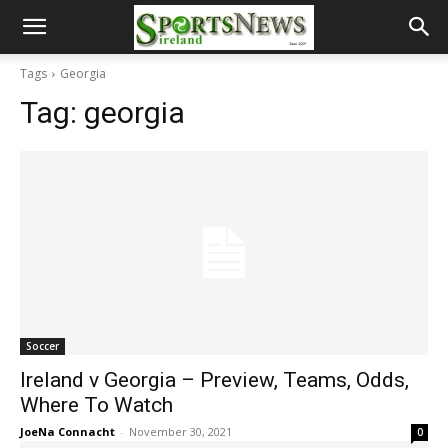
Tags
Georgia
Tag:
georgia
Soccer
Ireland v Georgia – Preview, Teams, Odds,
Where To Watch
JoeNa Connacht
-
November 30, 2021
0