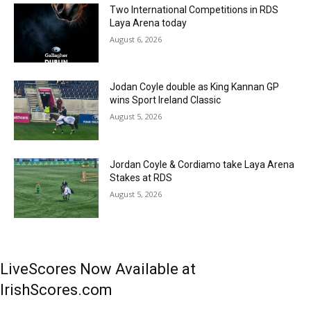
Two International Competitions in RDS
Laya Arena today
August 6, 2026
Jodan Coyle double as King Kannan GP
wins Sport Ireland Classic
August 5, 2026
Jordan Coyle & Cordiamo take Laya Arena
Stakes at RDS
August 5, 2026
LiveScores Now Available at
IrishScores.com