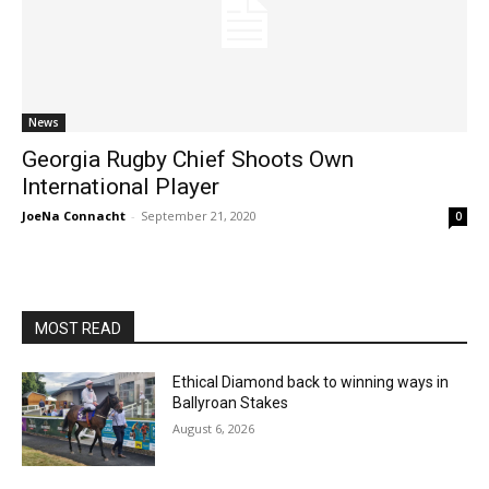
News
Georgia Rugby Chief Shoots Own
International Player
JoeNa Connacht
-
September 21, 2020
0
MOST READ
Ethical Diamond back to winning ways in
Ballyroan Stakes
August 6, 2026