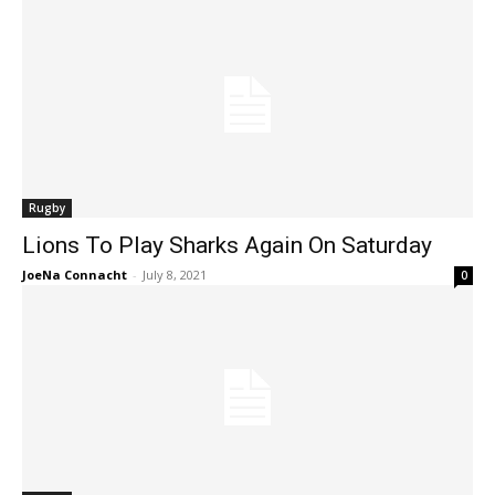
Rugby
Lions To Play Sharks Again On Saturday
JoeNa Connacht
-
July 8, 2021
0