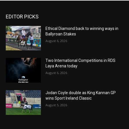
EDITOR PICKS
Ethical Diamond back to winning ways in
Ballyroan Stakes
August 6, 2026
Two International Competitions in RDS
Laya Arena today
August 6, 2026
Jodan Coyle double as King Kannan GP
wins Sport Ireland Classic
August 5, 2026