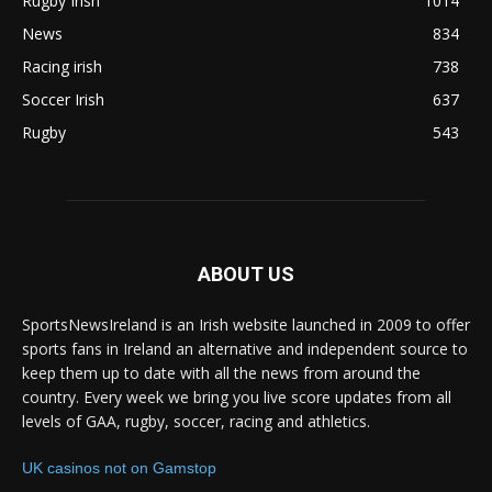
Rugby Irish
1014
News
834
Racing irish
738
Soccer Irish
637
Rugby
543
ABOUT US
SportsNewsIreland is an Irish website launched in 2009 to offer
sports fans in Ireland an alternative and independent source to
keep them up to date with all the news from around the
country. Every week we bring you live score updates from all
levels of GAA, rugby, soccer, racing and athletics.
UK casinos not on Gamstop