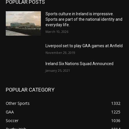
POPULAR POSTS
Sports culture in Ireland is impressive.
Sports are part of the national identity and
everyday life.
March 10, 2026
Liverpool set to play GAA games at Anfield
November 29, 2019
Ireland Six Nations Squad Announced
January 25, 2021
POPULAR CATEGORY
Other Sports
1332
GAA
1225
Soccer
1036