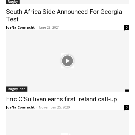
Rugby
South Africa Side Announced For Georgia
Test
JoeNa Connacht
-
June 29, 2021
0
Rugby Irish
Eric O’Sullivan earns first Ireland call-up
JoeNa Connacht
-
November 25, 2020
0