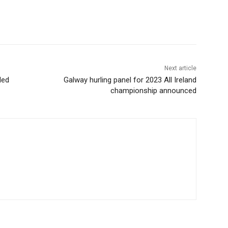
Next article
led
Galway hurling panel for 2023 All Ireland
championship announced