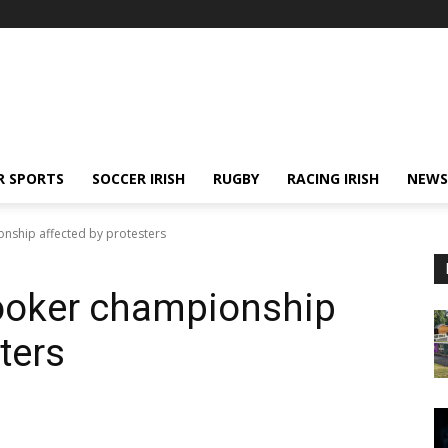
R SPORTS
SOCCER IRISH
RUGBY
RACING IRISH
NEWS
nship affected by protesters
ooker championship
ters