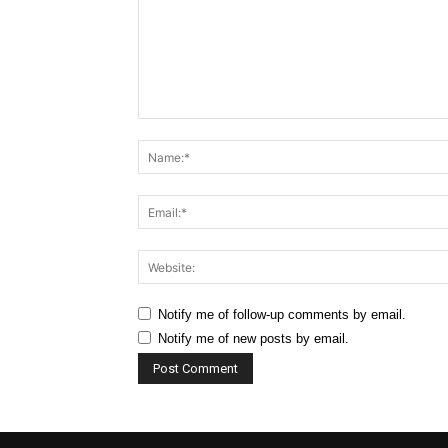
Comment:
Notify me of follow-up comments by email.
Notify me of new posts by email.