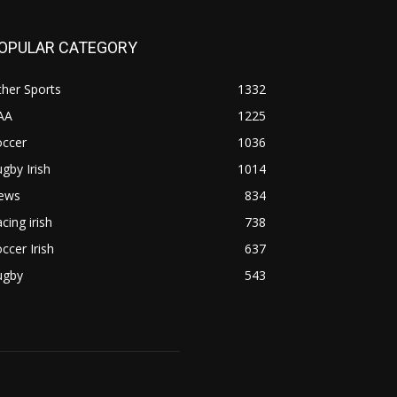
OPULAR CATEGORY
her Sports
1332
AA
1225
occer
1036
gby Irish
1014
ews
834
cing irish
738
ccer Irish
637
ugby
543