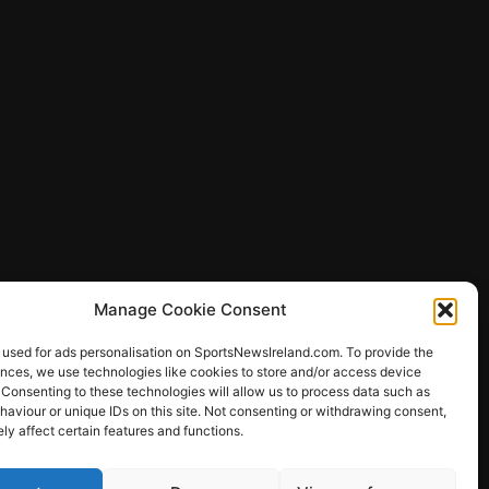
Manage Cookie Consent
 used for ads personalisation on SportsNewsIreland.com. To provide the
ences, we use technologies like cookies to store and/or access device
 Consenting to these technologies will allow us to process data such as
ews
aviour or unique IDs on this site. Not consenting or withdrawing consent,
y affect certain features and functions.