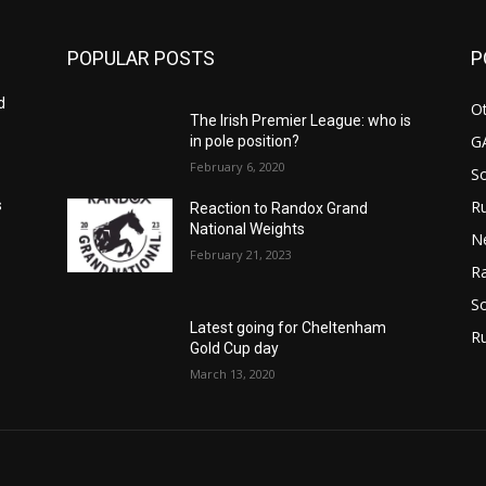
POPULAR POSTS
P
d
Ot
The Irish Premier League: who is
G
in pole position?
February 6, 2020
S
Ru
s
Reaction to Randox Grand
National Weights
N
February 21, 2023
Ra
So
Latest going for Cheltenham
R
Gold Cup day
March 13, 2020