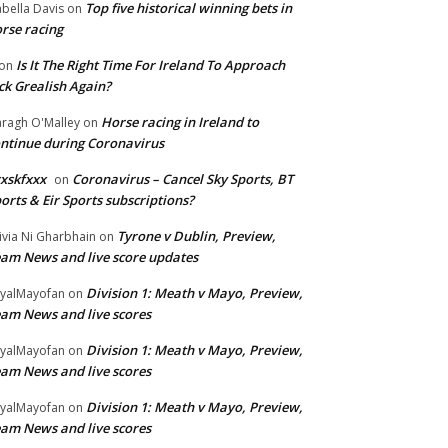
Top five historical winning bets in
abella Davis
on
rse racing
Is It The Right Time For Ireland To Approach
on
ck Grealish Again?
Horse racing in Ireland to
ragh O'Malley
on
ntinue during Coronavirus
xskfxxx
Coronavirus – Cancel Sky Sports, BT
on
orts & Eir Sports subscriptions?
Tyrone v Dublin, Preview,
ivia Ni Gharbhain
on
am News and live score updates
Division 1: Meath v Mayo, Preview,
yalMayofan
on
am News and live scores
Division 1: Meath v Mayo, Preview,
yalMayofan
on
am News and live scores
Division 1: Meath v Mayo, Preview,
yalMayofan
on
am News and live scores