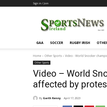
Sign in / Join
SportsNewsIreland
GAA
SOCCER
RUGBY IRISH
OTHE
Home
Other Sports
Video - World Snooker champio
Other Sports
Video – World Sn
affected by protes
By
Garth Kenny
April 17, 2023