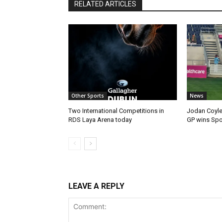
RELATED ARTICLES
Other Sports
News
Two International Competitions in
Jodan Coyle
RDS Laya Arena today
GP wins Spor
LEAVE A REPLY