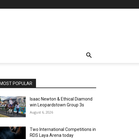
MOST POPULAR
Isaac Newton & Ethical Diamond
win Leopardstown Group 3s
August 6, 2026
Two International Competitions in
RDS Laya Arena today