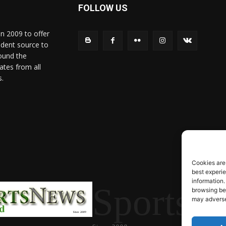
FOLLOW US
in 2009 to offer
ndent source to
ound the
ates from all
s.
Cookies are
best experi
information.
SportsN
browsing beh
may adversel