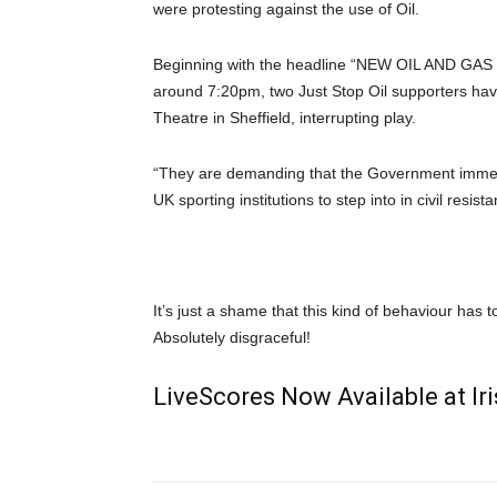
were protesting against the use of Oil.
Beginning with the headline “NEW OIL AND GAS 
around 7:20pm, two Just Stop Oil supporters ha
Theatre in Sheffield, interrupting play.
“They are demanding that the Government immediat
UK sporting institutions to step into in civil resi
It’s just a shame that this kind of behaviour has
Absolutely disgraceful!
LiveScores Now Available at I