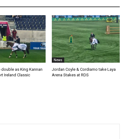
News
 double as King Kannan
Jordan Coyle & Cordiamo take Laya
t Ireland Classic
Arena Stakes at RDS