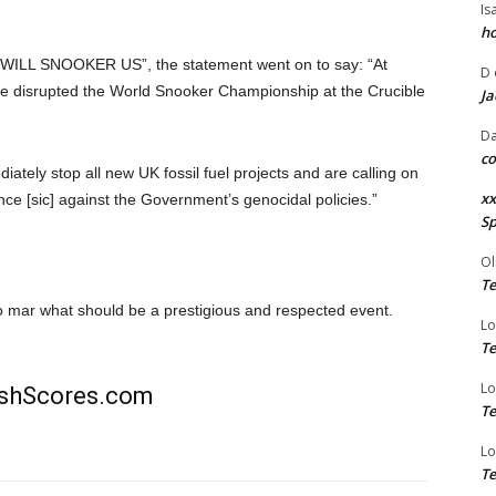
Is
ho
WILL SNOOKER US”, the statement went on to say: “At
D
ve disrupted the World Snooker Championship at the Crucible
Ja
Da
co
ely stop all new UK fossil fuel projects and are calling on
xx
stance [sic] against the Government’s genocidal policies.”
Sp
Ol
Te
 to mar what should be a prestigious and respected event.
Lo
Te
Lo
rishScores.com
Te
Lo
Te