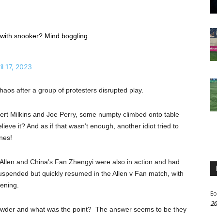
 with snooker? Mind boggling.
il 17, 2023
os after a group of protesters disrupted play.
bert Milkins and Joe Perry, some numpty climbed onto table
eve it? And as if that wasn’t enough, another idiot tried to
nes!
Allen and China’s Fan Zhengyi were also in action and had
suspended but quickly resumed in the Allen v Fan match, with
vening.
Eo
20
t powder and what was the point? The answer seems to be they