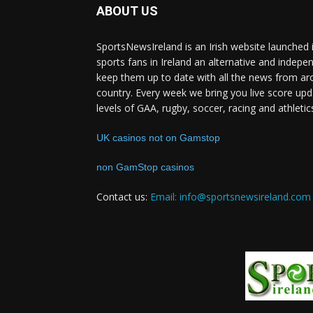
ABOUT US
SportsNewsIreland is an Irish website launched 
sports fans in Ireland an alternative and indepe
keep them up to date with all the news from ar
country. Every week we bring you live score upd
levels of GAA, rugby, soccer, racing and athletic
UK casinos not on Gamstop
non GamStop casinos
Contact us:
Email: info@sportsnewsireland.com