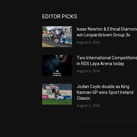
EDITOR PICKS
Isaac Newton & Ethical Diamon
win Leopardstown Group 3s
August 6, 2026
Two International Competition
in RDS Laya Arena today
August 6, 2026
Jodan Coyle double as King
Kannan GP wins Sport Ireland
Classic
August 5, 2026