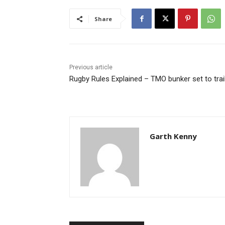
Share
Previous article
Rugby Rules Explained – TMO bunker set to trai
Garth Kenny