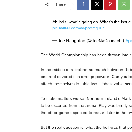
Share
Ah lads, what’s going on. What’s the issue
pic.twitter.com/wypbomgJLc
— Joe Naughton (@JoeNaConnacht)
Apr
The World Championship has been thrown into cha
In the middle of a first-round match between Ro
one and covered it in orange powder! Can you beli
attach themselves to table two. Unbelievable sce
To make matters worse, Northern Ireland’s Mark 
to be escorted from the arena. Play was briefly 
the other game expected to restart later in the e
But the real question is, what the hell was tha