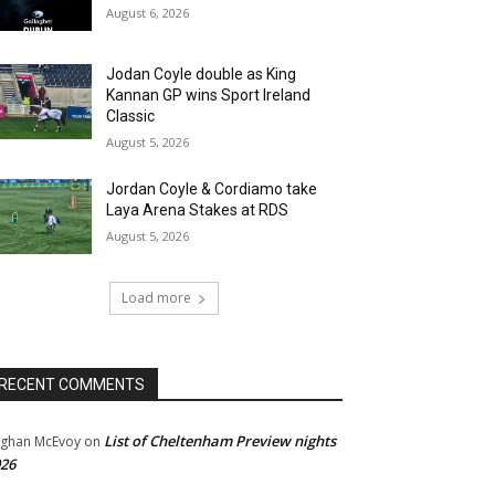
August 6, 2026
Jodan Coyle double as King
Kannan GP wins Sport Ireland
Classic
August 5, 2026
Jordan Coyle & Cordiamo take
Laya Arena Stakes at RDS
August 5, 2026
Load more
RECENT COMMENTS
List of Cheltenham Preview nights
ghan McEvoy
on
26