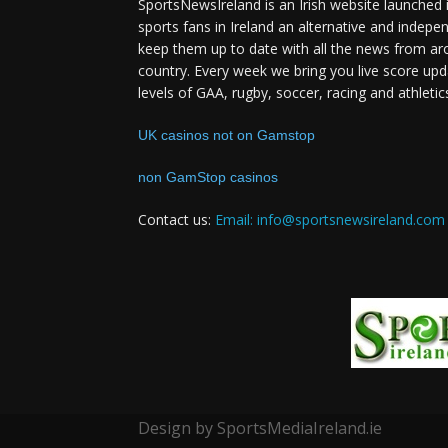
SportsNewsIreland is an Irish website launched 
sports fans in Ireland an alternative and indepe
keep them up to date with all the news from ar
country. Every week we bring you live score upd
levels of GAA, rugby, soccer, racing and athletic
UK casinos not on Gamstop
non GamStop casinos
Contact us:
Email: info@sportsnewsireland.com
Design by SportsMediaIreland.ie