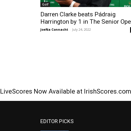
Golf
Darren Clarke beats Pádraig
Harrington by 1 in The Senior Op
JoeNa Connacht
-
July 24, 2022
LiveScores Now Available at IrishScores.co
EDITOR PICKS