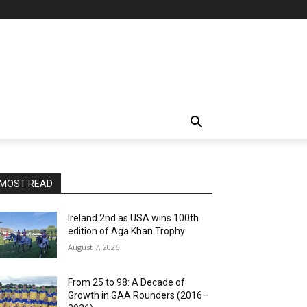
MOST READ
Ireland 2nd as USA wins 100th
edition of Aga Khan Trophy
August 7, 2026
From 25 to 98: A Decade of
Growth in GAA Rounders (2016–