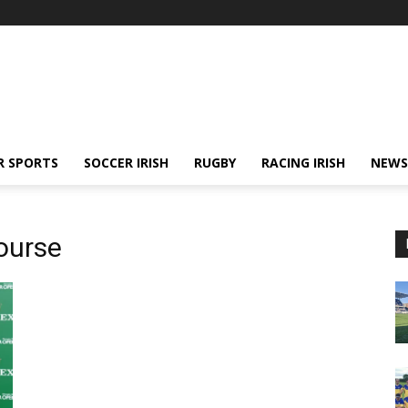
R SPORTS
SOCCER IRISH
RUGBY
RACING IRISH
NEWS
ourse