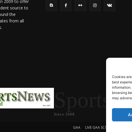
in 2009 to offer
ndent source to
ound the
ates from all
s.
Cookies are
best experi
information.
SportsN
browsing beh
may adversel
A
Since 2008
GAA
LIVE GAA SCORES
Soccer