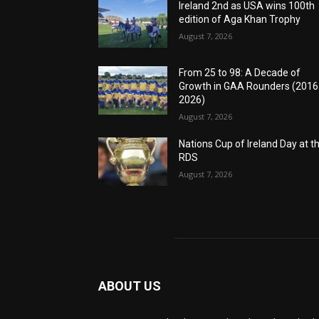
Ireland 2nd as USA wins 100th
edition of Aga Khan Trophy
August 7, 2026
From 25 to 98: A Decade of
Growth in GAA Rounders (201
2026)
August 7, 2026
Nations Cup of Ireland Day at t
RDS
August 7, 2026
ABOUT US