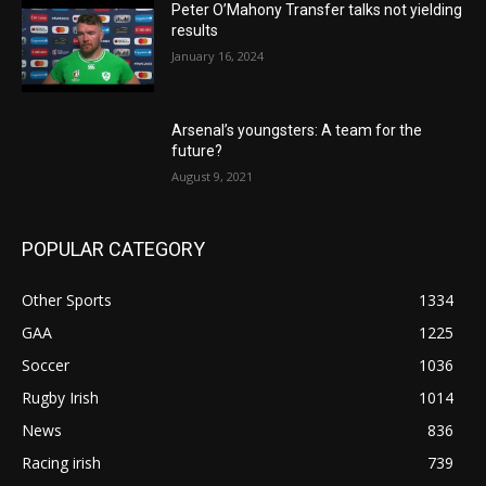
Peter O’Mahony Transfer talks not yielding
results
January 16, 2024
Arsenal’s youngsters: A team for the
future?
August 9, 2021
POPULAR CATEGORY
Other Sports
1334
GAA
1225
Soccer
1036
Rugby Irish
1014
News
836
Racing irish
739