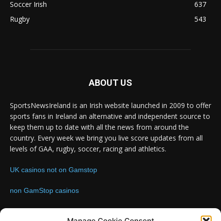
Soccer Irish
637
Rugby
543
ABOUT US
SportsNewsIreland is an Irish website launched in 2009 to offer
sports fans in Ireland an alternative and independent source to
keep them up to date with all the news from around the
country. Every week we bring you live score updates from all
levels of GAA, rugby, soccer, racing and athletics.
UK casinos not on Gamstop
non GamStop casinos
Contact us:
Email: info@sportsnewsireland.com
Manage Cookie Consent