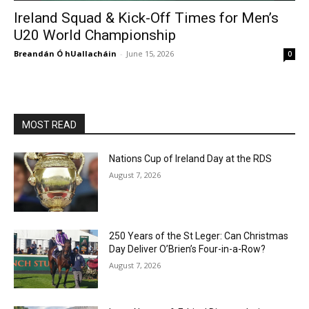
Ireland Squad & Kick-Off Times for Men’s
U20 World Championship
Breandán Ó hUallacháin
-
June 15, 2026
0
MOST READ
Nations Cup of Ireland Day at the RDS
August 7, 2026
250 Years of the St Leger: Can Christmas
Day Deliver O’Brien’s Four-in-a-Row?
August 7, 2026