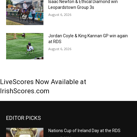
Isaac Newton & Ethical Diamond win
Leopardstown Group 3s
August 6, 2026
Jordan Coyle & King Kannan GP win again
at RDS
August 6, 2026
LiveScores Now Available at
IrishScores.com
EDITOR PICKS
Nations Cup of Ireland Day at the RDS