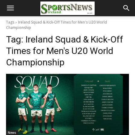
Tags
Ireland Squad & Kick-Off Times for Men's U20 World
Championship
Tag:
Ireland Squad & Kick-Off
Times for Men's U20 World
Championship
News