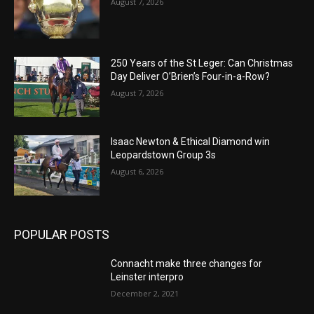
August 7, 2026
250 Years of the St Leger: Can Christmas
Day Deliver O’Brien’s Four-in-a-Row?
August 7, 2026
Isaac Newton & Ethical Diamond win
Leopardstown Group 3s
August 6, 2026
POPULAR POSTS
Connacht make three changes for
Leinster interpro
December 2, 2021