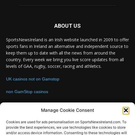
ABOUT US
SportsNewsIreland is an Irish website launched in 2009 to offer
sports fans in Ireland an alternative and independent source to
keep them up to date with all the news from around the
country. Every week we bring you live score updates from all
levels of GAA, rugby, soccer, racing and athletics.
UK casinos not on Gamstop
non GamStop casinos
Contact us:
Email: info@sportsnewsireland.com
Manage Cookie Consent
Cookies are used for ads personalisation on SportsNewsIreland.com. To
provide the best experiences, we use technologies like cookies to store
FOLLOW US
and/or access device information. Consenting to these technologies will