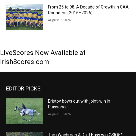
From 25 to 98: A Decade of Growth in GAA
Rounders (2016–2026)
August 7, 2026
LiveScores Now Available at
IrishScores.com
EDITOR PICKS
Eristov bows out with joint-win in
Puissance
August 8, 2026
Tom Wachman & Do It Easy win CSIO5*