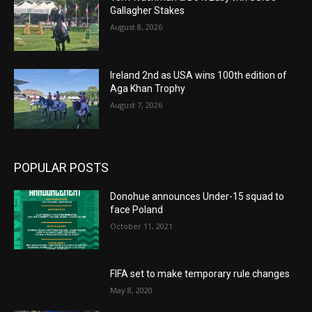
Gallagher Stakes
August 8, 2026
Ireland 2nd as USA wins 100th edition of
Aga Khan Trophy
August 7, 2026
POPULAR POSTS
Donohue announces Under-15 squad to
face Poland
October 11, 2021
FIFA set to make temporary rule changes
May 8, 2020