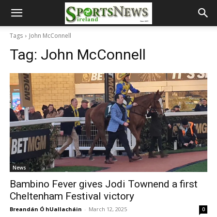
Tags
John McConnell
Tag:
John McConnell
News
Bambino Fever gives Jodi Townend a first
Cheltenham Festival victory
Breandán Ó hUallacháin
-
March 12, 2025
0