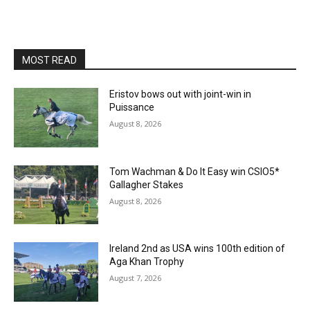
MOST READ
Eristov bows out with joint-win in
Puissance
August 8, 2026
Tom Wachman & Do It Easy win CSIO5*
Gallagher Stakes
August 8, 2026
Ireland 2nd as USA wins 100th edition of
Aga Khan Trophy
August 7, 2026