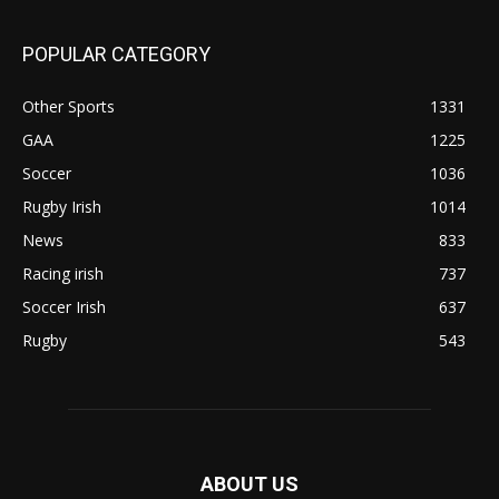
POPULAR CATEGORY
Other Sports
1331
GAA
1225
Soccer
1036
Rugby Irish
1014
News
833
Racing irish
737
Soccer Irish
637
Rugby
543
ABOUT US