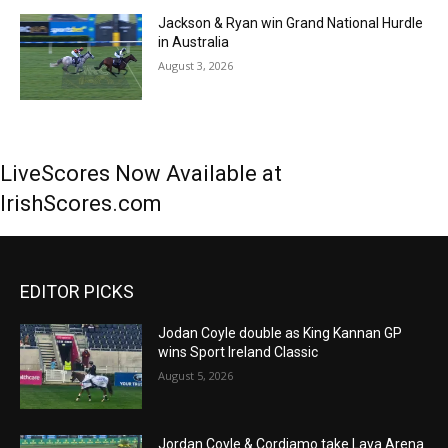
Jackson & Ryan win Grand National Hurdle
in Australia
August 3, 2026
LiveScores Now Available at
IrishScores.com
EDITOR PICKS
Jodan Coyle double as King Kannan GP
wins Sport Ireland Classic
August 5, 2026
Jordan Coyle & Cordiamo take Laya Arena