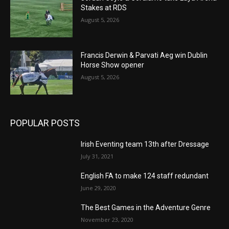
Stakes at RDS
August 5, 2026
Francis Derwin & Parvati Aeg win Dublin
Horse Show opener
August 5, 2026
POPULAR POSTS
Irish Eventing team 13th after Dressage
July 31, 2021
English FA to make 124 staff redundant
June 29, 2020
The Best Games in the Adventure Genre
November 23, 2020