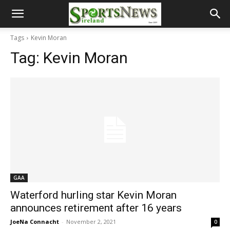
Tags
Kevin Moran
Tag:
Kevin Moran
GAA
Waterford hurling star Kevin Moran
announces retirement after 16 years
JoeNa Connacht
-
November 2, 2021
0