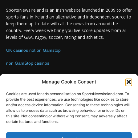
SportsNewsIreland is an Irish website launched in 2009 to offer
sports fans in Ireland an alternative and independent source to
keep them up to date with all the news from around the
country. Every week we bring you live score updates from all
levels of GAA, rugby, soccer, racing and athletics.
UK casinos not on Gamstop
non GamStop casinos
Contact us:
Email: info@sportsnewsireland.com
Manage Cookie Consent
Cookies are used for ads personalisation on SportsNewsIreland.com. To
provide the best experiences, we use technologies like cookies to store
FOLLOW US
and/or access device information. Consenting to these technologies will
allow us to process data such as browsing behaviour or unique IDs on
this site. Not consenting or withdrawing consent, may adversely affect
certain features and functions.