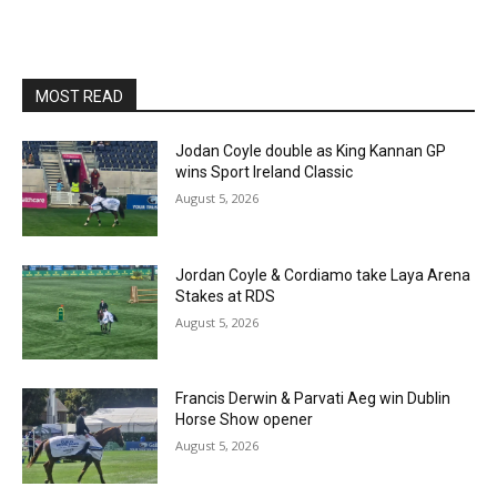
MOST READ
Jodan Coyle double as King Kannan GP
wins Sport Ireland Classic
August 5, 2026
Jordan Coyle & Cordiamo take Laya Arena
Stakes at RDS
August 5, 2026
Francis Derwin & Parvati Aeg win Dublin
Horse Show opener
August 5, 2026