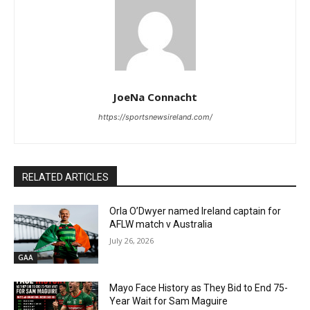
JoeNa Connacht
https://sportsnewsireland.com/
RELATED ARTICLES
Orla O’Dwyer named Ireland captain for
AFLW match v Australia
July 26, 2026
GAA
Mayo Face History as They Bid to End 75-
Year Wait for Sam Maguire