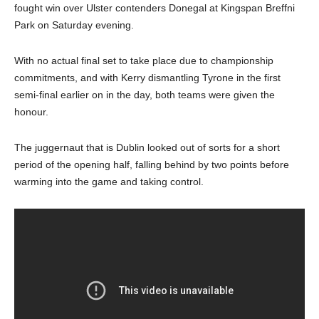
fought win over Ulster contenders Donegal at Kingspan Breffni
Park on Saturday evening.
With no actual final set to take place due to championship
commitments, and with Kerry dismantling Tyrone in the first
semi-final earlier on in the day, both teams were given the
honour.
The juggernaut that is Dublin looked out of sorts for a short
period of the opening half, falling behind by two points before
warming into the game and taking control.