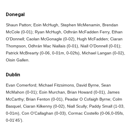
Donegal
Shaun Patton; Eoin McHugh, Stephen McMenamin, Brendan
McCole (0-01); Ryan McHugh, Odhrán McFadden Ferry, Ethan
O’Donnell; Caolan McGonagle (0-02), Hugh McFadden; Ciaran
Thompson, Odhrán Mac Niallais (0-01), Niall O’Donnell (0-01);
Patrick McBrearty (0-06, 0-01m, 0-02fs), Michael Langan (0-02),
Oisin Gallen.
Dublin
Evan Comerford; Michael Fitzsimons, David Byrne, Sean
McMahon (0-01); Eoin Murchan, Brian Howard (0-01), James
McCarthy; Brian Fenton (0-01), Peadar O Cofaigh Byrne; Colm
Basquel, Ciaran Kilkenny (0-02), Niall Scully; Paddy Small (1-03,
0-01m), Con O’Callaghan (0-03), Cormac Costello (0-06,0-05fs,
0-01’45’).