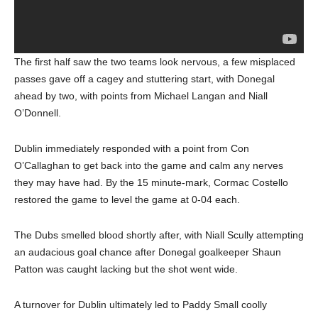
The first half saw the two teams look nervous, a few misplaced
passes gave off a cagey and stuttering start, with Donegal
ahead by two, with points from Michael Langan and Niall
O’Donnell.
Dublin immediately responded with a point from Con
O’Callaghan to get back into the game and calm any nerves
they may have had. By the 15 minute-mark, Cormac Costello
restored the game to level the game at 0-04 each.
The Dubs smelled blood shortly after, with Niall Scully attempting
an audacious goal chance after Donegal goalkeeper Shaun
Patton was caught lacking but the shot went wide.
A turnover for Dublin ultimately led to Paddy Small coolly