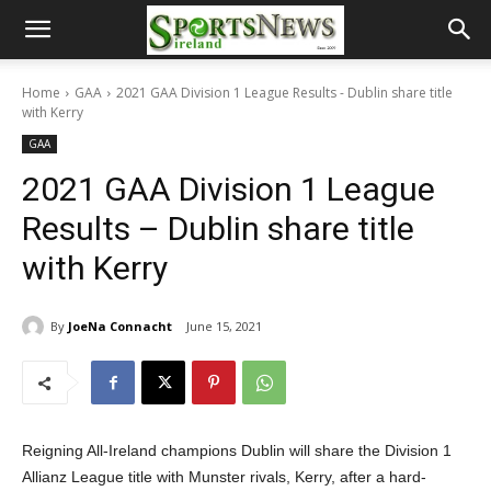
Home
GAA
2021 GAA Division 1 League Results - Dublin share title
with Kerry
GAA
2021 GAA Division 1 League
Results – Dublin share title
with Kerry
By
JoeNa Connacht
June 15, 2021
Reigning All-Ireland champions Dublin will share the Division 1
Allianz League title with Munster rivals, Kerry, after a hard-