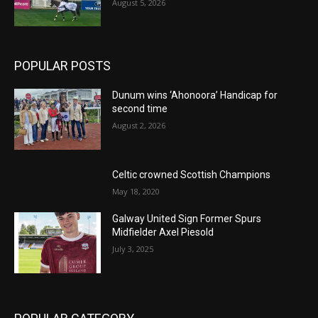
August 5, 2026
POPULAR POSTS
Dunum wins ‘Ahonoora’ Handicap for
second time
August 2, 2026
Celtic crowned Scottish Champions
May 18, 2020
Galway United Sign Former Spurs
Midfielder Axel Piesold
July 3, 2025