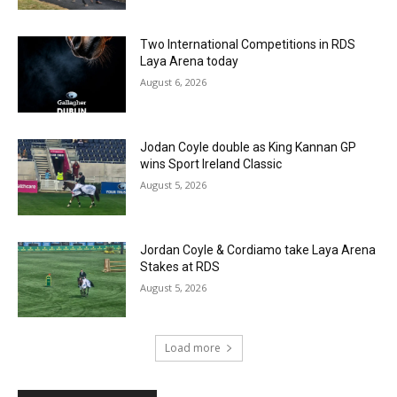
Two International Competitions in RDS
Laya Arena today
August 6, 2026
Jodan Coyle double as King Kannan GP
wins Sport Ireland Classic
August 5, 2026
Jordan Coyle & Cordiamo take Laya Arena
Stakes at RDS
August 5, 2026
Load more