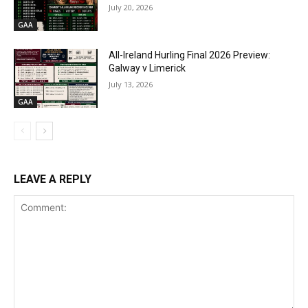
July 20, 2026
GAA
All-Ireland Hurling Final 2026 Preview:
Galway v Limerick
July 13, 2026
GAA
LEAVE A REPLY