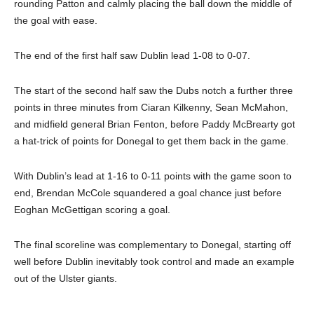
rounding Patton and calmly placing the ball down the middle of
the goal with ease.
The end of the first half saw Dublin lead 1-08 to 0-07.
The start of the second half saw the Dubs notch a further three
points in three minutes from Ciaran Kilkenny, Sean McMahon,
and midfield general Brian Fenton, before Paddy McBrearty got
a hat-trick of points for Donegal to get them back in the game.
With Dublin’s lead at 1-16 to 0-11 points with the game soon to
end, Brendan McCole squandered a goal chance just before
Eoghan McGettigan scoring a goal.
The final scoreline was complementary to Donegal, starting off
well before Dublin inevitably took control and made an example
out of the Ulster giants.