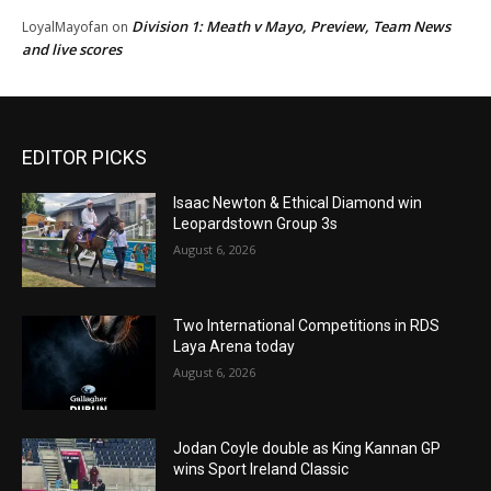
Division 1: Meath v Mayo, Preview, Team News
LoyalMayofan
on
and live scores
EDITOR PICKS
Isaac Newton & Ethical Diamond win
Leopardstown Group 3s
August 6, 2026
Two International Competitions in RDS
Laya Arena today
August 6, 2026
Jodan Coyle double as King Kannan GP
wins Sport Ireland Classic