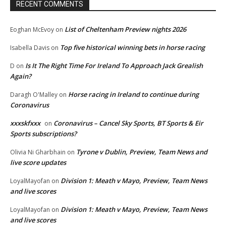
RECENT COMMENTS
List of Cheltenham Preview nights 2026
Eoghan McEvoy
on
Top five historical winning bets in horse racing
Isabella Davis
on
Is It The Right Time For Ireland To Approach Jack Grealish
D
on
Again?
Horse racing in Ireland to continue during
Daragh O'Malley
on
Coronavirus
xxxskfxxx
Coronavirus – Cancel Sky Sports, BT Sports & Eir
on
Sports subscriptions?
Tyrone v Dublin, Preview, Team News and
Olivia Ni Gharbhain
on
live score updates
Division 1: Meath v Mayo, Preview, Team News
LoyalMayofan
on
and live scores
Division 1: Meath v Mayo, Preview, Team News
LoyalMayofan
on
and live scores