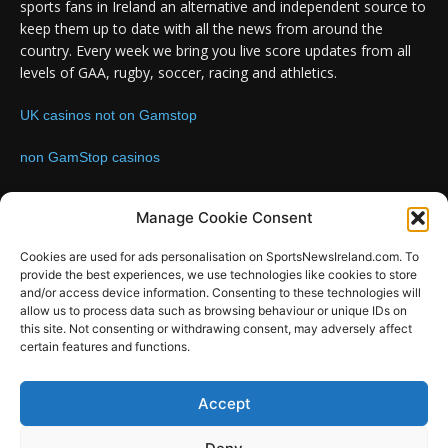
sports fans in Ireland an alternative and independent source to
keep them up to date with all the news from around the
country. Every week we bring you live score updates from all
levels of GAA, rugby, soccer, racing and athletics.
UK casinos not on Gamstop
non GamStop casinos
Contact us:
Email: info@sportsnewsireland.com
Manage Cookie Consent
Cookies are used for ads personalisation on SportsNewsIreland.com. To
provide the best experiences, we use technologies like cookies to store
FOLLOW US
and/or access device information. Consenting to these technologies will
allow us to process data such as browsing behaviour or unique IDs on
this site. Not consenting or withdrawing consent, may adversely affect
certain features and functions.
SportsNews
Accept
Since 2008