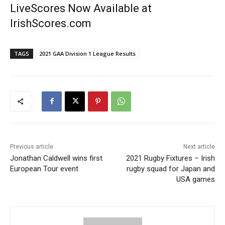
LiveScores Now Available at
IrishScores.com
TAGS
2021 GAA Division 1 League Results
Previous article
Next article
Jonathan Caldwell wins first
2021 Rugby Fixtures – Irish
European Tour event
rugby squad for Japan and
USA games