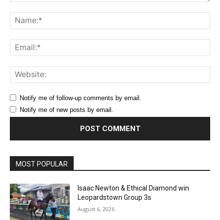
Comment:
Na
Ema
Web
Notify me of follow-up comments by email.
Notify me of new posts by email.
MOST POPULAR
Isaac Newton & Ethical Diamond win
Leopardstown Group 3s
August 6, 2026