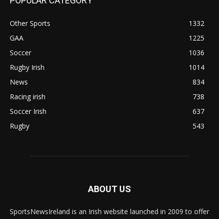
POPULAR CATEGORY
Other Sports
1332
GAA
1225
Soccer
1036
Rugby Irish
1014
News
834
Racing irish
738
Soccer Irish
637
Rugby
543
ABOUT US
SportsNewsIreland is an Irish website launched in 2009 to offer