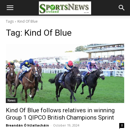
Tags
Kind Of Blue
Tag:
Kind Of Blue
News
Kind Of Blue follows relatives in winning
Group 1 QIPCO British Champions Sprint
Breandán Ó hUallacháin
-
October 19, 2024
0