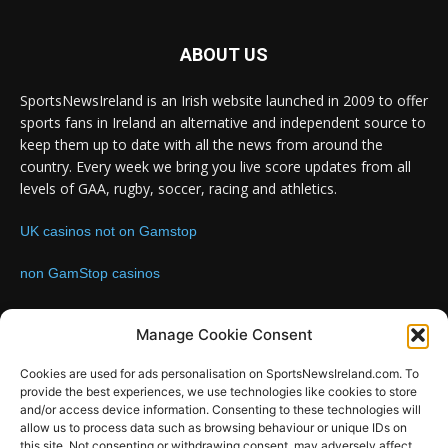
ABOUT US
SportsNewsIreland is an Irish website launched in 2009 to offer
sports fans in Ireland an alternative and independent source to
keep them up to date with all the news from around the
country. Every week we bring you live score updates from all
levels of GAA, rugby, soccer, racing and athletics.
UK casinos not on Gamstop
non GamStop casinos
Contact us:
Email: info@sportsnewsireland.com
Manage Cookie Consent
Cookies are used for ads personalisation on SportsNewsIreland.com. To
provide the best experiences, we use technologies like cookies to store
FOLLOW US
and/or access device information. Consenting to these technologies will
allow us to process data such as browsing behaviour or unique IDs on
this site. Not consenting or withdrawing consent, may adversely affect