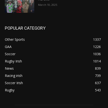
March 10, 2025
POPULAR CATEGORY
Other Sports
1337
GAA
1226
Soccer
1036
Rugby Irish
1014
News
839
Racing irish
739
Soccer Irish
637
Rugby
543