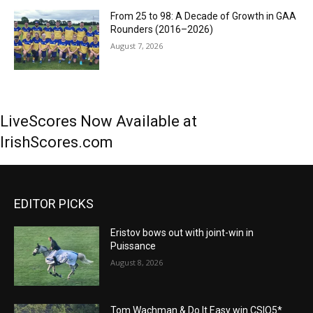
From 25 to 98: A Decade of Growth in GAA
Rounders (2016–2026)
August 7, 2026
LiveScores Now Available at
IrishScores.com
EDITOR PICKS
Eristov bows out with joint-win in
Puissance
August 8, 2026
Tom Wachman & Do It Easy win CSIO5*