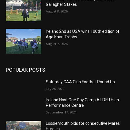
Gallagher Stakes
August 8, 2026
Ireland 2nd as USA wins 100th edition of
Aga Khan Trophy
August 7, 2026
POPULAR POSTS
Saturday GAA Club Football Round Up
July 26, 2020
Ireland Host One Day Camp At IRFU High-
Performance Centre
September 17, 2021
Lossiemouth bids for consecutive Mares’
Hurdles