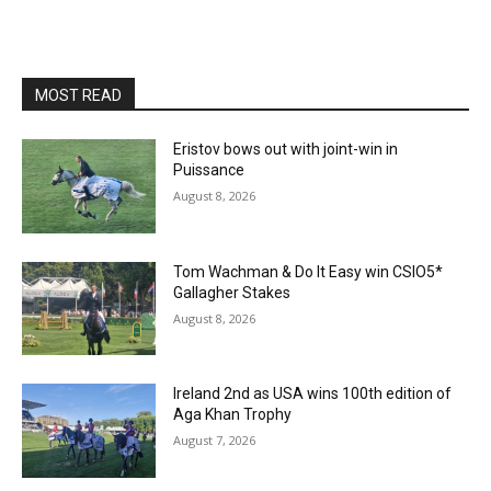
MOST READ
Eristov bows out with joint-win in
Puissance
August 8, 2026
Tom Wachman & Do It Easy win CSIO5*
Gallagher Stakes
August 8, 2026
Ireland 2nd as USA wins 100th edition of
Aga Khan Trophy
August 7, 2026