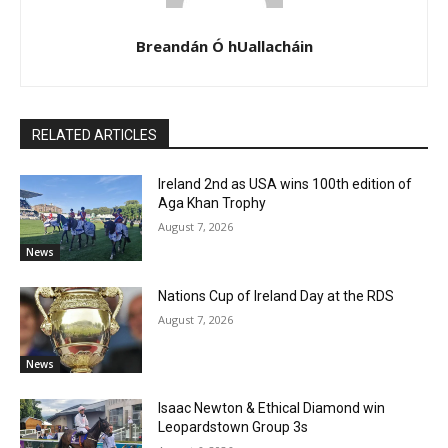
Breandán Ó hUallacháin
RELATED ARTICLES
Ireland 2nd as USA wins 100th edition of
Aga Khan Trophy
August 7, 2026
News
Nations Cup of Ireland Day at the RDS
August 7, 2026
News
Isaac Newton & Ethical Diamond win
Leopardstown Group 3s