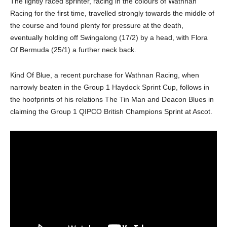
The lightly raced sprinter, racing in the colours of Wathnan
Racing for the first time, travelled strongly towards the middle of
the course and found plenty for pressure at the death,
eventually holding off Swingalong (17/2) by a head, with Flora
Of Bermuda (25/1) a further neck back.
Kind Of Blue, a recent purchase for Wathnan Racing, when
narrowly beaten in the Group 1 Haydock Sprint Cup, follows in
the hoofprints of his relations The Tin Man and Deacon Blues in
claiming the Group 1 QIPCO British Champions Sprint at Ascot.