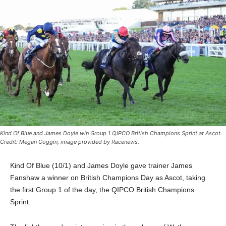
Kind Of Blue and James Doyle win Group 1 QIPCO British Champions Sprint at Ascot.
Credit: Megan Coggin, image provided by Racenews.
Kind Of Blue (10/1) and James Doyle gave trainer James
Fanshaw a winner on British Champions Day as Ascot, taking
the first Group 1 of the day, the QIPCO British Champions
Sprint.