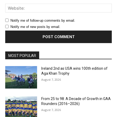
Web
Notify me of follow-up comments by email.
Notify me of new posts by email.
MOST POPULAR
Ireland 2nd as USA wins 100th edition of
Aga Khan Trophy
August 7, 2026
From 25 to 98: A Decade of Growth in GAA
Rounders (2016–2026)
August 7, 2026