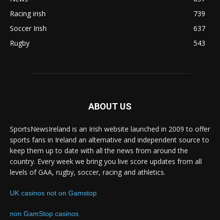
Racing irish
739
Soccer Irish
637
Rugby
543
ABOUT US
SportsNewsIreland is an Irish website launched in 2009 to offer
sports fans in Ireland an alternative and independent source to
keep them up to date with all the news from around the
country. Every week we bring you live score updates from all
levels of GAA, rugby, soccer, racing and athletics.
UK casinos not on Gamstop
non GamStop casinos