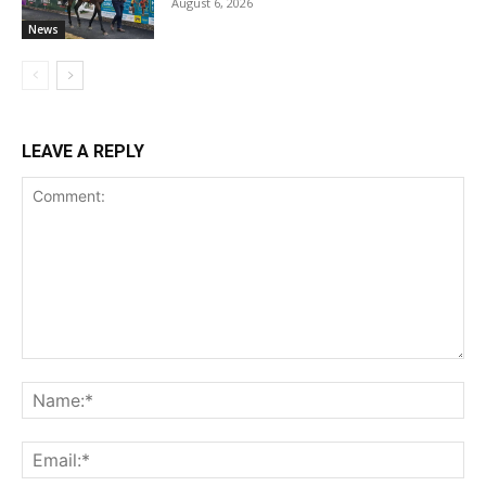
August 6, 2026
News
LEAVE A REPLY
Comment:
Na
Ema