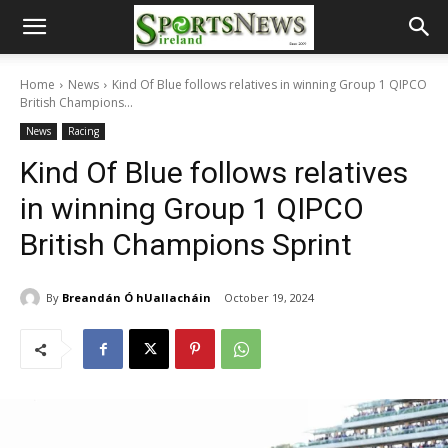
Home
News
Kind Of Blue follows relatives in winning Group 1 QIPCO
British Champions...
News
Racing
Kind Of Blue follows relatives
in winning Group 1 QIPCO
British Champions Sprint
By
Breandán Ó hUallacháin
October 19, 2024