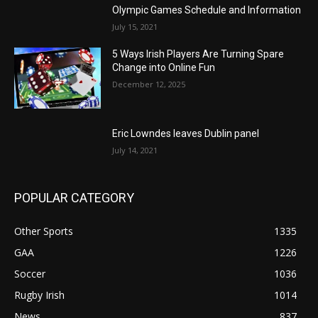
Olympic Games Schedule and Information
July 15, 2021
5 Ways Irish Players Are Turning Spare
Change into Online Fun
December 12, 2025
Eric Lowndes leaves Dublin panel
July 14, 2021
POPULAR CATEGORY
Other Sports
1335
GAA
1226
Soccer
1036
Rugby Irish
1014
News
837