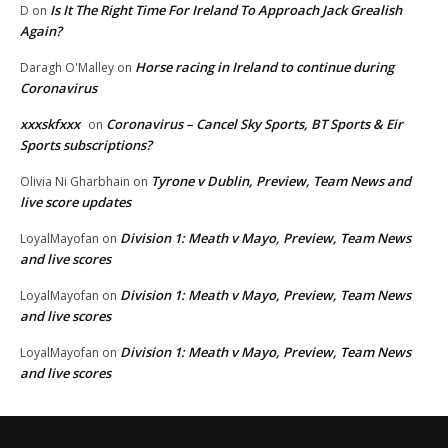
Is It The Right Time For Ireland To Approach Jack Grealish
D
on
Again?
Horse racing in Ireland to continue during
Daragh O'Malley
on
Coronavirus
xxxskfxxx
Coronavirus – Cancel Sky Sports, BT Sports & Eir
on
Sports subscriptions?
Tyrone v Dublin, Preview, Team News and
Olivia Ni Gharbhain
on
live score updates
Division 1: Meath v Mayo, Preview, Team News
LoyalMayofan
on
and live scores
Division 1: Meath v Mayo, Preview, Team News
LoyalMayofan
on
and live scores
Division 1: Meath v Mayo, Preview, Team News
LoyalMayofan
on
and live scores