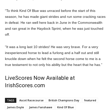
“To think Kind Of Blue was unraced before the start of this
season, he has made giant strides and run some cracking races
in defeat. He ran well here back in June in the Commonwealth
and ran great in the Haydock Sprint, when he was just touched
off.
“It was a long last 10 strides! He was very brave. For a very
inexperienced horse to lead a furlong and a half out and still
knuckle down when he felt the second horse come to me is a
true testament to not only his ability but the heart that he has.”
LiveScores Now Available at
IrishScores.com
TAGS
Ascot Racecourse
British Champions Day
featured
James Doyle
James Fanshawe
Kind Of Blue