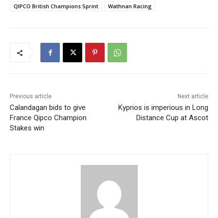
QIPCO British Champions Sprint
Wathnan Racing
Previous article
Next article
Calandagan bids to give
Kyprios is imperious in Long
France Qipco Champion
Distance Cup at Ascot
Stakes win