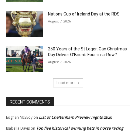
Nations Cup of Ireland Day at the RDS
August 7, 2026
250 Years of the St Leger: Can Christmas
Day Deliver O’Brien’s Four-in-a-Row?
August 7, 2026
Load more
RECENT COMMENTS
List of Cheltenham Preview nights 2026
Eoghan McEvoy
on
Top five historical winning bets in horse racing
Isabella Davis
on