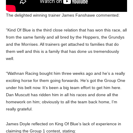
The delighted winning trainer James Fanshawe commented:
“Kind Of Blue is the third close relation that has won this race, all
from the same family and all bred by the Hoppers, the Grundys
and the Morrises. All trainers get attached to families that do
them well and this is a family that has done us tremendously
well.
“Wathnan Racing bought him three weeks ago and he’s a really
exciting horse for them going forwards. He’s got the Group One
under his belt now. It’s been a big team effort to get him here.
Dan Muscutt has ridden him in all his races and done all the
homework on him; obviously to all the team back home, I’m
really grateful.
James Doyle reflected on King Of Blue’s lack of experience in
claiming the Group 1 contest, stating: