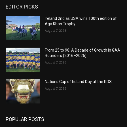
EDITOR PICKS
Ireland 2nd as USA wins 100th edition of
Aga Khan Trophy
August 7, 2026
From 25 to 98: A Decade of Growth in GAA
Rounders (2016–2026)
August 7, 2026
Nations Cup of Ireland Day at the RDS
August 7, 2026
POPULAR POSTS