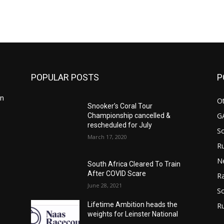
m
POPULAR POSTS
P
in
Ot
Snooker’s Coral Tour
G
Championship cancelled &
rescheduled for July
S
March 17, 2020
Ru
n
N
South Africa Cleared To Train
After COVID Scare
Ra
June 28, 2021
So
Lifetime Ambition heads the
R
weights for Leinster National