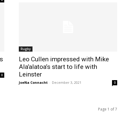
Rugby
es
Leo Cullen impressed with Mike
Ala’alatoa’s start to life with
Leinster
0
JoeNa Connacht
-
December 3, 2021
0
Page 1 of 7