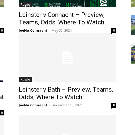
Rugby
Leinster v Connacht – Preview,
Teams, Odds, Where To Watch
JoeNa Connacht
-
May 30, 2024
0
0
Rugby
Leinster v Bath – Preview, Teams,
at
Odds, Where To Watch
JoeNa Connacht
-
December 10, 2021
0
0