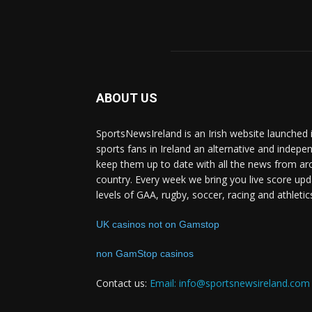
ABOUT US
SportsNewsIreland is an Irish website launched 
sports fans in Ireland an alternative and indepe
keep them up to date with all the news from ar
country. Every week we bring you live score upd
levels of GAA, rugby, soccer, racing and athletic
UK casinos not on Gamstop
non GamStop casinos
Contact us:
Email: info@sportsnewsireland.com