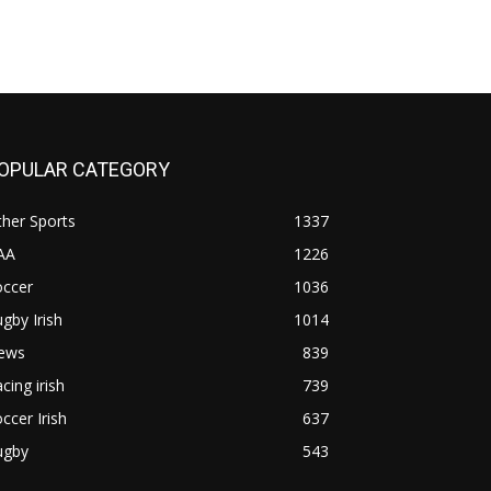
OPULAR CATEGORY
her Sports
1337
AA
1226
occer
1036
gby Irish
1014
ews
839
cing irish
739
ccer Irish
637
ugby
543