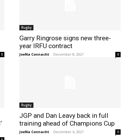
Rugby
Garry Ringrose signs new three-
year IRFU contract
JoeNa Connacht
-
December 8, 2021
0
0
Rugby
JGP and Dan Leavy back in full
’
training ahead of Champions Cup
JoeNa Connacht
-
December 6, 2021
0
0