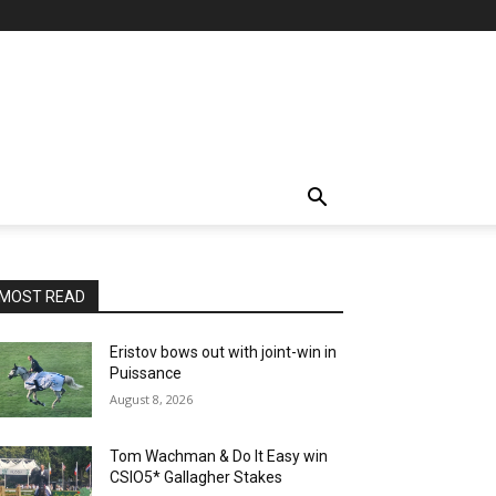
MOST READ
Eristov bows out with joint-win in
Puissance
August 8, 2026
Tom Wachman & Do It Easy win
CSIO5* Gallagher Stakes