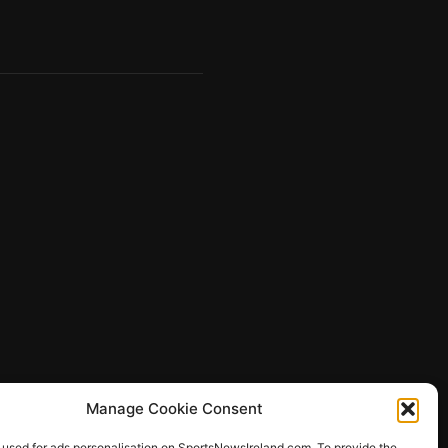
Manage Cookie Consent
 used for ads personalisation on SportsNewsIreland.com. To provide the