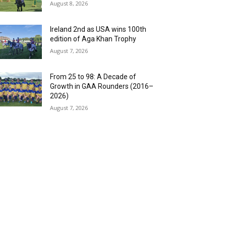
August 8, 2026
Ireland 2nd as USA wins 100th
edition of Aga Khan Trophy
August 7, 2026
From 25 to 98: A Decade of
Growth in GAA Rounders (2016–
2026)
August 7, 2026