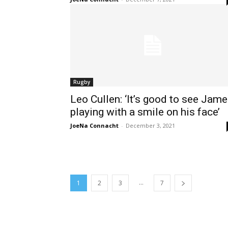
Rugby
Leo Cullen: ‘It’s good to see Jam
playing with a smile on his face’
JoeNa Connacht
-
December 3, 2021
...
1
2
3
7