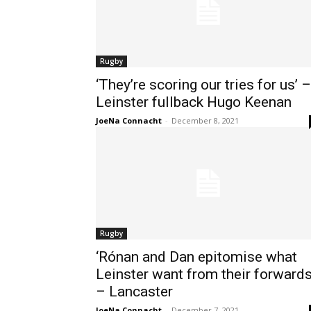
Rugby
‘They’re scoring our tries for us’ –
Leinster fullback Hugo Keenan
JoeNa Connacht
-
December 8, 2021
Rugby
‘Rónan and Dan epitomise what
Leinster want from their forwards
– Lancaster
JoeNa Connacht
-
December 7, 2021