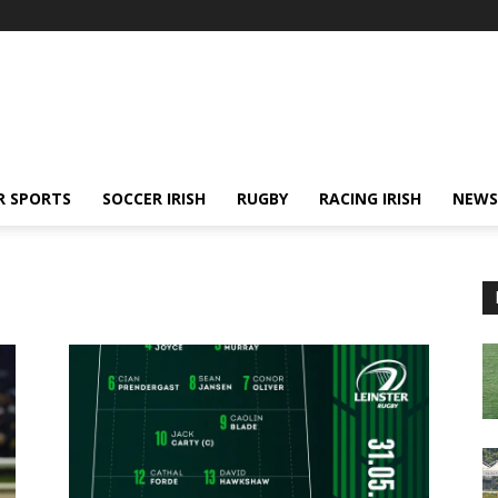
R SPORTS
SOCCER IRISH
RUGBY
RACING IRISH
NEWS