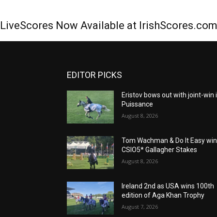
LiveScores Now Available at IrishScores.co
EDITOR PICKS
Eristov bows out with joint-win 
Puissance
August 8, 2026
Tom Wachman & Do It Easy wi
CSIO5* Gallagher Stakes
August 8, 2026
Ireland 2nd as USA wins 100th
edition of Aga Khan Trophy
August 7, 2026