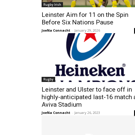
Rugby Irish
Leinster Aim for 11 on the Spin
Before Six Nations Pause
JoeNa Connacht
-
January 29, 2026
Rugby
Leinster and Ulster to face off in
highly-anticipated last-16 match 
Aviva Stadium
JoeNa Connacht
-
January 26, 2023