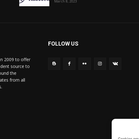
March 8, 2023
FOLLOW US
in 2009 to offer
ndent source to
ound the
ates from all
s.
Cookies are