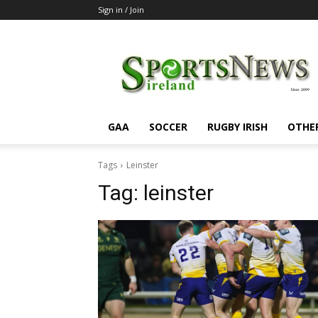
Sign in / Join
SportsNewsIreland
GAA
SOCCER
RUGBY IRISH
OTHE
Tags
Leinster
Tag:
leinster