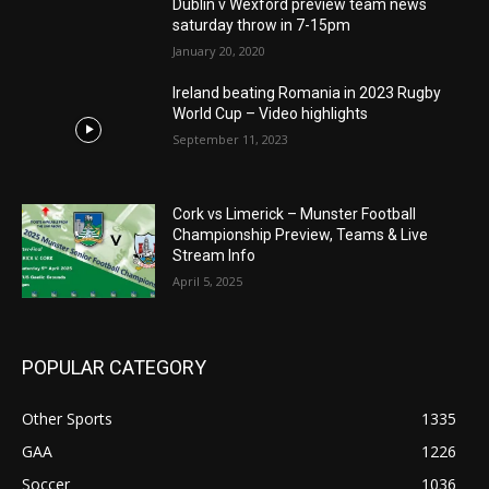
Dublin v Wexford preview team news
saturday throw in 7-15pm
January 20, 2020
Ireland beating Romania in 2023 Rugby
World Cup – Video highlights
September 11, 2023
Cork vs Limerick – Munster Football
Championship Preview, Teams & Live
Stream Info
April 5, 2025
POPULAR CATEGORY
Other Sports
1335
GAA
1226
Soccer
1036