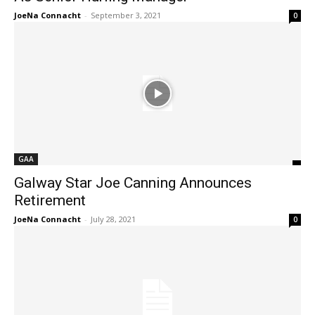
JoeNa Connacht
-
September 3, 2021
0
GAA
Galway Star Joe Canning Announces
Retirement
JoeNa Connacht
-
July 28, 2021
0