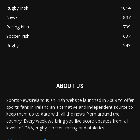
Rugby Irish
1014
News
837
Racing irish
739
Soccer Irish
637
Rugby
543
ABOUT US
SportsNewsIreland is an Irish website launched in 2009 to offer
sports fans in Ireland an alternative and independent source to
keep them up to date with all the news from around the
country. Every week we bring you live score updates from all
levels of GAA, rugby, soccer, racing and athletics.