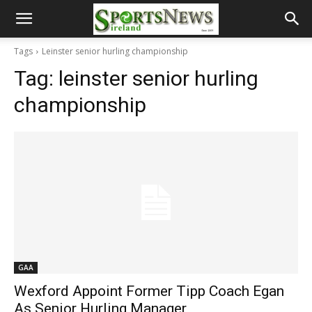
Tags
Leinster senior hurling championship
Tag:
leinster senior hurling
championship
GAA
Wexford Appoint Former Tipp Coach Egan
As Senior Hurling Manager