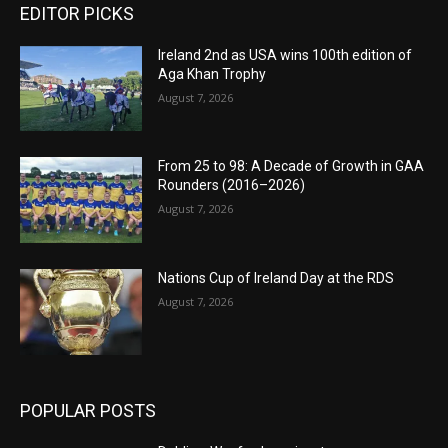
EDITOR PICKS
Ireland 2nd as USA wins 100th edition of
Aga Khan Trophy
August 7, 2026
From 25 to 98: A Decade of Growth in GAA
Rounders (2016–2026)
August 7, 2026
Nations Cup of Ireland Day at the RDS
August 7, 2026
POPULAR POSTS