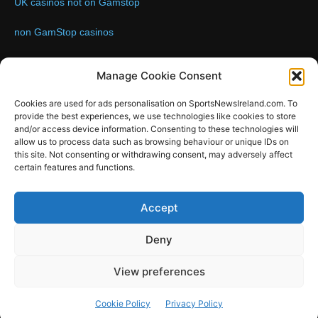
UK casinos not on Gamstop
non GamStop casinos
Contact us:
Email: info@sportsnewsireland.com
Manage Cookie Consent
Cookies are used for ads personalisation on SportsNewsIreland.com. To
provide the best experiences, we use technologies like cookies to store
FOLLOW US
and/or access device information. Consenting to these technologies will
allow us to process data such as browsing behaviour or unique IDs on
this site. Not consenting or withdrawing consent, may adversely affect
certain features and functions.
SportsNews
Accept
Since 2008
Deny
Design by SportsMediaIreland.ie
View preferences
GAA
LIVE GAA SCORES
Soccer
Other Sports
Rugby
Cookie Policy
Privacy Policy
Quizzes
SMILE Bespoke Web Design