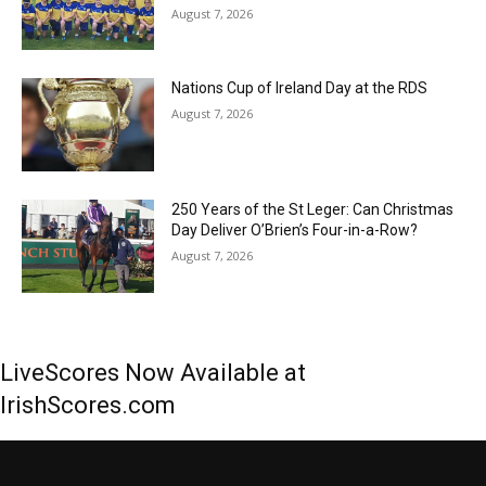
August 7, 2026
Nations Cup of Ireland Day at the RDS
August 7, 2026
250 Years of the St Leger: Can Christmas
Day Deliver O’Brien’s Four-in-a-Row?
August 7, 2026
LiveScores Now Available at
IrishScores.com