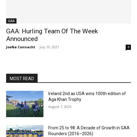
GAA
GAA: Hurling Team Of The Week
Announced
JoeNa Connacht
-
July 19, 2021
0
MOST READ
Ireland 2nd as USA wins 100th edition of
Aga Khan Trophy
August 7, 2026
From 25 to 98: A Decade of Growth in GAA
Rounders (2016–2026)