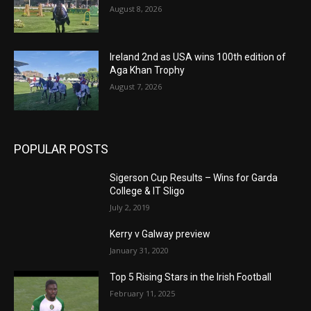
August 8, 2026
Ireland 2nd as USA wins 100th edition of
Aga Khan Trophy
August 7, 2026
POPULAR POSTS
Sigerson Cup Results – Wins for Garda
College & IT Sligo
July 2, 2019
Kerry v Galway preview
January 31, 2020
Top 5 Rising Stars in the Irish Football
February 11, 2025