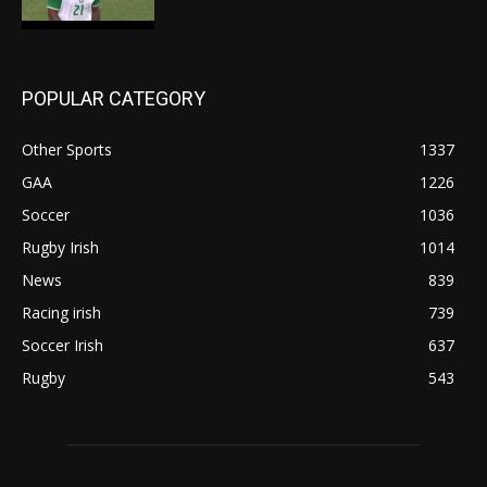
POPULAR CATEGORY
Other Sports
1337
GAA
1226
Soccer
1036
Rugby Irish
1014
News
839
Racing irish
739
Soccer Irish
637
Rugby
543