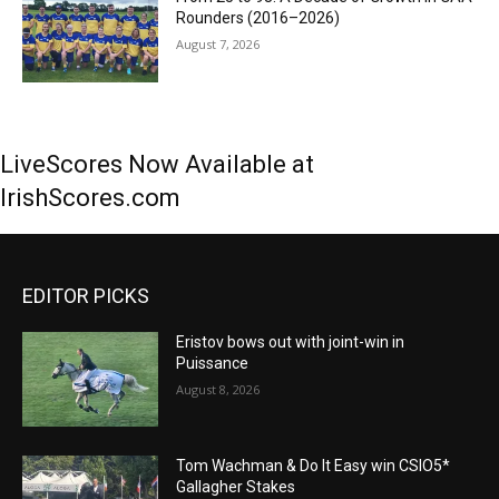
Rounders (2016–2026)
August 7, 2026
LiveScores Now Available at
IrishScores.com
EDITOR PICKS
Eristov bows out with joint-win in
Puissance
August 8, 2026
Tom Wachman & Do It Easy win CSIO5*
Gallagher Stakes