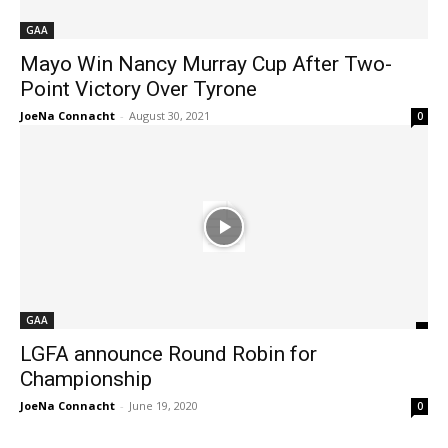
GAA
Mayo Win Nancy Murray Cup After Two-
Point Victory Over Tyrone
JoeNa Connacht
-
August 30, 2021
0
GAA
LGFA announce Round Robin for
Championship
JoeNa Connacht
-
June 19, 2020
0