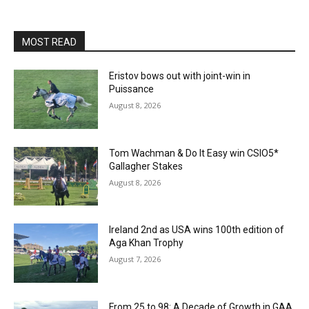
MOST READ
Eristov bows out with joint-win in
Puissance
August 8, 2026
Tom Wachman & Do It Easy win CSIO5*
Gallagher Stakes
August 8, 2026
Ireland 2nd as USA wins 100th edition of
Aga Khan Trophy
August 7, 2026
From 25 to 98: A Decade of Growth in GAA