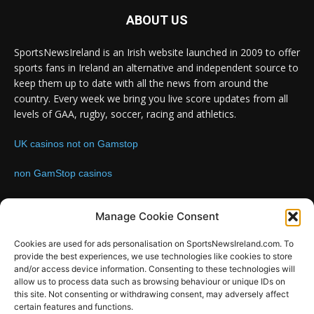
ABOUT US
SportsNewsIreland is an Irish website launched in 2009 to offer
sports fans in Ireland an alternative and independent source to
keep them up to date with all the news from around the
country. Every week we bring you live score updates from all
levels of GAA, rugby, soccer, racing and athletics.
UK casinos not on Gamstop
non GamStop casinos
Contact us:
Email: info@sportsnewsireland.com
Manage Cookie Consent
Cookies are used for ads personalisation on SportsNewsIreland.com. To
provide the best experiences, we use technologies like cookies to store
FOLLOW US
and/or access device information. Consenting to these technologies will
allow us to process data such as browsing behaviour or unique IDs on
this site. Not consenting or withdrawing consent, may adversely affect
certain features and functions.