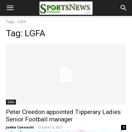
Tags
LGFA
Tag:
LGFA
GAA
Peter Creedon appointed Tipperary Ladies
Senior Football manager
JoeNa Connacht
-
October 5, 2021
0