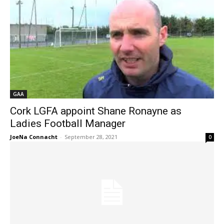
GAA
Cork LGFA appoint Shane Ronayne as
Ladies Football Manager
JoeNa Connacht
-
September 28, 2021
0