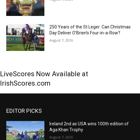
250 Years of the St Leger: Can Christmas
Day Deliver O’Brien’s Four-in-a-Row?
August 7, 2026
LiveScores Now Available at
IrishScores.com
EDITOR PICKS
Ireland 2nd as USA wins 100th edition of
Aga Khan Trophy
August 7, 2026