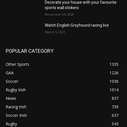
Decorate your house with your favourite
sports wall stickers
November 24, 2020
Watch English Greyhound racing live
March 9, 2021
POPULAR CATEGORY
Other Sports
1335
GAA
1226
Soccer
1036
Rugby Irish
1014
News
837
Racing irish
739
Soccer Irish
637
Rugby
543