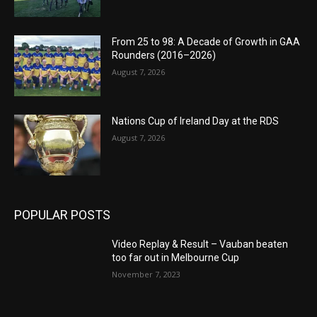
From 25 to 98: A Decade of Growth in GAA
Rounders (2016–2026)
August 7, 2026
Nations Cup of Ireland Day at the RDS
August 7, 2026
POPULAR POSTS
Video Replay & Result – Vauban beaten
too far out in Melbourne Cup
November 7, 2023