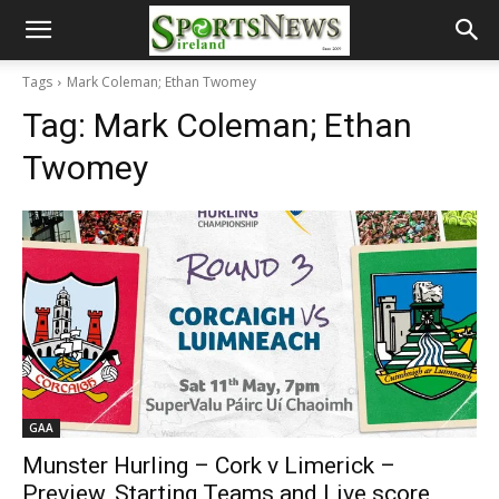
Tags
Mark Coleman; Ethan Twomey
Tag:
Mark Coleman; Ethan
Twomey
GAA
Munster Hurling – Cork v Limerick –
Preview, Starting Teams and Live score