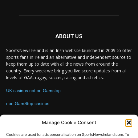
ABOUT US
SportsNewsIreland is an Irish website launched in 2009 to offer
sports fans in Ireland an alternative and independent source to
keep them up to date with all the news from around the
country. Every week we bring you live score updates from all
levels of GAA, rugby, soccer, racing and athletics.
UK casinos not on Gamstop
non GamStop casinos
Contact us:
Email: info@sportsnewsireland.com
Manage Cookie Consent
Cookies are used for ads personalisation on SportsNewsIreland.com. To