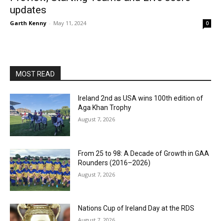
updates
Garth Kenny
-
May 11, 2024
0
MOST READ
Ireland 2nd as USA wins 100th edition of
Aga Khan Trophy
August 7, 2026
From 25 to 98: A Decade of Growth in GAA
Rounders (2016–2026)
August 7, 2026
Nations Cup of Ireland Day at the RDS
August 7, 2026