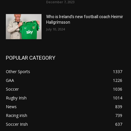
December 7, 2023
Who is Ireland’s new football coach Heimir
Hallgrímsson
July 10, 2024
POPULAR CATEGORY
Other Sports
1337
GAA
1226
Soccer
1036
Rugby Irish
1014
News
839
Racing irish
739
Soccer Irish
637