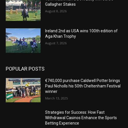
Gallagher Stakes
August 8, 2026
Ireland 2nd as USA wins 100th edition of
Aga Khan Trophy
August 7, 2026
POPULAR POSTS
€740,000 purchase Caldwell Potter brings
Paul Nicholls his 50th Cheltenham Festival
winner
March 13, 2025
Strategies for Success: How Fast
Withdrawal Casinos Enhance the Sports
Betting Experience