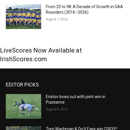
From 25 to 98: A Decade of Growth in GAA
Rounders (2016–2026)
August 7, 2026
LiveScores Now Available at
IrishScores.com
EDITOR PICKS
Eristov bows out with joint-win in
Puissance
August 8, 2026
Tom Wachman & Do It Easy win CSIO5*