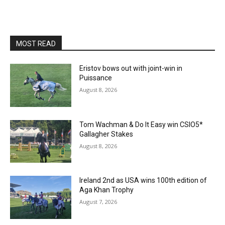
MOST READ
Eristov bows out with joint-win in
Puissance
August 8, 2026
Tom Wachman & Do It Easy win CSIO5*
Gallagher Stakes
August 8, 2026
Ireland 2nd as USA wins 100th edition of
Aga Khan Trophy
August 7, 2026