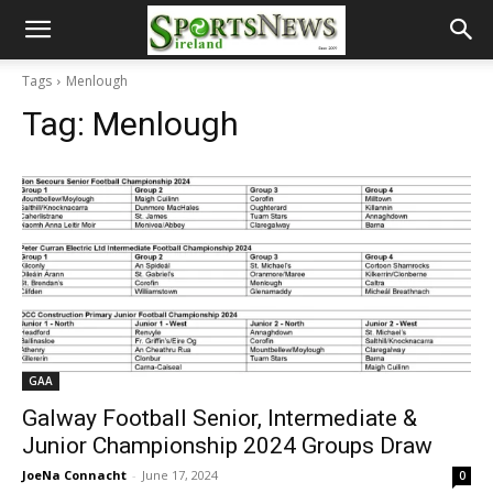
Tags
Menlough
Tag:
Menlough
GAA
Galway Football Senior, Intermediate &
Junior Championship 2024 Groups Draw
JoeNa Connacht
-
June 17, 2024
0