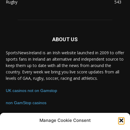
Rugby
543
ABOUT US
SportsNewsIreland is an Irish website launched in 2009 to offer
sports fans in Ireland an alternative and independent source to
keep them up to date with all the news from around the
country. Every week we bring you live score updates from all
levels of GAA, rugby, soccer, racing and athletics.
UK casinos not on Gamstop
non GamStop casinos
Contact us:
Email: info@sportsnewsireland.com
Manage Cookie Consent