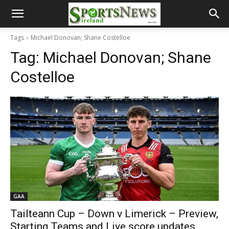
Tags
Michael Donovan; Shane Costelloe
Tag:
Michael Donovan; Shane
Costelloe
GAA
Tailteann Cup – Down v Limerick – Preview,
Starting Teams and Live score updates