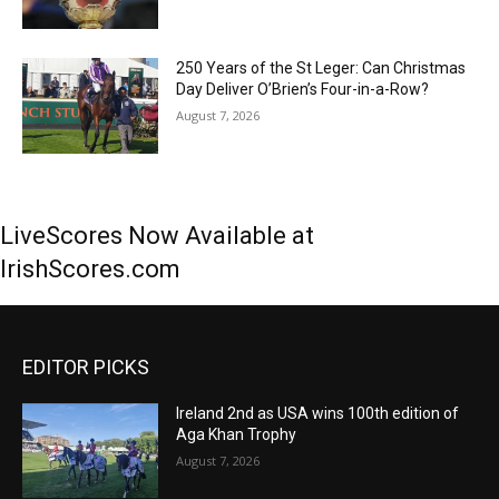
250 Years of the St Leger: Can Christmas
Day Deliver O’Brien’s Four-in-a-Row?
August 7, 2026
LiveScores Now Available at
IrishScores.com
EDITOR PICKS
Ireland 2nd as USA wins 100th edition of
Aga Khan Trophy
August 7, 2026