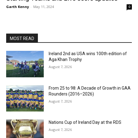
Garth Kenny
-
May 11, 2024
0
MOST READ
Ireland 2nd as USA wins 100th edition of
Aga Khan Trophy
August 7, 2026
From 25 to 98: A Decade of Growth in GAA
Rounders (2016–2026)
August 7, 2026
Nations Cup of Ireland Day at the RDS
August 7, 2026