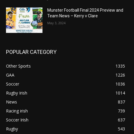
Munster Football Final 2024 Preview and
Team News – Kerry v Clare
May 3, 2024
POPULAR CATEGORY
Other Sports
1335
GAA
1226
Soccer
1036
Rugby Irish
1014
News
837
Racing irish
739
Soccer Irish
637
Rugby
543