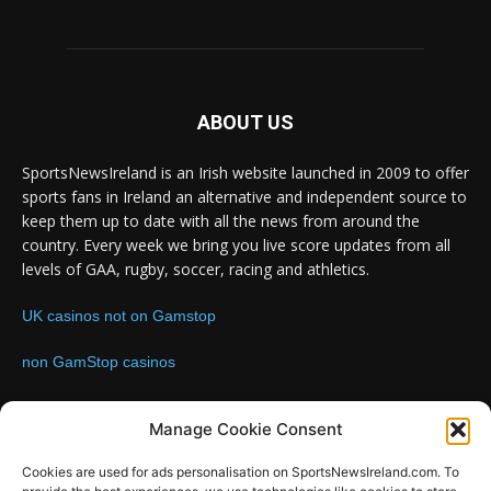
ABOUT US
SportsNewsIreland is an Irish website launched in 2009 to offer
sports fans in Ireland an alternative and independent source to
keep them up to date with all the news from around the
country. Every week we bring you live score updates from all
levels of GAA, rugby, soccer, racing and athletics.
UK casinos not on Gamstop
non GamStop casinos
Contact us:
Email: info@sportsnewsireland.com
Manage Cookie Consent
Cookies are used for ads personalisation on SportsNewsIreland.com. To