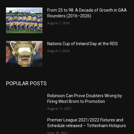
From 25 to 98: A Decade of Growth in GAA
Rounders (2016–2026)
August 7, 2026
Nations Cup of Ireland Day at the RDS
August 7, 2026
POPULAR POSTS
Robinson Can Prove Doubters Wrong by
Firing West Brom to Promotion
August 11, 2021
Premier League 2021/2022 Fixtures and
Schedule released – Tottenham Hotspurs
June 19, 2021