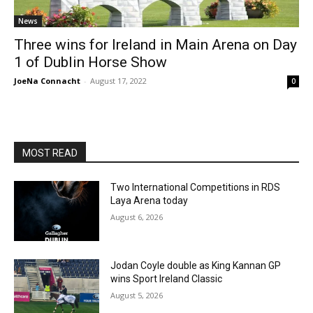
News
Three wins for Ireland in Main Arena on Day
1 of Dublin Horse Show
JoeNa Connacht
-
August 17, 2022
0
MOST READ
Two International Competitions in RDS
Laya Arena today
August 6, 2026
Jodan Coyle double as King Kannan GP
wins Sport Ireland Classic
August 5, 2026