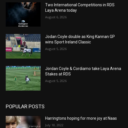
Two International Competitions in RDS
Laya Arena today
August 6, 2026
Jodan Coyle double as King Kannan GP
wins Sport Ireland Classic
August 5, 2026
Jordan Coyle & Cordiamo take Laya Arena
Stakes at RDS
August 5, 2026
POPULAR POSTS
Harringtons hoping for more joy at Naas
July 18, 2022