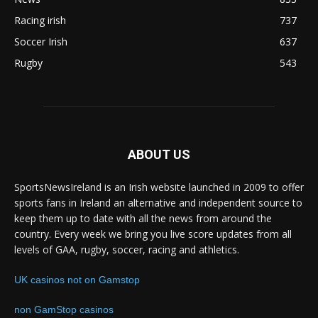
Racing irish
737
Soccer Irish
637
Rugby
543
ABOUT US
SportsNewsIreland is an Irish website launched in 2009 to offer
sports fans in Ireland an alternative and independent source to
keep them up to date with all the news from around the
country. Every week we bring you live score updates from all
levels of GAA, rugby, soccer, racing and athletics.
UK casinos not on Gamstop
non GamStop casinos