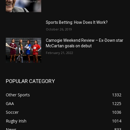
Sports Betting: How Does It Work?
October 26, 2019
Camogie Weekend Review – Ex-Down star
McCartan goals on debut
February 21, 2022
POPULAR CATEGORY
Other Sports
1332
GAA
1225
Soccer
1036
Rugby Irish
1014
News
833