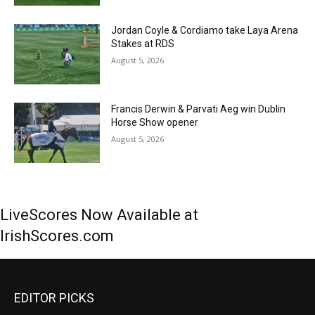
Jordan Coyle & Cordiamo take Laya Arena
Stakes at RDS
August 5, 2026
Francis Derwin & Parvati Aeg win Dublin
Horse Show opener
August 5, 2026
LiveScores Now Available at
IrishScores.com
EDITOR PICKS