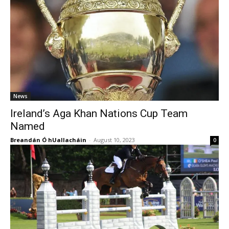
News
Ireland’s Aga Khan Nations Cup Team
Named
Breandán Ó hUallacháin
-
August 10, 2023
0