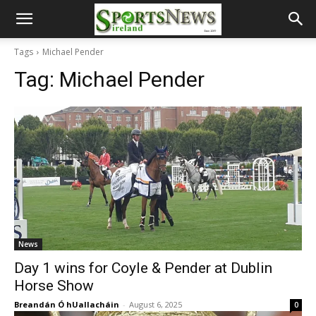
Tags
Michael Pender
Tag:
Michael Pender
News
Day 1 wins for Coyle & Pender at Dublin
Horse Show
Breandán Ó hUallacháin
-
August 6, 2025
0