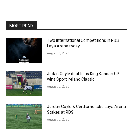
MOST READ
Two International Competitions in RDS
Laya Arena today
August 6, 2026
Jodan Coyle double as King Kannan GP
wins Sport Ireland Classic
August 5, 2026
Jordan Coyle & Cordiamo take Laya Arena
Stakes at RDS
August 5, 2026