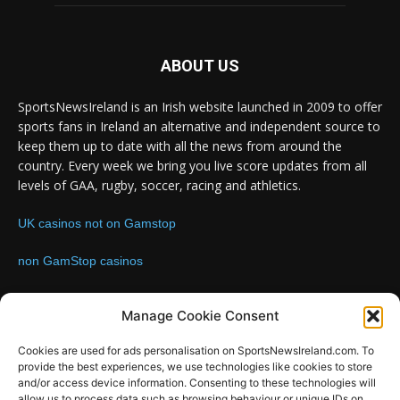
ABOUT US
SportsNewsIreland is an Irish website launched in 2009 to offer
sports fans in Ireland an alternative and independent source to
keep them up to date with all the news from around the
country. Every week we bring you live score updates from all
levels of GAA, rugby, soccer, racing and athletics.
UK casinos not on Gamstop
non GamStop casinos
Contact us:
Email: info@sportsnewsireland.com
Manage Cookie Consent
Cookies are used for ads personalisation on SportsNewsIreland.com. To
provide the best experiences, we use technologies like cookies to store
FOLLOW US
and/or access device information. Consenting to these technologies will
allow us to process data such as browsing behaviour or unique IDs on