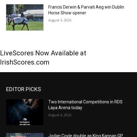
Francis Derwin & Parvati Aeg win Dublin
Horse Show opener
August 5, 2026
LiveScores Now Available at
IrishScores.com
EDITOR PICKS
Two International Competitions in RDS
Laya Arena today
August 6, 2026
Jodan Coyle double as King Kannan GP