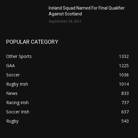
Ireland Squad Named For Final Qualifier
Against Scotland
September 24, 2021
POPULAR CATEGORY
Other Sports
1332
GAA
1225
Soccer
1036
Rugby Irish
1014
News
833
Racing irish
737
Soccer Irish
637
Rugby
543