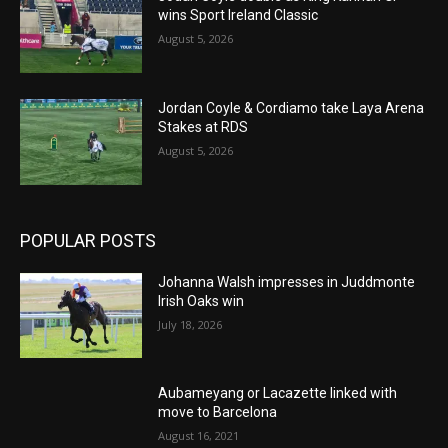
wins Sport Ireland Classic
August 5, 2026
Jordan Coyle & Cordiamo take Laya Arena
Stakes at RDS
August 5, 2026
POPULAR POSTS
Johanna Walsh impresses in Juddmonte
Irish Oaks win
July 18, 2026
Aubameyang or Lacazette linked with
move to Barcelona
August 16, 2021