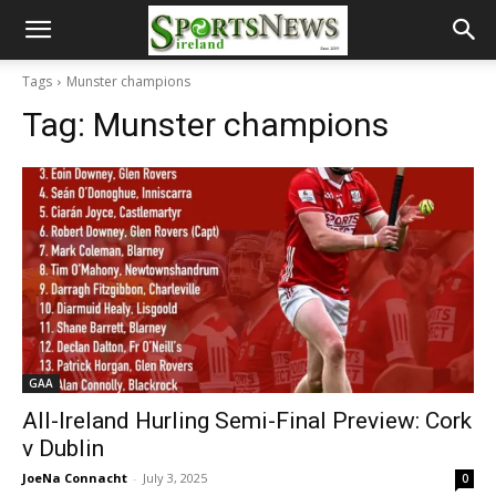
Tags
Munster champions
Tag:
Munster champions
GAA
All-Ireland Hurling Semi-Final Preview: Cork
v Dublin
JoeNa Connacht
-
July 3, 2025
0