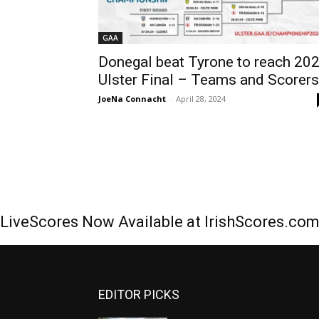
GAA
Donegal beat Tyrone to reach 20
Ulster Final – Teams and Scorers
JoeNa Connacht
-
April 28, 2024
LiveScores Now Available at IrishScores.co
EDITOR PICKS