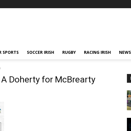
R SPORTS
SOCCER IRISH
RUGBY
RACING IRISH
NEWS
)
 A Doherty for McBrearty