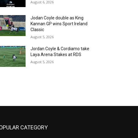
August 6, 2026
Jodan Coyle double as King
Kannan GP wins Sport Ireland
Classic
August 5, 2026
Jordan Coyle & Cordiamo take
Laya Arena Stakes at RDS
August 5, 2026
OPULAR CATEGORY