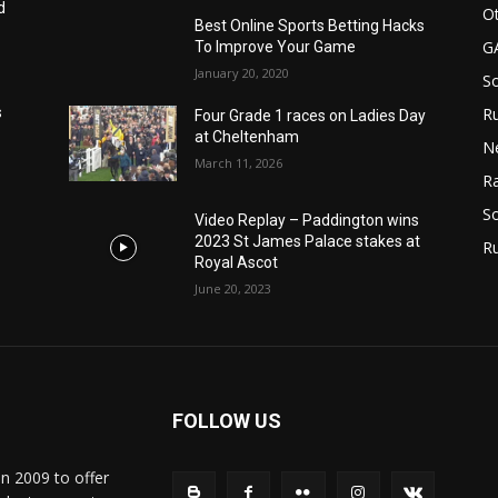
d
Ot
Best Online Sports Betting Hacks
G
To Improve Your Game
January 20, 2020
S
Ru
s
Four Grade 1 races on Ladies Day
at Cheltenham
N
March 11, 2026
Ra
So
Video Replay – Paddington wins
2023 St James Palace stakes at
R
Royal Ascot
June 20, 2023
FOLLOW US
in 2009 to offer