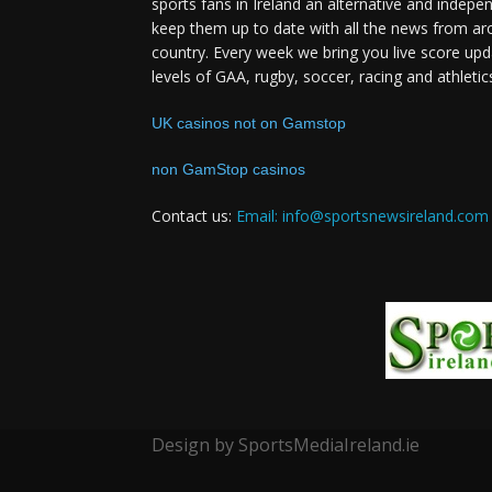
sports fans in Ireland an alternative and indepe
keep them up to date with all the news from ar
country. Every week we bring you live score upd
levels of GAA, rugby, soccer, racing and athletic
UK casinos not on Gamstop
non GamStop casinos
Contact us:
Email: info@sportsnewsireland.com
Design by SportsMediaIreland.ie