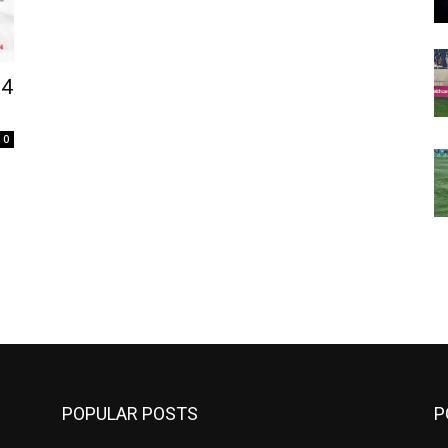
24
0
m
POPULAR POSTS
P