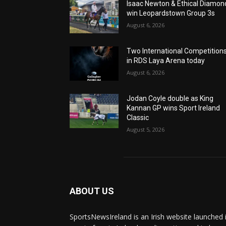
Isaac Newton & Ethical Diamon
win Leopardstown Group 3s
August 6, 2026
Two International Competition
in RDS Laya Arena today
August 6, 2026
Jodan Coyle double as King
Kannan GP wins Sport Ireland
Classic
August 5, 2026
ABOUT US
SportsNewsIreland is an Irish website launched 