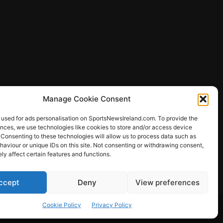
Manage Cookie Consent
 used for ads personalisation on SportsNewsIreland.com. To provide the
ences, we use technologies like cookies to store and/or access device
 Consenting to these technologies will allow us to process data such as
ews
aviour or unique IDs on this site. Not consenting or withdrawing consent,
y affect certain features and functions.
ccept
Deny
View preferences
Other Sports
Rugby
Quizzes
Cookie Policy
Privacy Policy