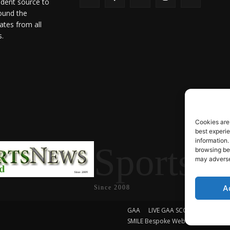
ndent source to
ound the
ates from all
s.
Cookies are
best experi
information.
SportsN
browsing beh
may adversel
A
Since 2008
GAA
LIVE GAA SCORES
Soccer
SMILE Bespoke Web Design