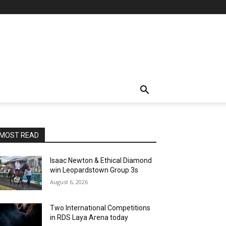
MOST READ
Isaac Newton & Ethical Diamond
win Leopardstown Group 3s
August 6, 2026
Two International Competitions
in RDS Laya Arena today