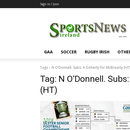
Sign in / Join
SportsNewsIreland
GAA
SOCCER
RUGBY IRISH
OTHE
Tags
N O’Donnell. Subs: A Doherty for McBrearty (HT
Tag:
N O’Donnell. Subs:
(HT)