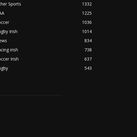
her Sports
1332
AA
1225
occer
1036
gby Irish
1014
ews
834
cing irish
738
ccer Irish
637
ugby
543