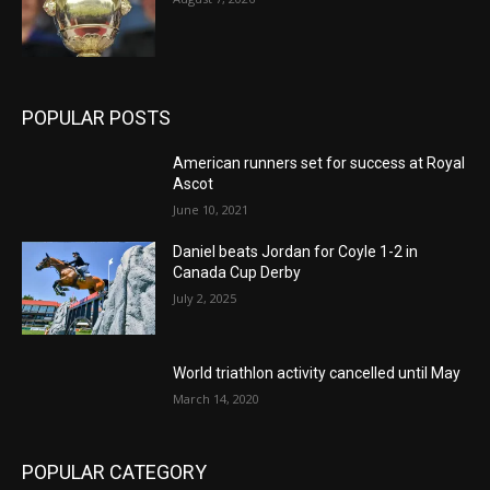
POPULAR POSTS
American runners set for success at Royal
Ascot
June 10, 2021
Daniel beats Jordan for Coyle 1-2 in
Canada Cup Derby
July 2, 2025
World triathlon activity cancelled until May
March 14, 2020
POPULAR CATEGORY