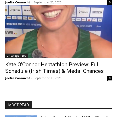
JoeNa Connacht
-
September 20, 2025
0
Uncategorized
Kate O’Connor Heptathlon Preview: Full
Schedule (Irish Times) & Medal Chances
JoeNa Connacht
-
September 19, 2025
0
MOST READ