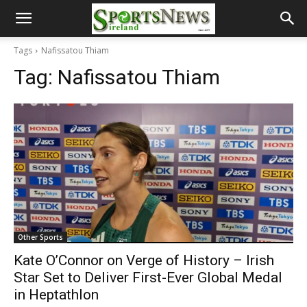
Tags
Nafissatou Thiam
Tag:
Nafissatou Thiam
Other Sports
Kate O’Connor on Verge of History – Irish
Star Set to Deliver First-Ever Global Medal
in Heptathlon