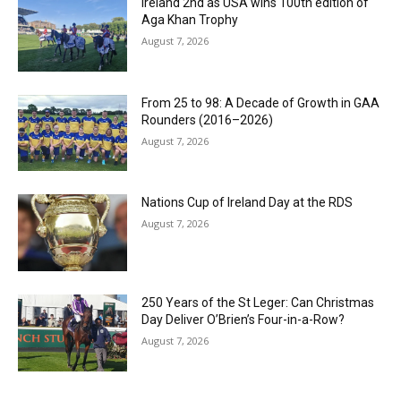
Ireland 2nd as USA wins 100th edition of
Aga Khan Trophy
August 7, 2026
From 25 to 98: A Decade of Growth in GAA
Rounders (2016–2026)
August 7, 2026
Nations Cup of Ireland Day at the RDS
August 7, 2026
250 Years of the St Leger: Can Christmas
Day Deliver O’Brien’s Four-in-a-Row?
August 7, 2026