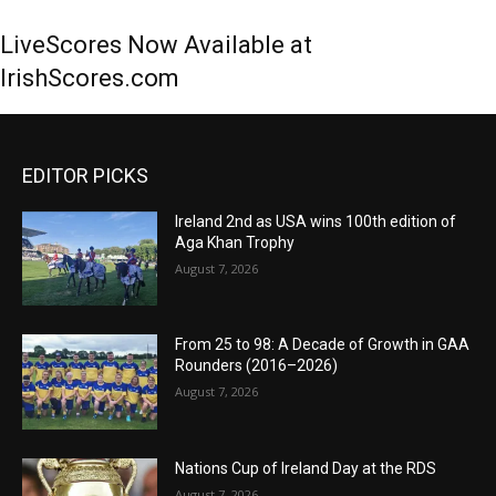
LiveScores Now Available at
IrishScores.com
EDITOR PICKS
Ireland 2nd as USA wins 100th edition of
Aga Khan Trophy
August 7, 2026
From 25 to 98: A Decade of Growth in GAA
Rounders (2016–2026)
August 7, 2026
Nations Cup of Ireland Day at the RDS
August 7, 2026