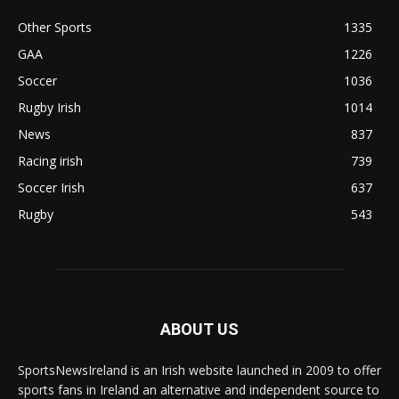
Other Sports
1335
GAA
1226
Soccer
1036
Rugby Irish
1014
News
837
Racing irish
739
Soccer Irish
637
Rugby
543
ABOUT US
SportsNewsIreland is an Irish website launched in 2009 to offer
sports fans in Ireland an alternative and independent source to