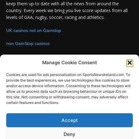
keep them up to date with all the news from around the
country. Every week we bring you live score updates from all
levels of GAA, rugby, soccer, racing and athletics.
UK casinos not on Gamstop
non GamStop casinos
Contact us:
Email: info@sportsnewsireland.com
Manage Cookie Consent
Cookies are used for ads personalisation on SportsNewsIreland.com. To
provide the best experiences, we use technologies like cookies to store
FOLLOW US
and/or access device information. Consenting to these technologies will
allow us to process data such as browsing behaviour or unique IDs on
this site. Not consenting or withdrawing consent, may adversely affect
certain features and functions.
SportsNews
Accept
Since 2008
Deny