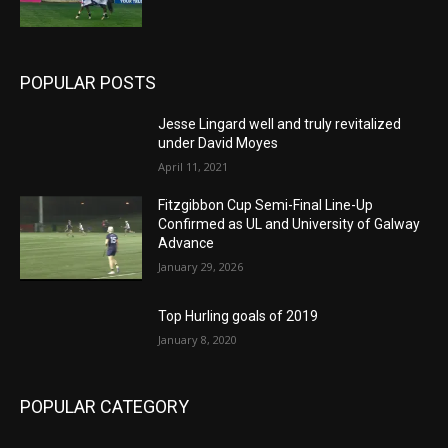
POPULAR POSTS
Jesse Lingard well and truly revitalized
under David Moyes
April 11, 2021
Fitzgibbon Cup Semi-Final Line-Up
Confirmed as UL and University of Galway
Advance
January 29, 2026
Top Hurling goals of 2019
January 8, 2020
POPULAR CATEGORY