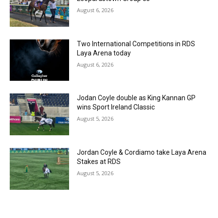
August 6, 2026
Two International Competitions in RDS
Laya Arena today
August 6, 2026
Jodan Coyle double as King Kannan GP
wins Sport Ireland Classic
August 5, 2026
Jordan Coyle & Cordiamo take Laya Arena
Stakes at RDS
August 5, 2026