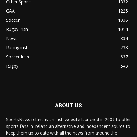
Other Sports
1332
GAA
1225
Soccer
1036
Rugby Irish
1014
News
834
Racing irish
738
Soccer Irish
637
Rugby
543
ABOUT US
SportsNewsIreland is an Irish website launched in 2009 to offer
sports fans in Ireland an alternative and independent source to
keep them up to date with all the news from around the