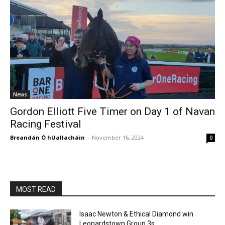
News
Gordon Elliott Five Timer on Day 1 of Navan
Racing Festival
Breandán Ó hUallacháin
-
November 16, 2024
0
MOST READ
Isaac Newton & Ethical Diamond win
Leopardstown Group 3s