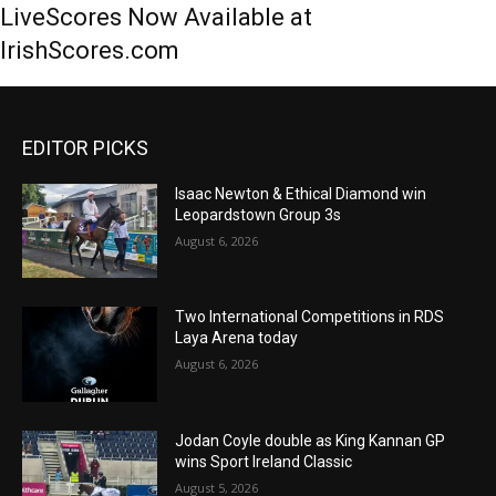
LiveScores Now Available at
IrishScores.com
EDITOR PICKS
Isaac Newton & Ethical Diamond win
Leopardstown Group 3s
August 6, 2026
Two International Competitions in RDS
Laya Arena today
August 6, 2026
Jodan Coyle double as King Kannan GP
wins Sport Ireland Classic
August 5, 2026