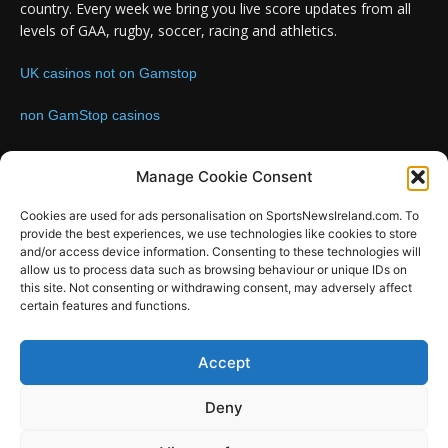
country. Every week we bring you live score updates from all
levels of GAA, rugby, soccer, racing and athletics.
UK casinos not on Gamstop
non GamStop casinos
Contact us:
Email: info@sportsnewsireland.com
Manage Cookie Consent
Cookies are used for ads personalisation on SportsNewsIreland.com. To
provide the best experiences, we use technologies like cookies to store
FOLLOW US
and/or access device information. Consenting to these technologies will
allow us to process data such as browsing behaviour or unique IDs on
this site. Not consenting or withdrawing consent, may adversely affect
certain features and functions.
SportsNews
Accept
Since 2008
Deny