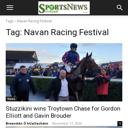
Tags
Navan Racing Festival
Tag:
Navan Racing Festival
News
Stuzzikini wins Troytown Chase for Gordon
Elliott and Gavin Brouder
Breandán Ó hUallacháin
-
November 17, 2024
0