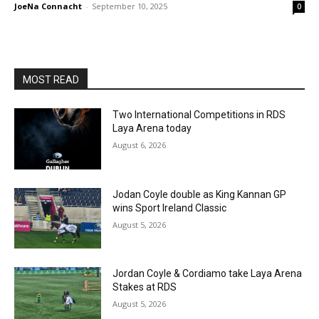
JoeNa Connacht
-
September 10, 2025
0
MOST READ
Two International Competitions in RDS
Laya Arena today
August 6, 2026
Jodan Coyle double as King Kannan GP
wins Sport Ireland Classic
August 5, 2026
Jordan Coyle & Cordiamo take Laya Arena
Stakes at RDS
August 5, 2026