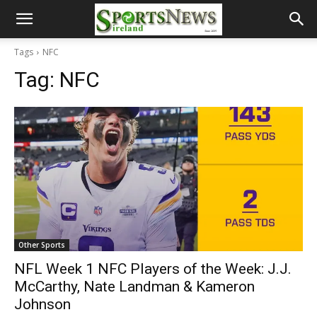
Tags
NFC
Tag:
NFC
Other Sports
NFL Week 1 NFC Players of the Week: J.J.
McCarthy, Nate Landman & Kameron
Johnson