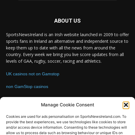
ABOUT US
SportsNewsIreland is an Irish website launched in 2009 to offer
sports fans in Ireland an alternative and independent source to
keep them up to date with all the news from around the
country. Every week we bring you live score updates from all
levels of GAA, rugby, soccer, racing and athletics.
UK casinos not on Gamstop
non GamStop casinos
Contact us:
Email: info@sportsnewsireland.com
Manage Cookie Consent
Cookies are used for ads personalisation on SportsNewsIreland.com. To
provide the best experiences, we use technologies like cookies to store
FOLLOW US
and/or access device information. Consenting to these technologies will
allow us to process data such as browsing behaviour or unique IDs on