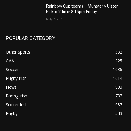
Rainbow Cup teams – Munster v Ulster –
Kick-off time 8:15pm Friday
May 6, 2021
POPULAR CATEGORY
Other Sports
1332
GAA
1225
Soccer
1036
Rugby Irish
1014
News
833
Racing irish
737
Soccer Irish
637
Rugby
543