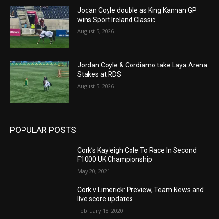
Jodan Coyle double as King Kannan GP
wins Sport Ireland Classic
August 5, 2026
Jordan Coyle & Cordiamo take Laya Arena
Stakes at RDS
August 5, 2026
POPULAR POSTS
Cork’s Kayleigh Cole To Race In Second
F1000 UK Championship
May 20, 2021
Cork v Limerick: Preview, Team News and
live score updates
February 18, 2020