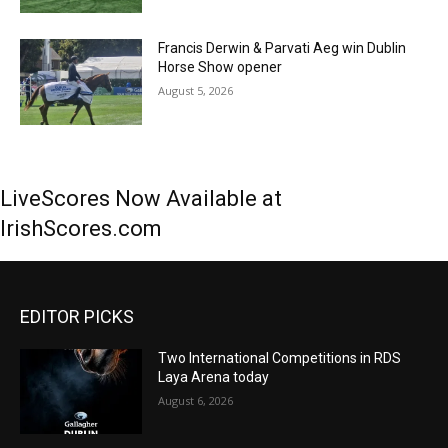
Francis Derwin & Parvati Aeg win Dublin
Horse Show opener
August 5, 2026
LiveScores Now Available at
IrishScores.com
EDITOR PICKS
Two International Competitions in RDS
Laya Arena today
August 6, 2026