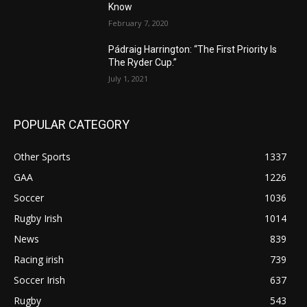
Know
February 7, 2020
Pádraig Harrington: “The First Priority Is
The Ryder Cup.”
July 1, 2021
POPULAR CATEGORY
Other Sports
1337
GAA
1226
Soccer
1036
Rugby Irish
1014
News
839
Racing irish
739
Soccer Irish
637
Rugby
543