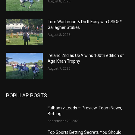
August 8, 2026
Tom Wachman & Do It Easy win CSIO5*
Gallagher Stakes
August 8, 2026
Ireland 2nd as USA wins 100th edition of
Aga Khan Trophy
August 7, 2026
POPULAR POSTS
Fulham v Leeds – Preview, Team News,
Betting
September 20, 2021
Top Sports Betting Secrets You Should