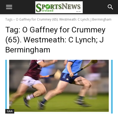
Tags
O Gaffney for Crummey (65). Westmeath: C Lynch; J Bermingham
Tag:
O Gaffney for Crummey
(65). Westmeath: C Lynch; J
Bermingham
GAA