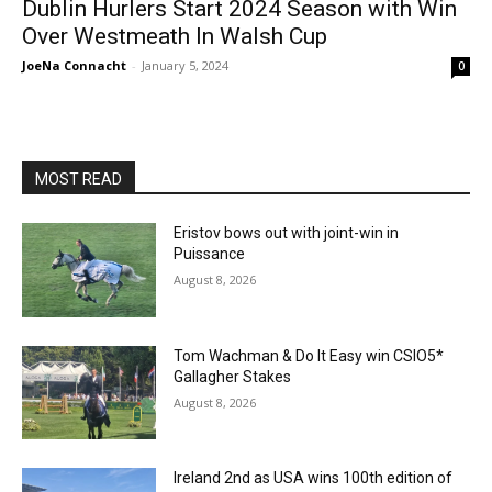
Dublin Hurlers Start 2024 Season with Win
Over Westmeath In Walsh Cup
JoeNa Connacht
-
January 5, 2024
0
MOST READ
Eristov bows out with joint-win in
Puissance
August 8, 2026
Tom Wachman & Do It Easy win CSIO5*
Gallagher Stakes
August 8, 2026
Ireland 2nd as USA wins 100th edition of