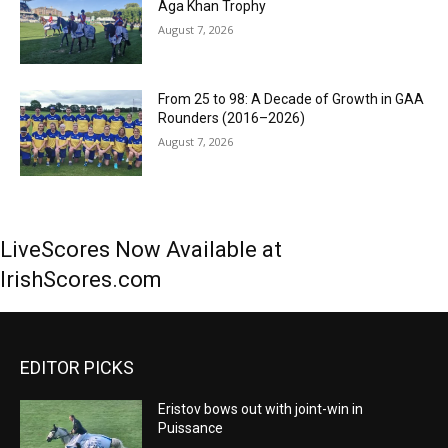
Aga Khan Trophy
August 7, 2026
From 25 to 98: A Decade of Growth in GAA
Rounders (2016–2026)
August 7, 2026
LiveScores Now Available at
IrishScores.com
EDITOR PICKS
Eristov bows out with joint-win in
Puissance