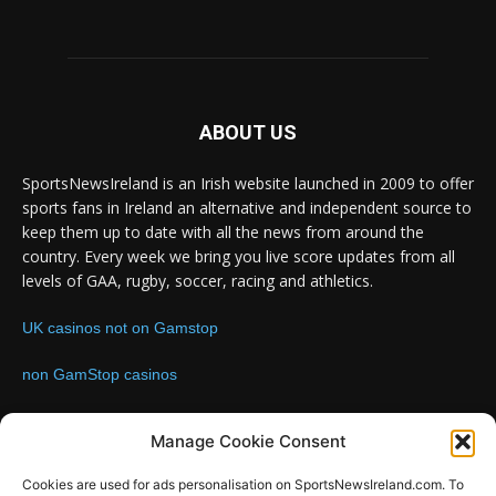
ABOUT US
SportsNewsIreland is an Irish website launched in 2009 to offer
sports fans in Ireland an alternative and independent source to
keep them up to date with all the news from around the
country. Every week we bring you live score updates from all
levels of GAA, rugby, soccer, racing and athletics.
UK casinos not on Gamstop
non GamStop casinos
Contact us:
Email: info@sportsnewsireland.com
Manage Cookie Consent
Cookies are used for ads personalisation on SportsNewsIreland.com. To