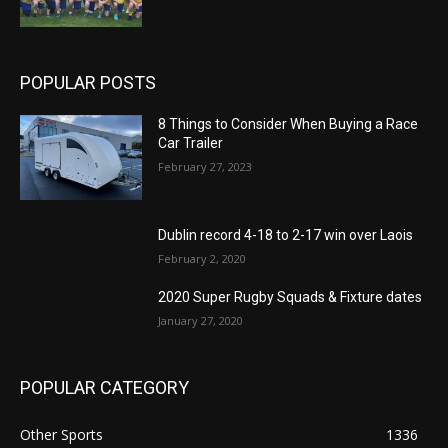
POPULAR POSTS
8 Things to Consider When Buying a Race
Car Trailer
February 27, 2023
Dublin record 4-18 to 2-17 win over Laois
February 2, 2020
2020 Super Rugby Squads & Fixture dates
January 27, 2020
POPULAR CATEGORY
Other Sports
1336