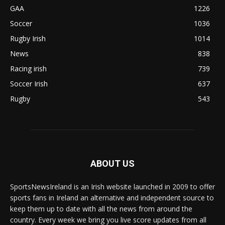
GAA
1226
Soccer
1036
Rugby Irish
1014
News
838
Racing irish
739
Soccer Irish
637
Rugby
543
ABOUT US
SportsNewsIreland is an Irish website launched in 2009 to offer
sports fans in Ireland an alternative and independent source to
keep them up to date with all the news from around the
country. Every week we bring you live score updates from all