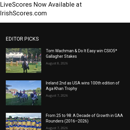
LiveScores Now Available at
IrishScores.com
EDITOR PICKS
Tom Wachman & Do It Easy win CSIO5*
Gallagher Stakes
August 8, 2026
Ireland 2nd as USA wins 100th edition of
Aga Khan Trophy
August 7, 2026
From 25 to 98: A Decade of Growth in GAA
Rounders (2016–2026)
August 7, 2026