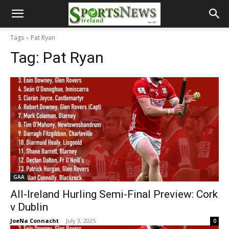
Tags
Pat Ryan
Tag:
Pat Ryan
GAA
All-Ireland Hurling Semi-Final Preview: Cork
v Dublin
JoeNa Connacht
-
July 3, 2025
0