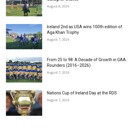
August 8, 2026
Ireland 2nd as USA wins 100th edition of
Aga Khan Trophy
August 7, 2026
From 25 to 98: A Decade of Growth in GAA
Rounders (2016–2026)
August 7, 2026
Nations Cup of Ireland Day at the RDS
August 7, 2026