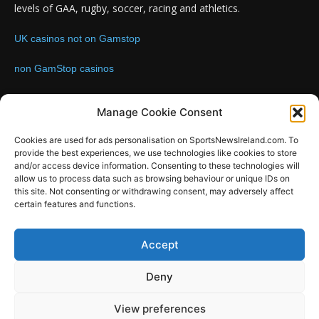
levels of GAA, rugby, soccer, racing and athletics.
UK casinos not on Gamstop
non GamStop casinos
Contact us:
Email: info@sportsnewsireland.com
Manage Cookie Consent
Cookies are used for ads personalisation on SportsNewsIreland.com. To
provide the best experiences, we use technologies like cookies to store
FOLLOW US
and/or access device information. Consenting to these technologies will
allow us to process data such as browsing behaviour or unique IDs on
this site. Not consenting or withdrawing consent, may adversely affect
certain features and functions.
SportsNews
Accept
Since 2008
Deny
Design by SportsMediaIreland.ie
View preferences