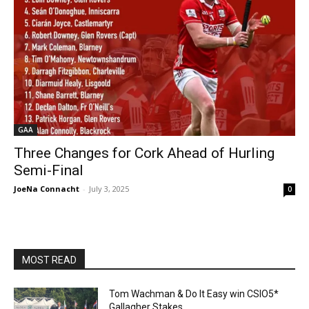
GAA
Three Changes for Cork Ahead of Hurling
Semi-Final
JoeNa Connacht
-
July 3, 2025
0
MOST READ
Tom Wachman & Do It Easy win CSIO5*
Gallagher Stakes