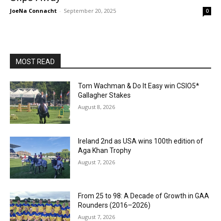
JoeNa Connacht
-
September 20, 2025
0
MOST READ
Tom Wachman & Do It Easy win CSIO5*
Gallagher Stakes
August 8, 2026
Ireland 2nd as USA wins 100th edition of
Aga Khan Trophy
August 7, 2026
From 25 to 98: A Decade of Growth in GAA
Rounders (2016–2026)
August 7, 2026