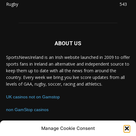
Rugby
543
ABOUT US
SportsNewsIreland is an Irish website launched in 2009 to offer
sports fans in Ireland an alternative and independent source to
keep them up to date with all the news from around the
country. Every week we bring you live score updates from all
levels of GAA, rugby, soccer, racing and athletics.
UK casinos not on Gamstop
non GamStop casinos
Contact us:
Email: info@sportsnewsireland.com
Manage Cookie Consent