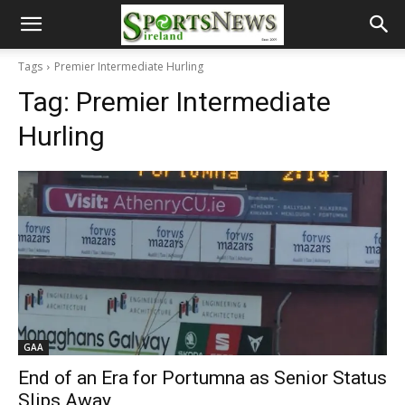
Tags
Premier Intermediate Hurling
Tag:
Premier Intermediate
Hurling
GAA
End of an Era for Portumna as Senior Status
Slips Away