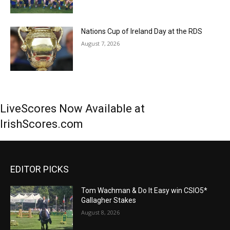
Nations Cup of Ireland Day at the RDS
August 7, 2026
LiveScores Now Available at
IrishScores.com
EDITOR PICKS
Tom Wachman & Do It Easy win CSIO5*
Gallagher Stakes
August 8, 2026