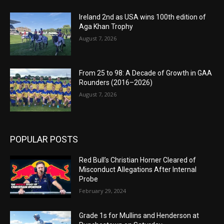
Ireland 2nd as USA wins 100th edition of
Aga Khan Trophy
August 7, 2026
From 25 to 98: A Decade of Growth in GAA
Rounders (2016–2026)
August 7, 2026
POPULAR POSTS
Red Bull’s Christian Horner Cleared of
Misconduct Allegations After Internal
Probe
February 29, 2024
Grade 1s for Mullins and Henderson at