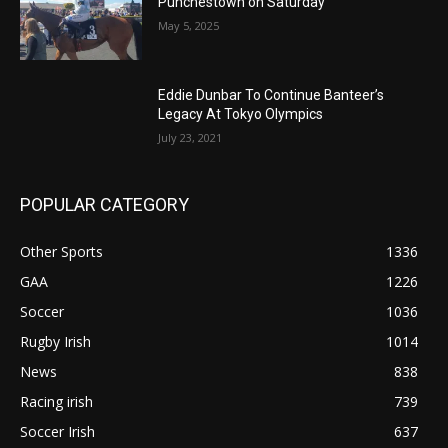
Punchestown on Saturday
May 5, 2025
Eddie Dunbar To Continue Banteer’s
Legacy At Tokyo Olympics
July 23, 2021
POPULAR CATEGORY
Other Sports
1336
GAA
1226
Soccer
1036
Rugby Irish
1014
News
838
Racing irish
739
Soccer Irish
637