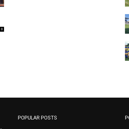
0
m
POPULAR POSTS
P