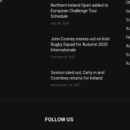
in
Ot
Northern Ireland Open added to
G
European Challenge Tour
Schedule
S
July 28, 2020
Ru
n
N
John Cooney misses out on Irish
Rugby Squad for Autumn 2020
Ra
Internationals
So
October 8, 2020
R
Sexton ruled out, Carty in and
Coombes returns for Ireland
November 15, 2021
FOLLOW US