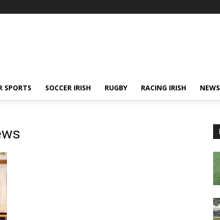
R SPORTS
SOCCER IRISH
RUGBY
RACING IRISH
NEWS
ews