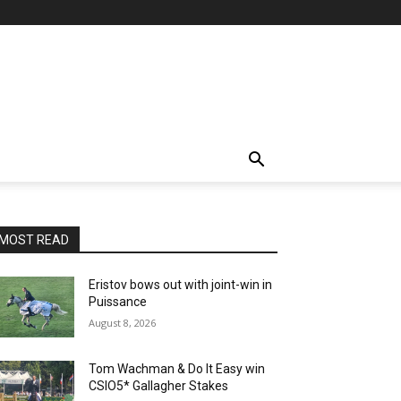
MOST READ
Eristov bows out with joint-win in
Puissance
August 8, 2026
Tom Wachman & Do It Easy win
CSIO5* Gallagher Stakes