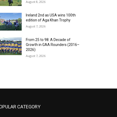
August 8, 2026
Ireland 2nd as USA wins 100th
edition of Aga Khan Trophy
August 7, 2026
From 25 to 98: A Decade of
Growth in GAA Rounders (2016–
2026)
August 7, 2026
OPULAR CATEGORY