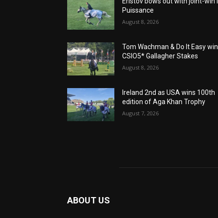
Eristov bows out with joint-win 
Puissance
August 8, 2026
Tom Wachman & Do It Easy wi
CSIO5* Gallagher Stakes
August 8, 2026
Ireland 2nd as USA wins 100th
edition of Aga Khan Trophy
August 7, 2026
ABOUT US