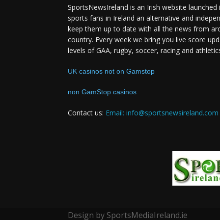
SportsNewsIreland is an Irish website launched 
sports fans in Ireland an alternative and indepe
keep them up to date with all the news from ar
country. Every week we bring you live score upd
levels of GAA, rugby, soccer, racing and athletic
UK casinos not on Gamstop
non GamStop casinos
Contact us:
Email: info@sportsnewsireland.com
Design by SportsMediaIreland.ie