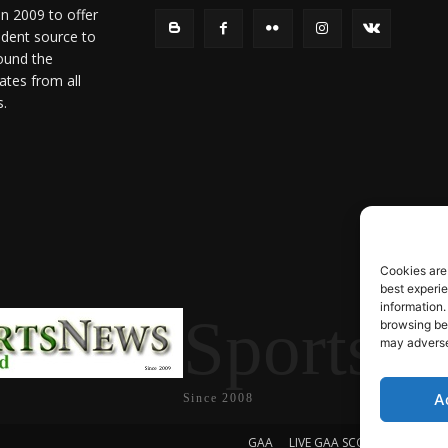
in 2009 to offer
ndent source to
ound the
ates from all
s.
Cookies are
best experi
information.
SportsN
browsing beh
may adversel
A
Since 2008
GAA
LIVE GAA SCORES
Soccer