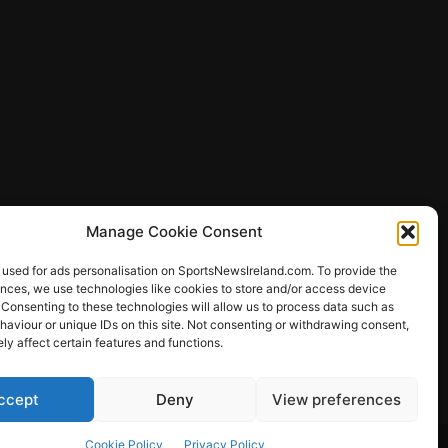
Manage Cookie Consent
 used for ads personalisation on SportsNewsIreland.com. To provide the
ences, we use technologies like cookies to store and/or access device
 Consenting to these technologies will allow us to process data such as
ews
aviour or unique IDs on this site. Not consenting or withdrawing consent,
y affect certain features and functions.
ccept
Deny
View preferences
Other Sports
Rugby
Quizzes
Cookie Policy
Privacy Policy