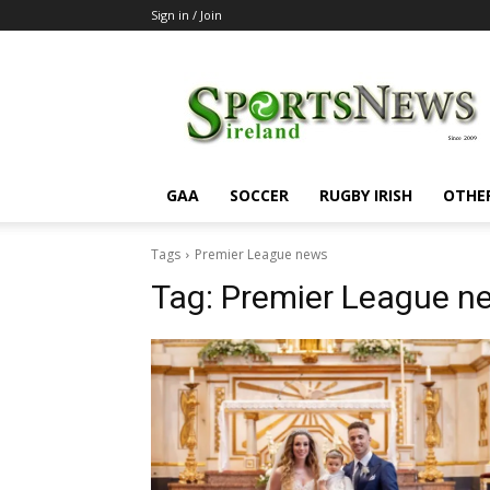
Sign in / Join
SportsNewsIreland
GAA
SOCCER
RUGBY IRISH
OTHE
Tags
Premier League news
Tag:
Premier League n