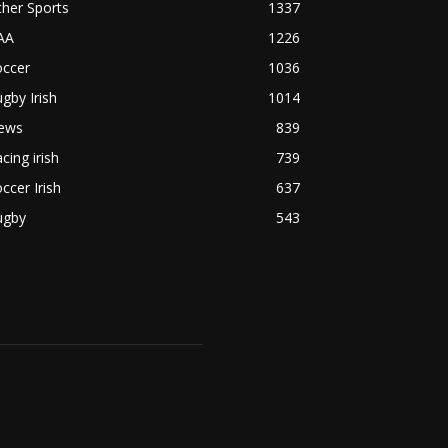
her Sports
1337
AA
1226
occer
1036
gby Irish
1014
ews
839
cing irish
739
ccer Irish
637
ugby
543