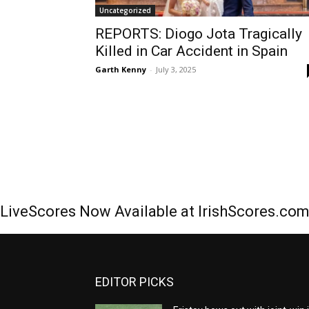
Uncategorized
REPORTS: Diogo Jota Tragically
Killed in Car Accident in Spain
Garth Kenny
-
July 3, 2025
LiveScores Now Available at IrishScores.co
EDITOR PICKS