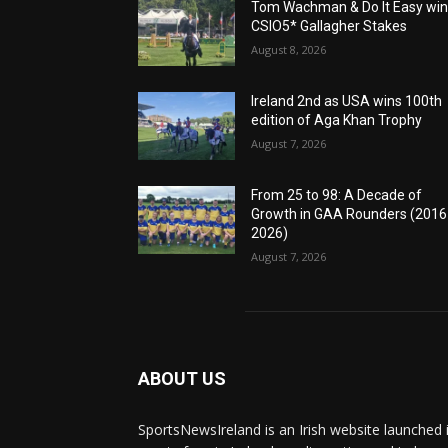
Tom Wachman & Do It Easy wi
CSIO5* Gallagher Stakes
August 8, 2026
Ireland 2nd as USA wins 100th
edition of Aga Khan Trophy
August 7, 2026
From 25 to 98: A Decade of
Growth in GAA Rounders (201
2026)
August 7, 2026
ABOUT US
SportsNewsIreland is an Irish website launched 