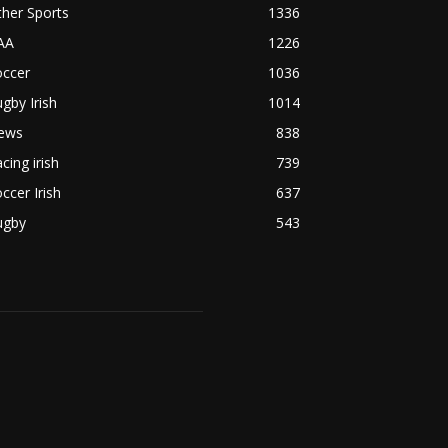
her Sports
1336
AA
1226
occer
1036
gby Irish
1014
ews
838
cing irish
739
ccer Irish
637
ugby
543