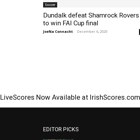
Soccer
Dundalk defeat Shamrock Rovers
to win FAI Cup final
JoeNa Connacht
-
December 6, 2020
LiveScores Now Available at IrishScores.co
EDITOR PICKS