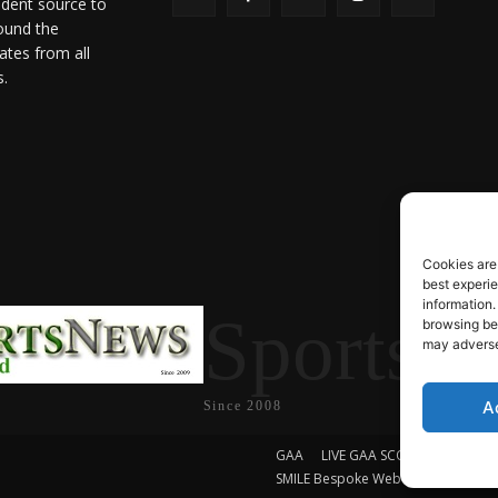
ndent source to
ound the
ates from all
s.
Cookies are
best experi
information.
SportsN
browsing beh
may adversel
A
Since 2008
GAA
LIVE GAA SCORES
Soccer
SMILE Bespoke Web Design