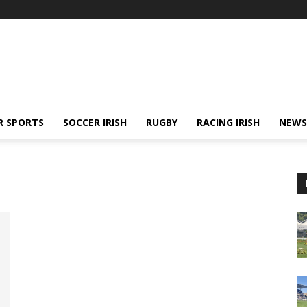
R SPORTS
SOCCER IRISH
RUGBY
RACING IRISH
NEWS