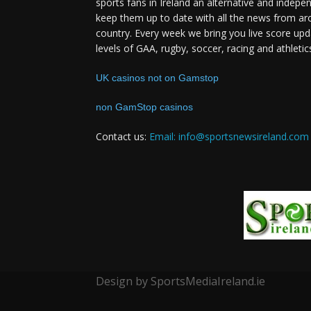
sports fans in Ireland an alternative and indepe
keep them up to date with all the news from ar
country. Every week we bring you live score upd
levels of GAA, rugby, soccer, racing and athletic
UK casinos not on Gamstop
non GamStop casinos
Contact us:
Email: info@sportsnewsireland.com
Design by SportsMediaIreland.ie