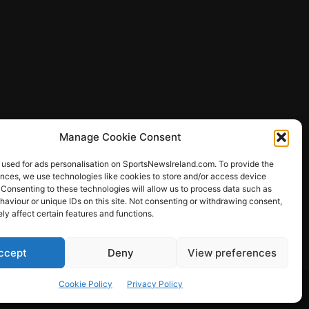
Manage Cookie Consent
 used for ads personalisation on SportsNewsIreland.com. To provide the
ences, we use technologies like cookies to store and/or access device
 Consenting to these technologies will allow us to process data such as
ews
aviour or unique IDs on this site. Not consenting or withdrawing consent,
y affect certain features and functions.
ccept
Deny
View preferences
Other Sports
Rugby
Quizzes
Cookie Policy
Privacy Policy