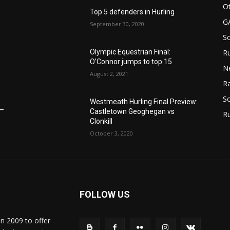
n
Ot
Top 5 defenders in Hurling
G
September 30, 2020
S
Olympic Equestrian Final:
Ru
O’Connor jumps to top 15
N
August 2, 2021
Ra
So
Westmeath Hurling Final Preview:
6–
Castletown Geoghegan vs
R
Clonkill
October 3, 2020
FOLLOW US
in 2009 to offer