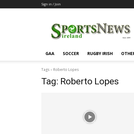
Sign in / Join
SportsNewsIreland
GAA
SOCCER
RUGBY IRISH
OTHE
Tags
Roberto Lopes
Tag:
Roberto Lopes