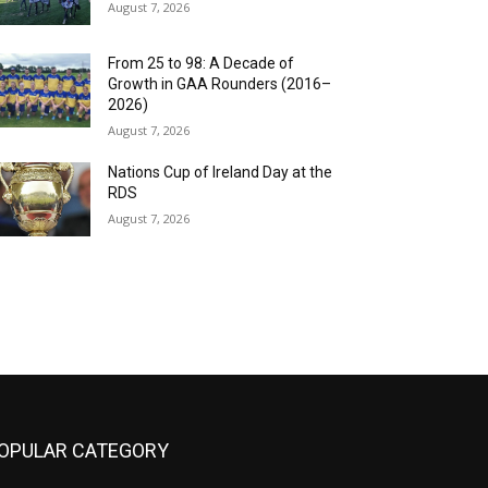
August 7, 2026
From 25 to 98: A Decade of
Growth in GAA Rounders (2016–
2026)
August 7, 2026
Nations Cup of Ireland Day at the
RDS
August 7, 2026
OPULAR CATEGORY