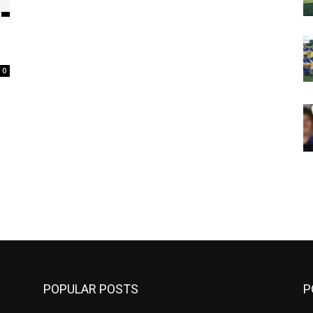
0
m
POPULAR POSTS
P