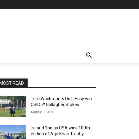
MOST READ
Tom Wachman & Do It Easy win
CSIO5* Gallagher Stakes
August 8, 2026
Ireland 2nd as USA wins 100th
edition of Aga Khan Trophy