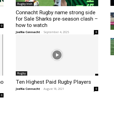
Rugby Irish
Connacht Rugby name strong side
for Sale Sharks pre-season clash –
how to watch
0
JoeNa Connacht
-
September 4, 2025
0
Rugby
ho
Ten Highest Paid Rugby Players
JoeNa Connacht
-
August 18, 2021
0
0