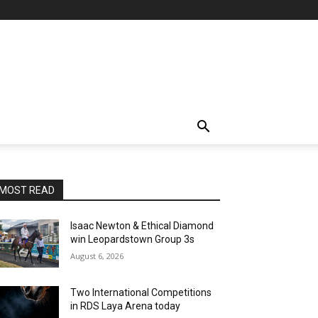
MOST READ
Isaac Newton & Ethical Diamond
win Leopardstown Group 3s
August 6, 2026
Two International Competitions
in RDS Laya Arena today