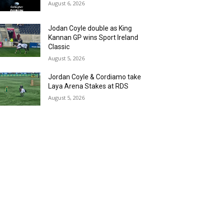
August 6, 2026
Jodan Coyle double as King
Kannan GP wins Sport Ireland
Classic
August 5, 2026
Jordan Coyle & Cordiamo take
Laya Arena Stakes at RDS
August 5, 2026