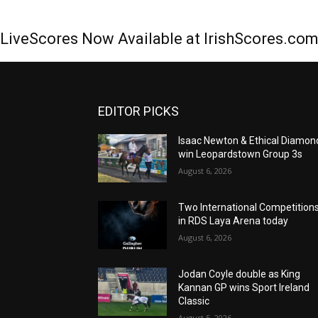
LiveScores Now Available at IrishScores.co
EDITOR PICKS
Isaac Newton & Ethical Diamon
win Leopardstown Group 3s
August 6, 2026
Two International Competition
in RDS Laya Arena today
August 6, 2026
Jodan Coyle double as King
Kannan GP wins Sport Ireland
Classic
August 5, 2026