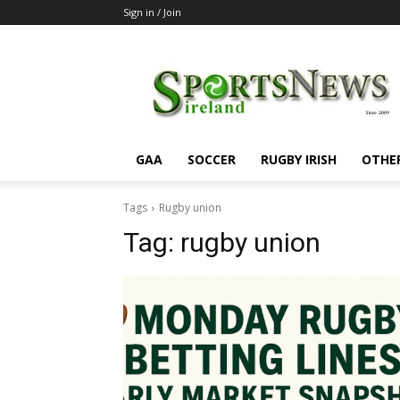
Sign in / Join
SportsNewsIreland
GAA
SOCCER
RUGBY IRISH
OTHE
Tags
Rugby union
Tag:
rugby union