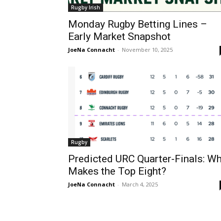
Rugby Irish
Monday Rugby Betting Lines –
Early Market Snapshot
JoeNa Connacht
-
November 10, 2025
Rugby
Predicted URC Quarter-Finals: W
Makes the Top Eight?
JoeNa Connacht
-
March 4, 2025