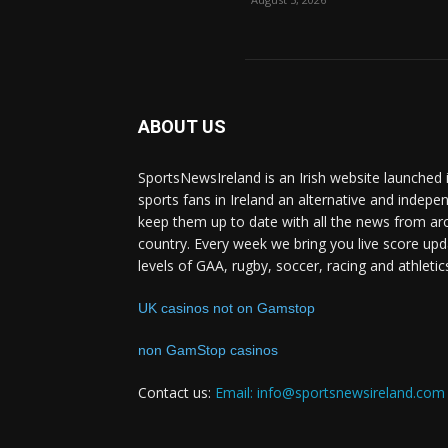
ABOUT US
SportsNewsIreland is an Irish website launched 
sports fans in Ireland an alternative and indepe
keep them up to date with all the news from ar
country. Every week we bring you live score upd
levels of GAA, rugby, soccer, racing and athletic
UK casinos not on Gamstop
non GamStop casinos
Contact us:
Email: info@sportsnewsireland.com