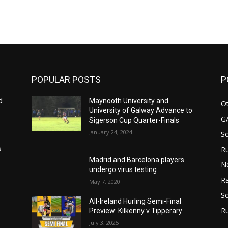
m
POPULAR POSTS
P
d
Maynooth University and
Ot
University of Galway Advance to
G
Sigerson Cup Quarter-Finals
January 24, 2024
S
Ru
s
Madrid and Barcelona players
N
undergo virus testing
Ra
May 7, 2020
So
All-Ireland Hurling Semi-Final
R
Preview: Kilkenny v Tipperary
July 3, 2025