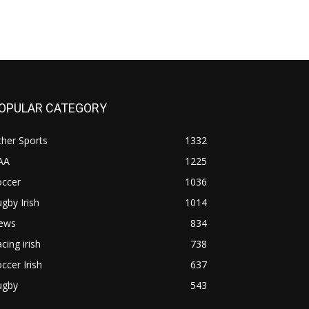
OPULAR CATEGORY
her Sports
1332
AA
1225
occer
1036
gby Irish
1014
ews
834
cing irish
738
ccer Irish
637
ugby
543