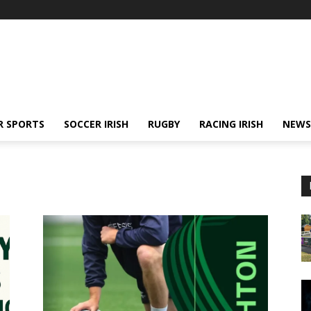
R SPORTS
SOCCER IRISH
RUGBY
RACING IRISH
NEWS