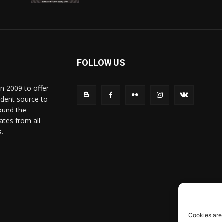
FOLLOW US
in 2009 to offer
ndent source to
ound the
ates from all
s.
Cookies are