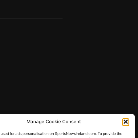
Manage Cookie Consent
 used for ads personalisation on SportsNewsIreland.com. To provide the