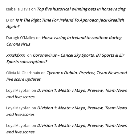
Top five historical winning bets in horse racing
Isabella Davis
on
Is It The Right Time For Ireland To Approach Jack Grealish
D
on
Again?
Horse racing in Ireland to continue during
Daragh O'Malley
on
Coronavirus
xxxskfxxx
Coronavirus – Cancel Sky Sports, BT Sports & Eir
on
Sports subscriptions?
Tyrone v Dublin, Preview, Team News and
Olivia Ni Gharbhain
on
live score updates
Division 1: Meath v Mayo, Preview, Team News
LoyalMayofan
on
and live scores
Division 1: Meath v Mayo, Preview, Team News
LoyalMayofan
on
and live scores
Division 1: Meath v Mayo, Preview, Team News
LoyalMayofan
on
and live scores