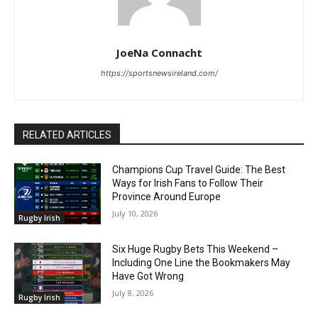
JoeNa Connacht
https://sportsnewsireland.com/
RELATED ARTICLES
Champions Cup Travel Guide: The Best
Ways for Irish Fans to Follow Their
Province Around Europe
July 10, 2026
Rugby Irish
Six Huge Rugby Bets This Weekend –
Including One Line the Bookmakers May
Have Got Wrong
July 8, 2026
Rugby Irish