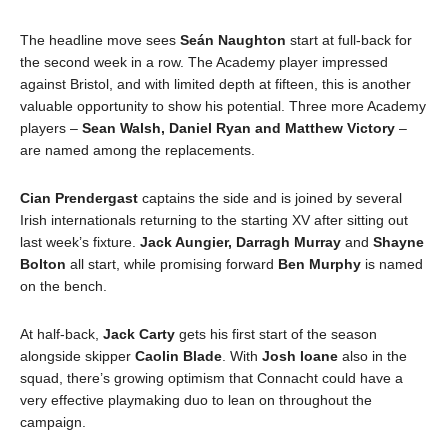
The headline move sees
Seán Naughton
start at full-back for
the second week in a row. The Academy player impressed
against Bristol, and with limited depth at fifteen, this is another
valuable opportunity to show his potential. Three more Academy
players –
Sean Walsh, Daniel Ryan and Matthew Victory
–
are named among the replacements.
Cian Prendergast
captains the side and is joined by several
Irish internationals returning to the starting XV after sitting out
last week’s fixture.
Jack Aungier, Darragh Murray
and
Shayne
Bolton
all start, while promising forward
Ben Murphy
is named
on the bench.
At half-back,
Jack Carty
gets his first start of the season
alongside skipper
Caolin Blade
. With
Josh Ioane
also in the
squad, there’s growing optimism that Connacht could have a
very effective playmaking duo to lean on throughout the
campaign.