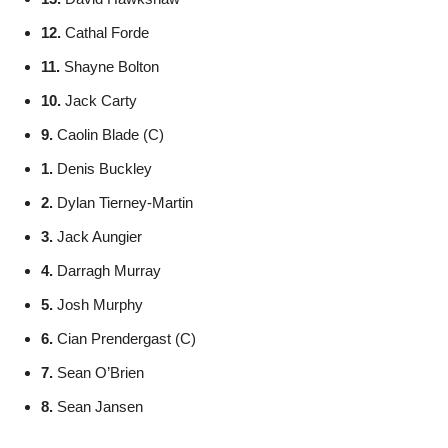
12.
Cathal Forde
11.
Shayne Bolton
10.
Jack Carty
9.
Caolin Blade (C)
1.
Denis Buckley
2.
Dylan Tierney-Martin
3.
Jack Aungier
4.
Darragh Murray
5.
Josh Murphy
6.
Cian Prendergast (C)
7.
Sean O’Brien
8.
Sean Jansen