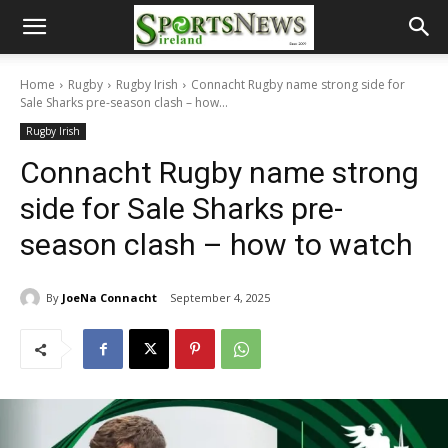
Home
Rugby
Rugby Irish
Connacht Rugby name strong side for
Sale Sharks pre-season clash – how...
Rugby Irish
Connacht Rugby name strong
side for Sale Sharks pre-
season clash – how to watch
By
JoeNa Connacht
September 4, 2025