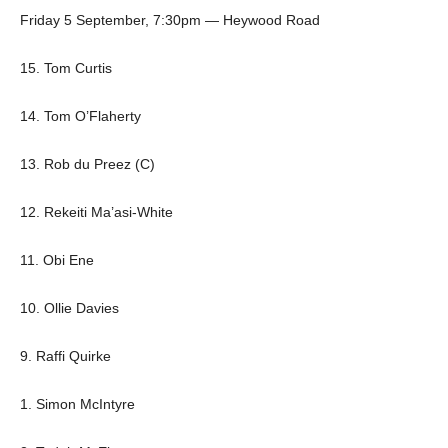
Friday 5 September, 7:30pm — Heywood Road
15. Tom Curtis
14. Tom O’Flaherty
13. Rob du Preez (C)
12. Rekeiti Ma’asi-White
11. Obi Ene
10. Ollie Davies
9. Raffi Quirke
1. Simon McIntyre