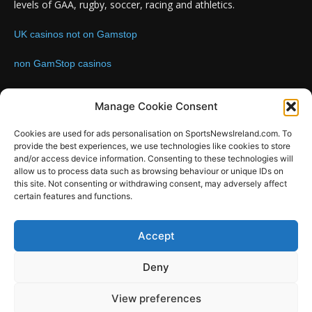
levels of GAA, rugby, soccer, racing and athletics.
UK casinos not on Gamstop
non GamStop casinos
Contact us:
Email: info@sportsnewsireland.com
Manage Cookie Consent
Cookies are used for ads personalisation on SportsNewsIreland.com. To
provide the best experiences, we use technologies like cookies to store
FOLLOW US
and/or access device information. Consenting to these technologies will
allow us to process data such as browsing behaviour or unique IDs on
this site. Not consenting or withdrawing consent, may adversely affect
certain features and functions.
SportsNews
Accept
Since 2008
Deny
Design by SportsMediaIreland.ie
View preferences