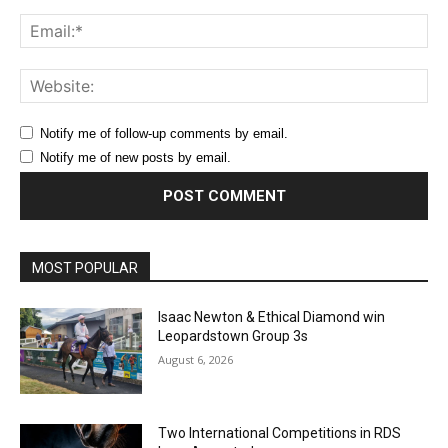
Ema
Web
Notify me of follow-up comments by email.
Notify me of new posts by email.
MOST POPULAR
Isaac Newton & Ethical Diamond win
Leopardstown Group 3s
August 6, 2026
Two International Competitions in RDS