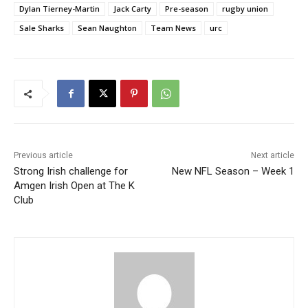
Dylan Tierney-Martin
Jack Carty
Pre-season
rugby union
Sale Sharks
Sean Naughton
Team News
urc
Previous article
Next article
Strong Irish challenge for
New NFL Season – Week 1
Amgen Irish Open at The K
Club