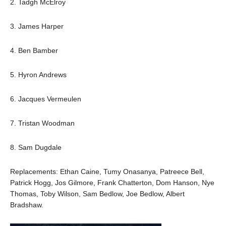
2. Tadgh McElroy
3. James Harper
4. Ben Bamber
5. Hyron Andrews
6. Jacques Vermeulen
7. Tristan Woodman
8. Sam Dugdale
Replacements: Ethan Caine, Tumy Onasanya, Patreece Bell,
Patrick Hogg, Jos Gilmore, Frank Chatterton, Dom Hanson, Nye
Thomas, Toby Wilson, Sam Bedlow, Joe Bedlow, Albert
Bradshaw.