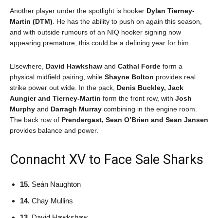
Another player under the spotlight is hooker
Dylan Tierney-
Martin (DTM)
. He has the ability to push on again this season,
and with outside rumours of an NIQ hooker signing now
appearing premature, this could be a defining year for him.
Elsewhere,
David Hawkshaw
and
Cathal Forde
form a
physical midfield pairing, while
Shayne Bolton
provides real
strike power out wide. In the pack,
Denis Buckley, Jack
Aungier and Tierney-Martin
form the front row, with
Josh
Murphy
and
Darragh Murray
combining in the engine room.
The back row of
Prendergast, Sean O’Brien and Sean Jansen
provides balance and power.
Connacht XV to Face Sale Sharks
15.
Seán Naughton
14.
Chay Mullins
13.
David Hawkshaw