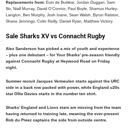
Replacements from:
Eoin de Buitléar, Jordan Duggan, Sam
Illo, Niall Murray, David O’Connor, Paul Boyle, Shamus Hurley-
Langton, Ben Murphy, Josh Ioane, Sean Walsh, Byron Ralston,
Shane Jennings, Colm Reilly, Daniel Ryan, Matthew Victory.
Sale Sharks XV vs Connacht Rugby
Alex Sanderson has picked a mix of youth and experience
– plus one debutant – for Your Sharks’ pre-season friendly
against Connacht Rugby at Heywood Road on Friday
night.
Summer recruit Jacques Vermeulen starts against the URC
side in a back row packed with power, while England u20s
star Ollie Davies starts in the number ten shirt.
Sharks’ England and Lions stars are missing from the team
having returned to training late, meaning the ever-present
Rob du Preez captains the side from outside centre.