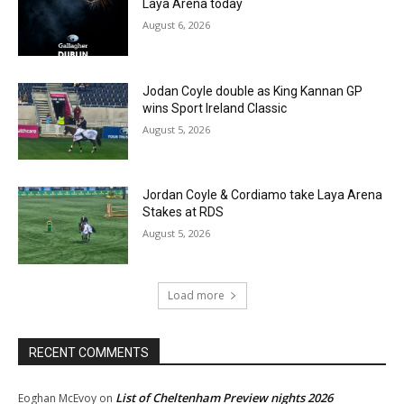
Laya Arena today
August 6, 2026
Jodan Coyle double as King Kannan GP
wins Sport Ireland Classic
August 5, 2026
Jordan Coyle & Cordiamo take Laya Arena
Stakes at RDS
August 5, 2026
Load more
RECENT COMMENTS
List of Cheltenham Preview nights 2026
Eoghan McEvoy
on