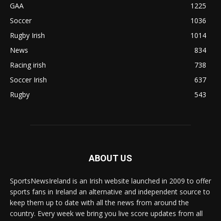
GAA
1225
Soccer
1036
Rugby Irish
1014
News
834
Racing irish
738
Soccer Irish
637
Rugby
543
ABOUT US
SportsNewsIreland is an Irish website launched in 2009 to offer
sports fans in Ireland an alternative and independent source to
keep them up to date with all the news from around the
country. Every week we bring you live score updates from all