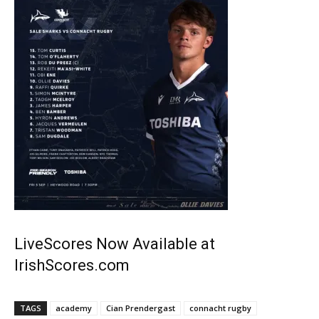
LiveScores Now Available at
IrishScores.com
TAGS
academy
Cian Prendergast
connacht rugby