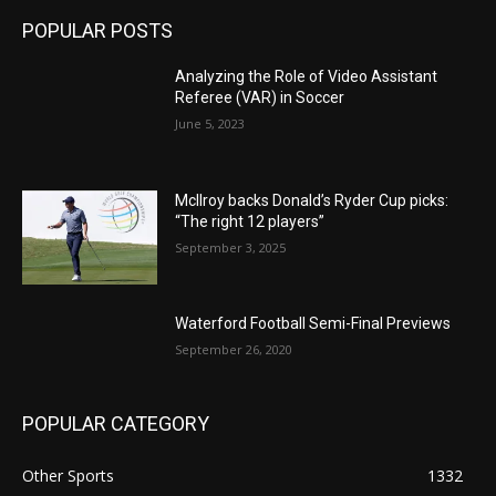
POPULAR POSTS
Analyzing the Role of Video Assistant
Referee (VAR) in Soccer
June 5, 2023
McIlroy backs Donald’s Ryder Cup picks:
“The right 12 players”
September 3, 2025
Waterford Football Semi-Final Previews
September 26, 2020
POPULAR CATEGORY
Other Sports
1332