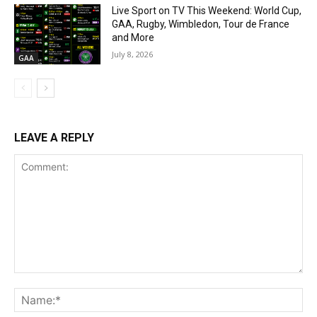
Live Sport on TV This Weekend: World Cup,
GAA, Rugby, Wimbledon, Tour de France
and More
July 8, 2026
GAA
LEAVE A REPLY
Comment:
Na