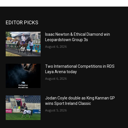
EDITOR PICKS
Isaac Newton & Ethical Diamond win
Leopardstown Group 3s
August 6, 2026
Two International Competitions in RDS
Laya Arena today
August 6, 2026
Jodan Coyle double as King Kannan GP
wins Sport Ireland Classic
August 5, 2026