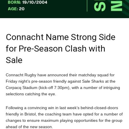
Connacht Name Strong Side
for Pre-Season Clash with
Sale
Connacht Rugby have announced their matchday squad for
Friday night’s pre-season friendly against Sale Sharks at the
Corpacq Stadium (kick-off 7:30pm), with a number of intriguing
selections catching the eye.
Following a convincing win in last week’s behind-closed-doors
friendly in Bristol, the coaching team have opted for a number of
changes to ensure maximum playing opportunities for the group
ahead of the new season.