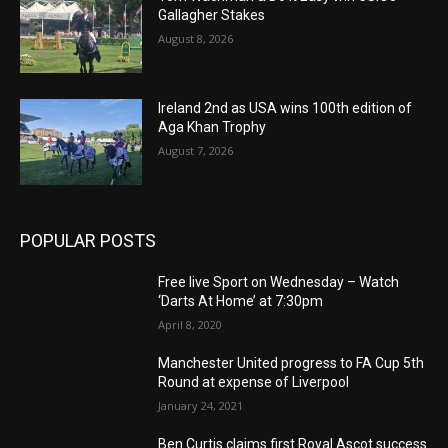
Gallagher Stakes
August 8, 2026
Ireland 2nd as USA wins 100th edition of
Aga Khan Trophy
August 7, 2026
POPULAR POSTS
Free live Sport on Wednesday – Watch
‘Darts At Home’ at 7:30pm
April 8, 2020
Manchester United progress to FA Cup 5th
Round at expense of Liverpool
January 24, 2021
Ben Curtis claims first Royal Ascot success