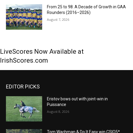
From 25 to 98: A Decade of Growth in GAA
Rounders (2016–2026)
August 7, 2026
LiveScores Now Available at
IrishScores.com
EDITOR PICKS
Eristov bows out with joint-win in
Puissance
August 8, 2026
Tom Wachman & Do It Easy win CSIO5*