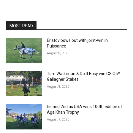
MOST READ
Eristov bows out with joint-win in
Puissance
August 8, 2026
Tom Wachman & Do It Easy win CSIO5*
Gallagher Stakes
August 8, 2026
Ireland 2nd as USA wins 100th edition of
Aga Khan Trophy
August 7, 2026