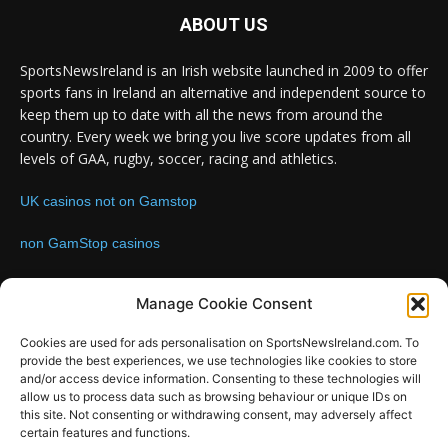
ABOUT US
SportsNewsIreland is an Irish website launched in 2009 to offer
sports fans in Ireland an alternative and independent source to
keep them up to date with all the news from around the
country. Every week we bring you live score updates from all
levels of GAA, rugby, soccer, racing and athletics.
UK casinos not on Gamstop
non GamStop casinos
Contact us:
Email: info@sportsnewsireland.com
Manage Cookie Consent
Cookies are used for ads personalisation on SportsNewsIreland.com. To
provide the best experiences, we use technologies like cookies to store
FOLLOW US
and/or access device information. Consenting to these technologies will
allow us to process data such as browsing behaviour or unique IDs on
this site. Not consenting or withdrawing consent, may adversely affect
certain features and functions.