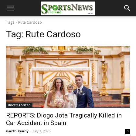
Tags
Rute Cardoso
Tag:
Rute Cardoso
Uncategorized
REPORTS: Diogo Jota Tragically Killed in
Car Accident in Spain
Garth Kenny
-
July 3, 2025
0