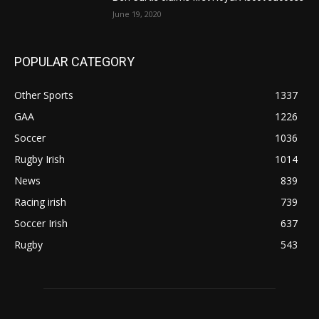
June 19, 2020
POPULAR CATEGORY
Other Sports
1337
GAA
1226
Soccer
1036
Rugby Irish
1014
News
839
Racing irish
739
Soccer Irish
637
Rugby
543