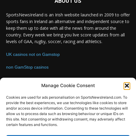
ABOUT US
SportsNewsIreland is an Irish website launched in 2009 to offer
sports fans in Ireland an alternative and independent source to
keep them up to date with all the news from around the
country. Every week we bring you live score updates from all
levels of GAA, rugby, soccer, racing and athletics.
UK casinos not on Gamstop
non GamStop casinos
Contact us:
Email: info@sportsnewsireland.com
Manage Cookie Consent
Cookies are used for ads personalisation on SportsNewsIreland.com. To
provide the best experiences, we use technologies like cookies to store
FOLLOW US
and/or access device information. Consenting to these technologies will
allow us to process data such as browsing behaviour or unique IDs on
this site. Not consenting or withdrawing consent, may adversely affect
certain features and functions.