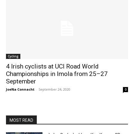
Cycling
4 Irish cyclists at UCI Road World
Championships in Imola from 25–27
September
JoeNa Connacht
-
September 24, 2020
0
MOST READ