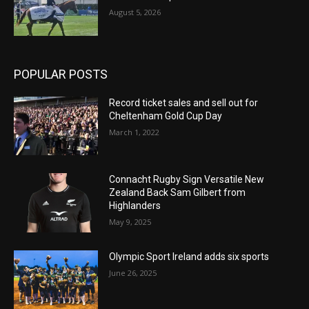
August 5, 2026
POPULAR POSTS
Record ticket sales and sell out for
Cheltenham Gold Cup Day
March 1, 2022
Connacht Rugby Sign Versatile New
Zealand Back Sam Gilbert from
Highlanders
May 9, 2025
Olympic Sport Ireland adds six sports
June 26, 2025