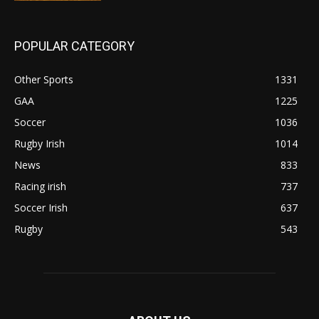
POPULAR CATEGORY
Other Sports
1331
GAA
1225
Soccer
1036
Rugby Irish
1014
News
833
Racing irish
737
Soccer Irish
637
Rugby
543