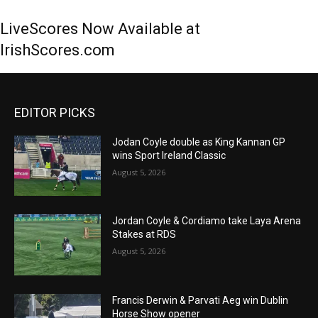
LiveScores Now Available at
IrishScores.com
EDITOR PICKS
Jodan Coyle double as King Kannan GP
wins Sport Ireland Classic
August 5, 2026
Jordan Coyle & Cordiamo take Laya Arena
Stakes at RDS
August 5, 2026
Francis Derwin & Parvati Aeg win Dublin
Horse Show opener