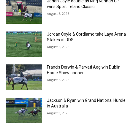
Jodan Coyle double as King Kannan GP
wins Sport Ireland Classic
August 5, 2026
Jordan Coyle & Cordiamo take Laya Arena
Stakes at RDS
August 5, 2026
Francis Derwin & Parvati Aeg win Dublin
Horse Show opener
August 5, 2026
Jackson & Ryan win Grand National Hurdle
in Australia
August 3, 2026