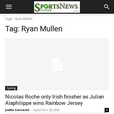
Tags
Ryan Mullen
Tag:
Ryan Mullen
Cycling
Nicolas Roche only Irish finisher as Julian
Alaphilippe wins Rainbow Jersey
JoeNa Connacht
-
September 28, 2020
0