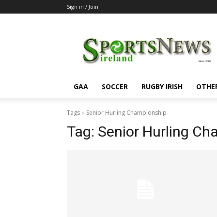
Sign in / Join
SportsNewsIreland
GAA
SOCCER
RUGBY IRISH
OTHE
Tags
Senior Hurling Championship
Tag:
Senior Hurling Ch