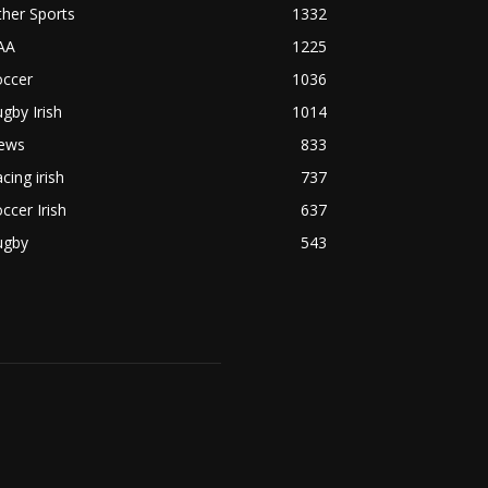
her Sports
1332
AA
1225
occer
1036
gby Irish
1014
ews
833
cing irish
737
ccer Irish
637
ugby
543