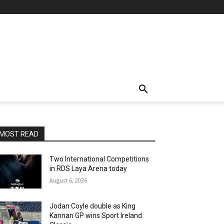
MOST READ
Two International Competitions
in RDS Laya Arena today
August 6, 2026
Jodan Coyle double as King
Kannan GP wins Sport Ireland