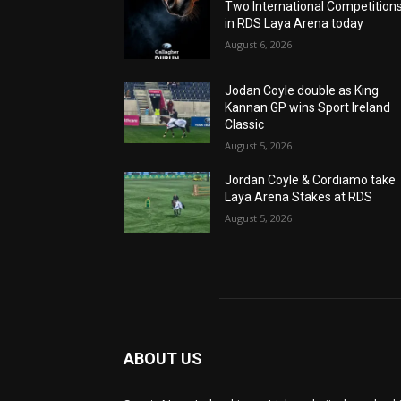
Two International Competition
in RDS Laya Arena today
August 6, 2026
Jodan Coyle double as King
Kannan GP wins Sport Ireland
Classic
August 5, 2026
Jordan Coyle & Cordiamo take
Laya Arena Stakes at RDS
August 5, 2026
ABOUT US