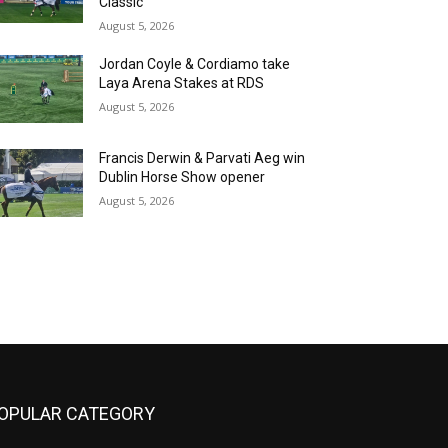
Classic
August 5, 2026
Jordan Coyle & Cordiamo take
Laya Arena Stakes at RDS
August 5, 2026
Francis Derwin & Parvati Aeg win
Dublin Horse Show opener
August 5, 2026
OPULAR CATEGORY