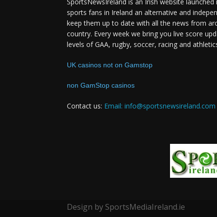
SportsNewsIreland is an Irish website launched 
sports fans in Ireland an alternative and indepe
keep them up to date with all the news from ar
country. Every week we bring you live score upd
levels of GAA, rugby, soccer, racing and athletic
UK casinos not on Gamstop
non GamStop casinos
Contact us:
Email: info@sportsnewsireland.com
Design by SportsMediaIreland.ie