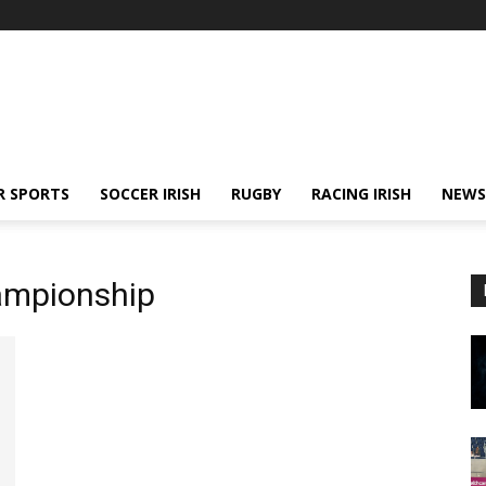
R SPORTS
SOCCER IRISH
RUGBY
RACING IRISH
NEWS
ampionship