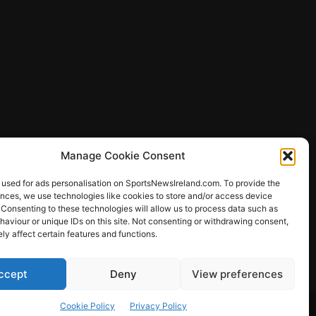
Manage Cookie Consent
 used for ads personalisation on SportsNewsIreland.com. To provide the
ences, we use technologies like cookies to store and/or access device
 Consenting to these technologies will allow us to process data such as
ews
aviour or unique IDs on this site. Not consenting or withdrawing consent,
y affect certain features and functions.
ccept
Deny
View preferences
Other Sports
Rugby
Quizzes
Cookie Policy
Privacy Policy