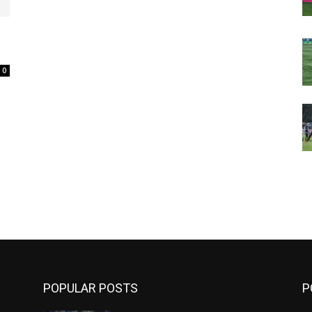
0
m
POPULAR POSTS
P