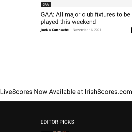
GAA
GAA: All major club fixtures to be
played this weekend
JoeNa Connacht
-
November 6, 2021
LiveScores Now Available at IrishScores.co
EDITOR PICKS