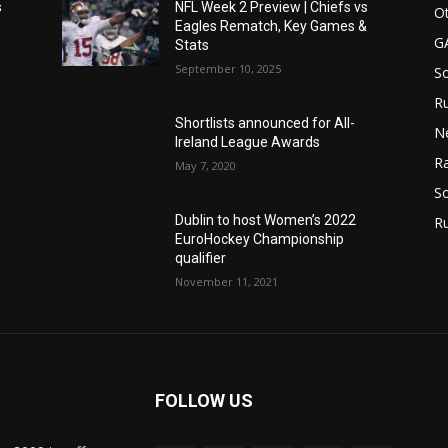
s
NFL Week 2 Preview | Chiefs vs
Ot
Eagles Rematch, Key Games &
G
Stats
September 10, 2025
S
Ru
Shortlists announced for All-
N
Ireland League Awards
Ra
May 7, 2020
So
Dublin to host Women’s 2022
R
EuroHockey Championship
qualifier
November 11, 2021
FOLLOW US