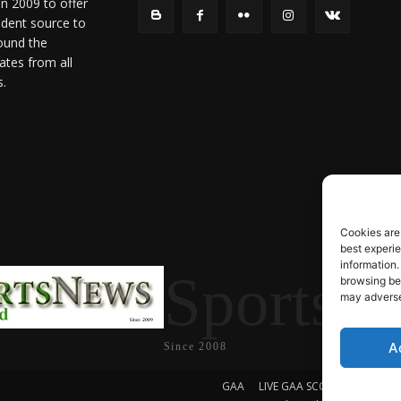
in 2009 to offer
ndent source to
ound the
ates from all
s.
Cookies are
best experi
information.
SportsN
browsing beh
may adversel
A
Since 2008
GAA
LIVE GAA SCORES
Soccer