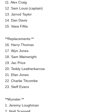
11. Alex Craig
12. Sam Lousi (captain)
13. Jarrod Taylor
14. Dan Davis
15. Vaea Fifita
**Replacements:**
16. Harry Thomas
17. Wyn Jones
18. Sam Wainwright
19. Jac Price
20. Teddy Leatherbarrow
21. Efan Jones
22. Charlie Titcombe
23. Steff Evans
**Munster:**
1. Jeremy Loughman
2. Niall Scannell