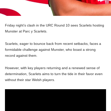
Friday night’s clash in the URC Round 10 sees Scarlets hosting
Munster at Parc y Scarlets.
Scarlets, eager to bounce back from recent setbacks, faces a
formidable challenge against Munster, who boast a strong
record against them.
However, with key players returning and a renewed sense of
determination, Scarlets aims to turn the tide in their favor even
without their star Welsh players.