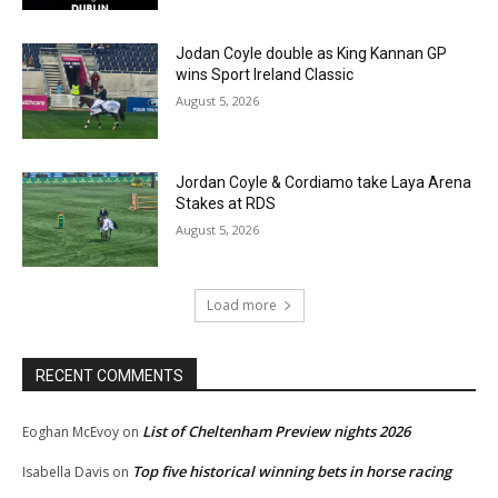
Jodan Coyle double as King Kannan GP
wins Sport Ireland Classic
August 5, 2026
Jordan Coyle & Cordiamo take Laya Arena
Stakes at RDS
August 5, 2026
Load more
RECENT COMMENTS
List of Cheltenham Preview nights 2026
Eoghan McEvoy
on
Top five historical winning bets in horse racing
Isabella Davis
on