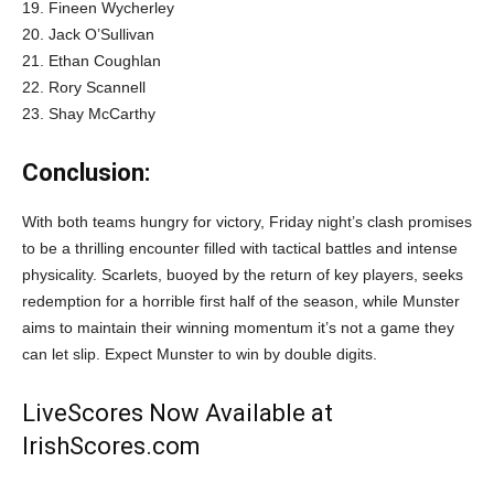
19. Fineen Wycherley
20. Jack O’Sullivan
21. Ethan Coughlan
22. Rory Scannell
23. Shay McCarthy
Conclusion:
With both teams hungry for victory, Friday night’s clash promises
to be a thrilling encounter filled with tactical battles and intense
physicality. Scarlets, buoyed by the return of key players, seeks
redemption for a horrible first half of the season, while Munster
aims to maintain their winning momentum it’s not a game they
can let slip. Expect Munster to win by double digits.
LiveScores Now Available at
IrishScores.com