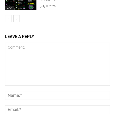
and More
July 8, 2026
GAA
LEAVE A REPLY
Comment:
Na
Ema