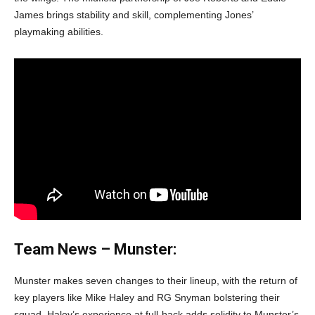
James brings stability and skill, complementing Jones’
playmaking abilities.
Team News – Munster:
Munster makes seven changes to their lineup, with the return of
key players like Mike Haley and RG Snyman bolstering their
squad. Haley’s experience at full-back adds solidity to Munster’s