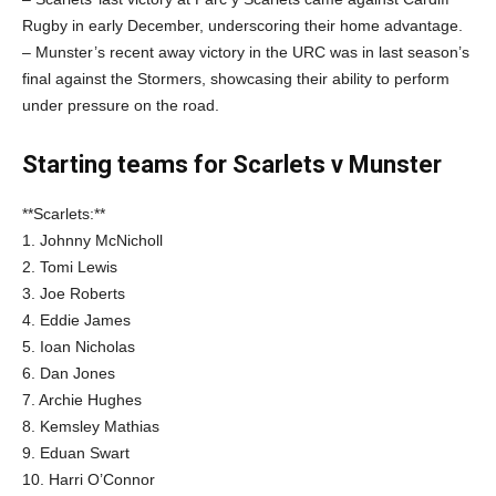
Rugby in early December, underscoring their home advantage.
– Munster’s recent away victory in the URC was in last season’s
final against the Stormers, showcasing their ability to perform
under pressure on the road.
Starting teams for Scarlets v Munster
**Scarlets:**
1. Johnny McNicholl
2. Tomi Lewis
3. Joe Roberts
4. Eddie James
5. Ioan Nicholas
6. Dan Jones
7. Archie Hughes
8. Kemsley Mathias
9. Eduan Swart
10. Harri O’Connor