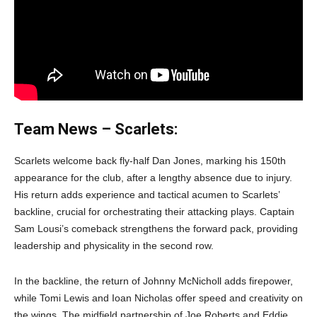
Team News – Scarlets:
Scarlets welcome back fly-half Dan Jones, marking his 150th
appearance for the club, after a lengthy absence due to injury.
His return adds experience and tactical acumen to Scarlets’
backline, crucial for orchestrating their attacking plays. Captain
Sam Lousi’s comeback strengthens the forward pack, providing
leadership and physicality in the second row.
In the backline, the return of Johnny McNicholl adds firepower,
while Tomi Lewis and Ioan Nicholas offer speed and creativity on
the wings. The midfield partnership of Joe Roberts and Eddie