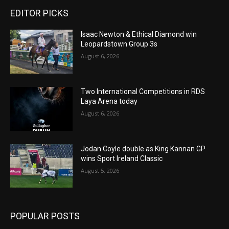
EDITOR PICKS
Isaac Newton & Ethical Diamond win
Leopardstown Group 3s
August 6, 2026
Two International Competitions in RDS
Laya Arena today
August 6, 2026
Jodan Coyle double as King Kannan GP
wins Sport Ireland Classic
August 5, 2026
POPULAR POSTS