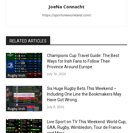
JoeNa Connacht
https://sportsnewsireland.com/
RELATED ARTICLES
Champions Cup Travel Guide: The Best
Ways for Irish Fans to Follow Their
Province Around Europe
July 10, 2026
Rugby Irish
Six Huge Rugby Bets This Weekend –
Including One Line the Bookmakers May
Have Got Wrong
July 8, 2026
Rugby Irish
Live Sport on TV This Weekend: World Cup,
GAA, Rugby, Wimbledon, Tour de France