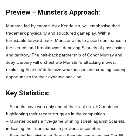
Preview – Munster’s Approach:
Munster, led by captain Alex Kendellen, will emphasise their
trademark physicality and structured gameplay. With a
formidable forward pack, Munster aims to assert dominance in
the scrums and breakdowns, depriving Scarlets of possession
and territory. The half-back partnership of Conor Murray and
Joey Carbery will orchestrate Munster’s attacking moves,
exploiting Scarlets’ defensive weaknesses and creating scoring
opportunities for their dynamic backline.
Key Statistics:
– Scarlets have won only one of their last six URC matches,
highlighting their recent struggles in the competition.
– Munster boasts a five-game winning streak against Scarlets,
indicating their dominance in previous encounters.
– Scarlets’ last victory at Parc y Scarlets came against Cardiff