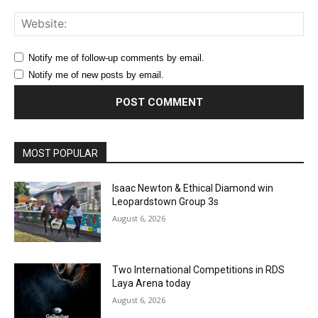
Web
Notify me of follow-up comments by email.
Notify me of new posts by email.
MOST POPULAR
Isaac Newton & Ethical Diamond win
Leopardstown Group 3s
August 6, 2026
Two International Competitions in RDS
Laya Arena today
August 6, 2026