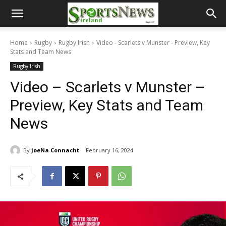
Home
Rugby
Rugby Irish
Video - Scarlets v Munster - Preview, Key
Stats and Team News
Rugby Irish
Video – Scarlets v Munster –
Preview, Key Stats and Team
News
By
JoeNa Connacht
February 16, 2024