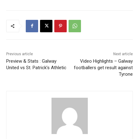
Previous article
Next article
Preview & Stats : Galway
Video Highlights – Galway
United vs St. Patrick’s Athletic
footballers get result against
Tyrone