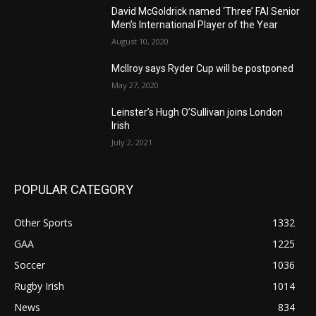
David McGoldrick named ‘Three’ FAI Senior
Men’s International Player of the Year
August 10, 2020
McIlroy says Ryder Cup will be postponed
May 27, 2020
Leinster’s Hugh O’Sullivan joins London
Irish
July 2, 2021
POPULAR CATEGORY
Other Sports
1332
GAA
1225
Soccer
1036
Rugby Irish
1014
News
834