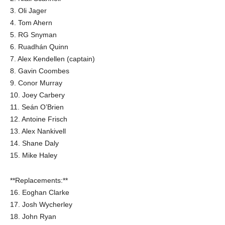
3. Oli Jager
4. Tom Ahern
5. RG Snyman
6. Ruadhán Quinn
7. Alex Kendellen (captain)
8. Gavin Coombes
9. Conor Murray
10. Joey Carbery
11. Seán O’Brien
12. Antoine Frisch
13. Alex Nankivell
14. Shane Daly
15. Mike Haley
**Replacements:**
16. Eoghan Clarke
17. Josh Wycherley
18. John Ryan