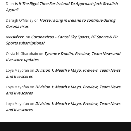
Is It The Right Time For Ireland To Approach Jack Grealish
D
on
Again?
Horse racing in Ireland to continue during
Daragh O'Malley
on
Coronavirus
xxxskfxxx
Coronavirus – Cancel Sky Sports, BT Sports & Eir
on
Sports subscriptions?
Tyrone v Dublin, Preview, Team News and
Olivia Ni Gharbhain
on
live score updates
Division 1: Meath v Mayo, Preview, Team News
LoyalMayofan
on
and live scores
Division 1: Meath v Mayo, Preview, Team News
LoyalMayofan
on
and live scores
Division 1: Meath v Mayo, Preview, Team News
LoyalMayofan
on
and live scores