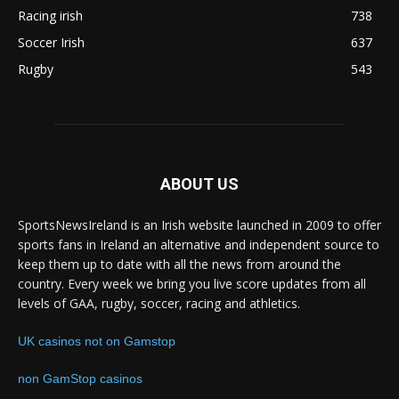
Racing irish
738
Soccer Irish
637
Rugby
543
ABOUT US
SportsNewsIreland is an Irish website launched in 2009 to offer
sports fans in Ireland an alternative and independent source to
keep them up to date with all the news from around the
country. Every week we bring you live score updates from all
levels of GAA, rugby, soccer, racing and athletics.
UK casinos not on Gamstop
non GamStop casinos