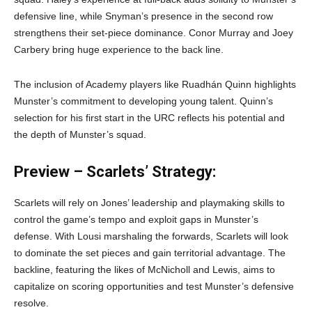
defensive line, while Snyman’s presence in the second row
strengthens their set-piece dominance. Conor Murray and Joey
Carbery bring huge experience to the back line.
The inclusion of Academy players like Ruadhán Quinn highlights
Munster’s commitment to developing young talent. Quinn’s
selection for his first start in the URC reflects his potential and
the depth of Munster’s squad.
Preview – Scarlets’ Strategy:
Scarlets will rely on Jones’ leadership and playmaking skills to
control the game’s tempo and exploit gaps in Munster’s
defense. With Lousi marshaling the forwards, Scarlets will look
to dominate the set pieces and gain territorial advantage. The
backline, featuring the likes of McNicholl and Lewis, aims to
capitalize on scoring opportunities and test Munster’s defensive
resolve.