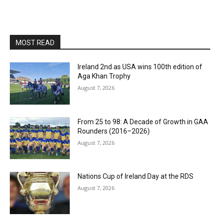
MOST READ
Ireland 2nd as USA wins 100th edition of
Aga Khan Trophy
August 7, 2026
From 25 to 98: A Decade of Growth in GAA
Rounders (2016–2026)
August 7, 2026
Nations Cup of Ireland Day at the RDS
August 7, 2026