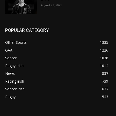
August 22, 2025
POPULAR CATEGORY
Other Sports
1335
GAA
1226
Soccer
1036
Rugby Irish
1014
News
837
Racing irish
739
Soccer Irish
637
Rugby
543