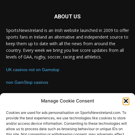
ABOUT US
SportsNewsIreland is an Irish website launched in 2009 to offer
sports fans in Ireland an alternative and independent source to
keep them up to date with all the news from around the
country. Every week we bring you live score updates from all
levels of GAA, rugby, soccer, racing and athletics.
UK casinos not on Gamstop
non GamStop casinos
Contact us:
Email: info@sportsnewsireland.com
Manage Cookie Consent
Cookies are used for ads personalisation on SportsNewsIreland.com. To
provide the best experiences, we use technologies like cookies to store
FOLLOW US
and/or access device information. Consenting to these technologies will
allow us to process data such as browsing behaviour or unique IDs on
this site. Not consenting or withdrawing consent, may adversely affect