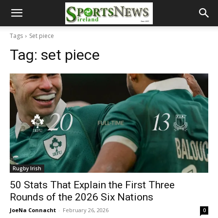
Tags
Set piece
Tag:
set piece
Rugby Irish
50 Stats That Explain the First Three
Rounds of the 2026 Six Nations
JoeNa Connacht
-
February 26, 2026
0