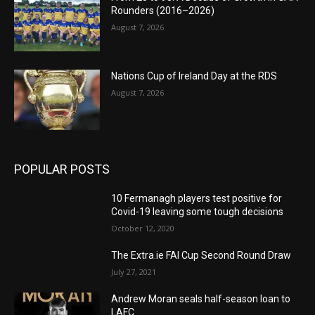
Rounders (2016–2026)
August 7, 2026
Nations Cup of Ireland Day at the RDS
August 7, 2026
POPULAR POSTS
10 Fermanagh players test positive for
Covid-19 leaving some tough decisions
October 12, 2020
The Extra.ie FAI Cup Second Round Draw
July 27, 2021
Andrew Moran seals half-season loan to
LAFC