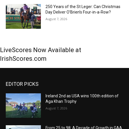
250 Years of the St Leger: Can Christmas
Day Deliver O’Brien’s Four-in-a-Row?
August 7, 2026
LiveScores Now Available at
IrishScores.com
EDITOR PICKS
Ireland 2nd as USA wins 100th edition of
Aga Khan Trophy
August 7, 2026
From 25 to 98: A Decade of Growth in GAA