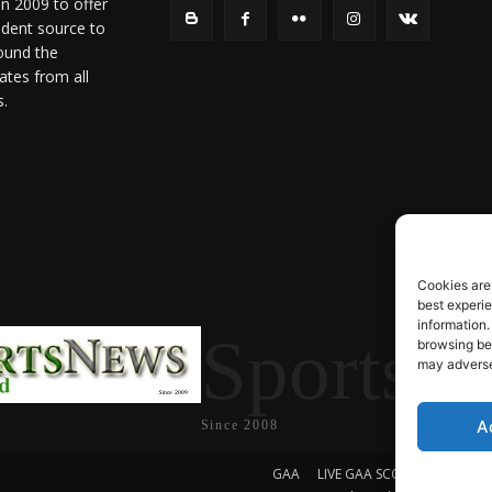
in 2009 to offer
ndent source to
ound the
ates from all
s.
Cookies are
best experi
information.
SportsN
browsing beh
may adversel
A
Since 2008
GAA
LIVE GAA SCORES
Soccer