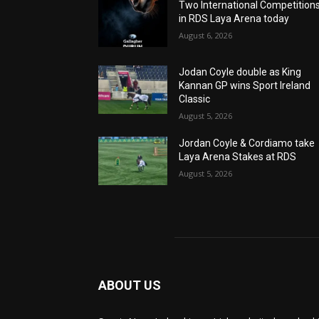
Two International Competition
in RDS Laya Arena today
August 6, 2026
Jodan Coyle double as King
Kannan GP wins Sport Ireland
Classic
August 5, 2026
Jordan Coyle & Cordiamo take
Laya Arena Stakes at RDS
August 5, 2026
ABOUT US