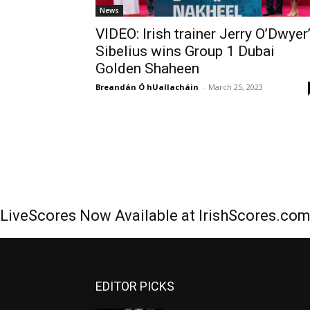
News
VIDEO: Irish trainer Jerry O’Dwyer
Sibelius wins Group 1 Dubai
Golden Shaheen
Breandán Ó hUallacháin
-
March 25, 2023
LiveScores Now Available at IrishScores.co
EDITOR PICKS