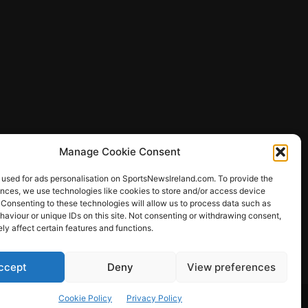
Manage Cookie Consent
 used for ads personalisation on SportsNewsIreland.com. To provide the
ences, we use technologies like cookies to store and/or access device
 Consenting to these technologies will allow us to process data such as
ews
aviour or unique IDs on this site. Not consenting or withdrawing consent,
y affect certain features and functions.
ccept
Deny
View preferences
Other Sports
Rugby
Quizzes
Cookie Policy
Privacy Policy