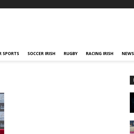
R SPORTS
SOCCER IRISH
RUGBY
RACING IRISH
NEWS