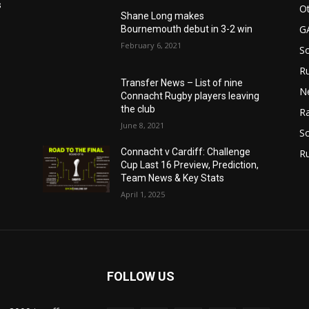
s
Ot
Shane Long makes
G
Bournemouth debut in 3-2 win
February 6, 2021
S
Ru
Transfer News – List of nine
N
Connacht Rugby players leaving
the club
Ra
June 8, 2021
So
Connacht v Cardiff: Challenge
R
Cup Last 16 Preview, Prediction,
Team News & Key Stats
April 1, 2025
FOLLOW US