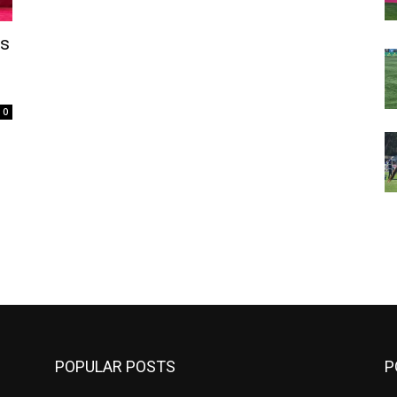
’s
0
m
POPULAR POSTS
P