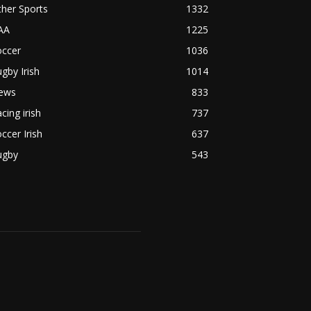
her Sports
1332
AA
1225
occer
1036
gby Irish
1014
ews
833
cing irish
737
ccer Irish
637
ugby
543