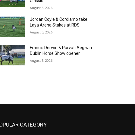
Classic
August 5, 2026
Jordan Coyle & Cordiamo take
Laya Arena Stakes at RDS
August 5, 2026
Francis Derwin & Parvati Aeg win
Dublin Horse Show opener
August 5, 2026
OPULAR CATEGORY