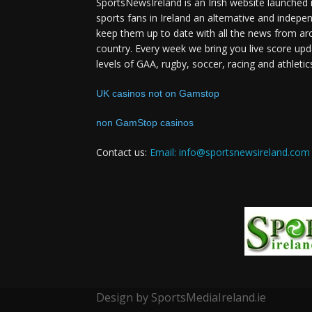
SportsNewsIreland is an Irish website launched 
sports fans in Ireland an alternative and indepe
keep them up to date with all the news from ar
country. Every week we bring you live score upd
levels of GAA, rugby, soccer, racing and athletic
UK casinos not on Gamstop
non GamStop casinos
Contact us:
Email: info@sportsnewsireland.com
Design by SportsMediaIreland.ie