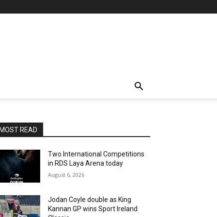
MOST READ
Two International Competitions
in RDS Laya Arena today
August 6, 2026
Jodan Coyle double as King
Kannan GP wins Sport Ireland