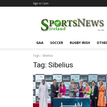
Sign in / Join
SportsNewsIreland
GAA
SOCCER
RUGBY IRISH
OTHE
Tags
Sibelius
Tag:
Sibelius