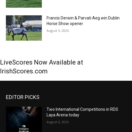
Francis Derwin & Parvati Aeg win Dublin
Horse Show opener
August 5, 2026
LiveScores Now Available at
IrishScores.com
EDITOR PICKS
Two International Competitions in RDS
Laya Arena today
August 6, 2026