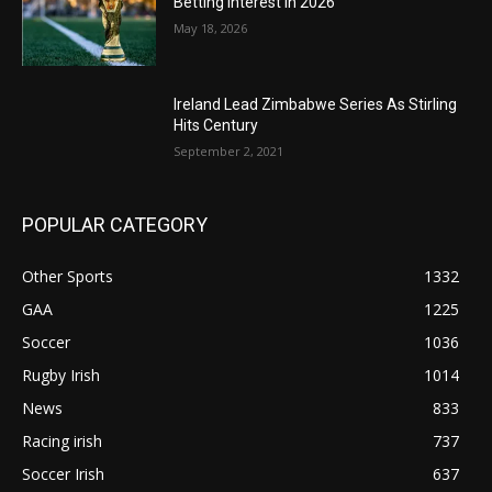
Betting Interest in 2026
May 18, 2026
Ireland Lead Zimbabwe Series As Stirling
Hits Century
September 2, 2021
POPULAR CATEGORY
Other Sports
1332
GAA
1225
Soccer
1036
Rugby Irish
1014
News
833
Racing irish
737
Soccer Irish
637