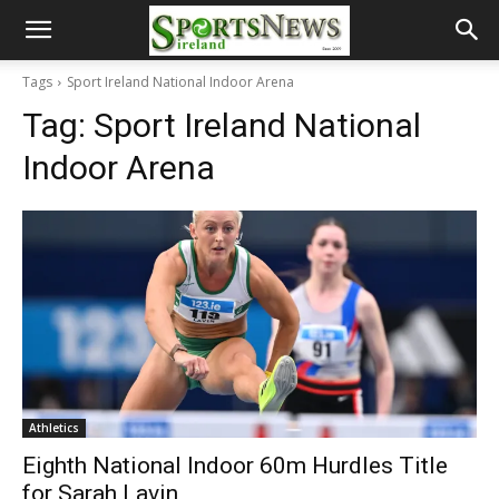
Tags
Sport Ireland National Indoor Arena
Tag:
Sport Ireland National
Indoor Arena
Athletics
Eighth National Indoor 60m Hurdles Title
for Sarah Lavin