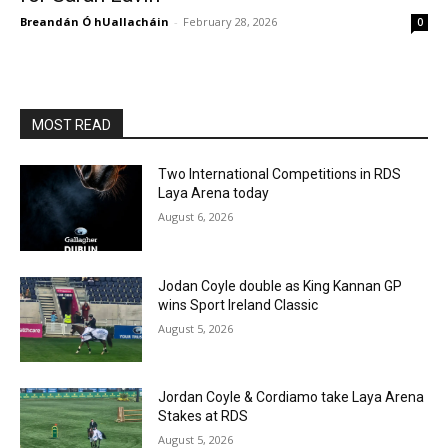
Breandán Ó hUallacháin
-
February 28, 2026
0
MOST READ
Two International Competitions in RDS
Laya Arena today
August 6, 2026
Jodan Coyle double as King Kannan GP
wins Sport Ireland Classic
August 5, 2026
Jordan Coyle & Cordiamo take Laya Arena
Stakes at RDS
August 5, 2026