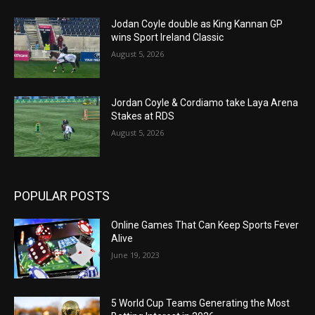
Jodan Coyle double as King Kannan GP
wins Sport Ireland Classic
August 5, 2026
Jordan Coyle & Cordiamo take Laya Arena
Stakes at RDS
August 5, 2026
POPULAR POSTS
Online Games That Can Keep Sports Fever
Alive
June 19, 2023
5 World Cup Teams Generating the Most