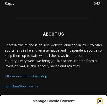
Rugby
543
ABOUT US
SportsNewsIreland is an Irish website launched in 2009 to offer
sports fans in Ireland an alternative and independent source to
keep them up to date with all the news from around the
country. Every week we bring you live score updates from all
levels of GAA, rugby, soccer, racing and athletics.
UK casinos not on Gamstop
non GamStop casinos
Contact us:
Email: info@sportsnewsireland.com
Manage Cookie Consent