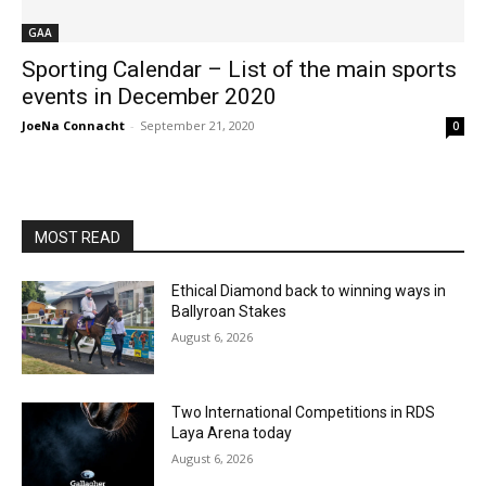
GAA
Sporting Calendar – List of the main sports
events in December 2020
JoeNa Connacht
-
September 21, 2020
0
MOST READ
Ethical Diamond back to winning ways in
Ballyroan Stakes
August 6, 2026
Two International Competitions in RDS
Laya Arena today
August 6, 2026