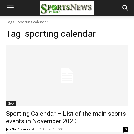
Tags
Sporting calendar
Tag:
sporting calendar
GAA
Sporting Calendar – List of the main sports
events in November 2020
JoeNa Connacht
-
October 13, 2020
0