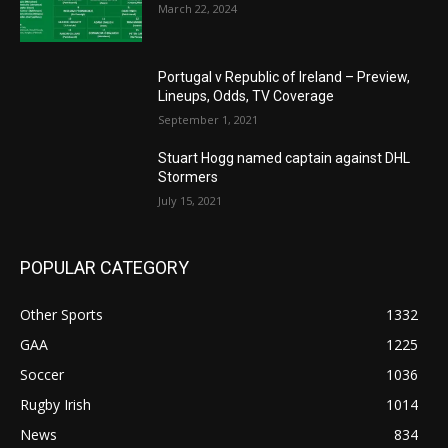
March 22, 2024
Portugal v Republic of Ireland – Preview,
Lineups, Odds, TV Coverage
September 1, 2021
Stuart Hogg named captain against DHL
Stormers
July 15, 2021
POPULAR CATEGORY
Other Sports
1332
GAA
1225
Soccer
1036
Rugby Irish
1014
News
834