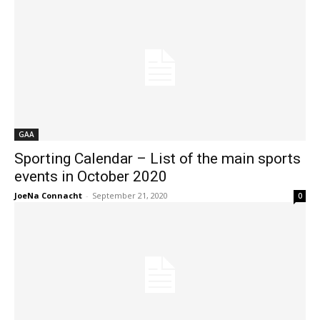
GAA
Sporting Calendar – List of the main sports
events in October 2020
JoeNa Connacht
-
September 21, 2020
0