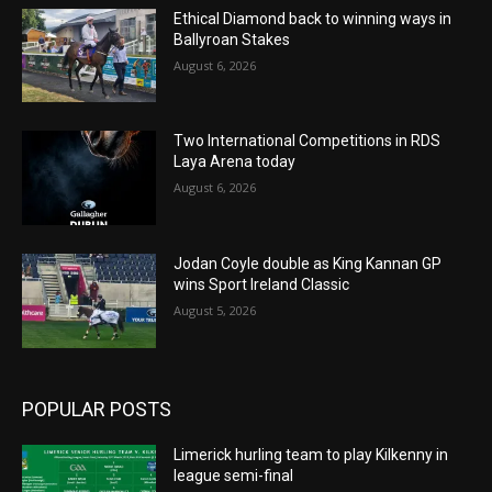
Ethical Diamond back to winning ways in
Ballyroan Stakes
August 6, 2026
Two International Competitions in RDS
Laya Arena today
August 6, 2026
Jodan Coyle double as King Kannan GP
wins Sport Ireland Classic
August 5, 2026
POPULAR POSTS
Limerick hurling team to play Kilkenny in
league semi-final