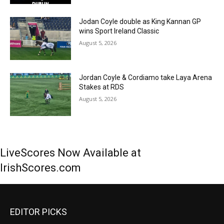
Jodan Coyle double as King Kannan GP
wins Sport Ireland Classic
August 5, 2026
Jordan Coyle & Cordiamo take Laya Arena
Stakes at RDS
August 5, 2026
LiveScores Now Available at
IrishScores.com
EDITOR PICKS