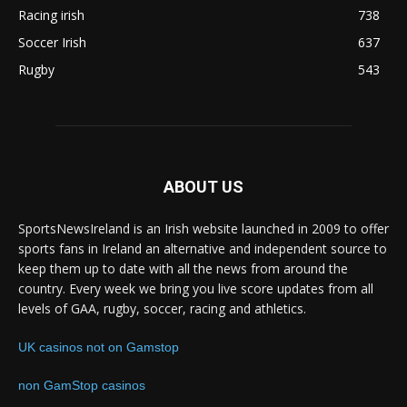
Racing irish
738
Soccer Irish
637
Rugby
543
ABOUT US
SportsNewsIreland is an Irish website launched in 2009 to offer
sports fans in Ireland an alternative and independent source to
keep them up to date with all the news from around the
country. Every week we bring you live score updates from all
levels of GAA, rugby, soccer, racing and athletics.
UK casinos not on Gamstop
non GamStop casinos