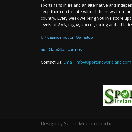
sports fans in Ireland an alternative and indepe
keep them up to date with all the news from ar
country. Every week we bring you live score upd
levels of GAA, rugby, soccer, racing and athletic
UK casinos not on Gamstop
non GamStop casinos
Contact us:
Email: info@sportsnewsireland.com
Design by SportsMediaIreland.ie