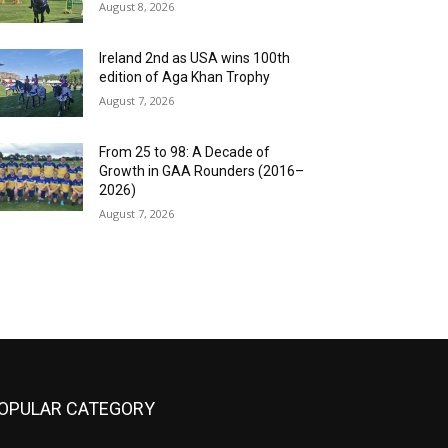
August 8, 2026
Ireland 2nd as USA wins 100th
edition of Aga Khan Trophy
August 7, 2026
From 25 to 98: A Decade of
Growth in GAA Rounders (2016–
2026)
August 7, 2026
OPULAR CATEGORY