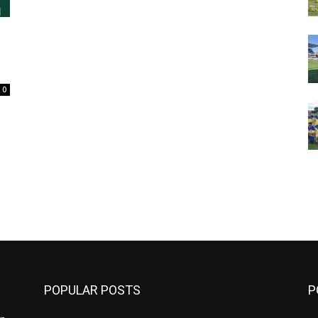
s
0
m
POPULAR POSTS
P