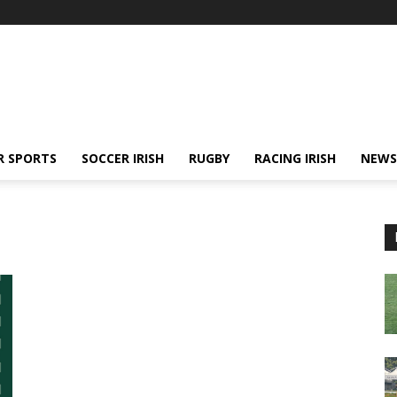
R SPORTS
SOCCER IRISH
RUGBY
RACING IRISH
NEWS