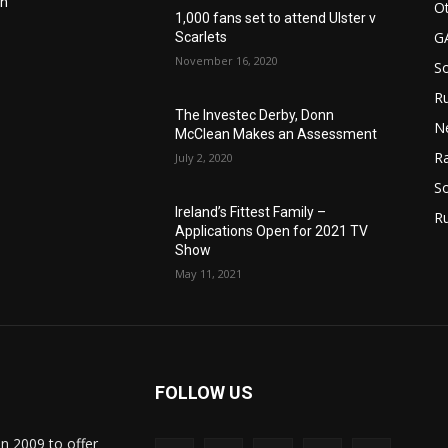
in
Ot
1,000 fans set to attend Ulster v
G
Scarlets
November 16, 2020
S
Ru
n
The Investec Derby, Donn
N
McClean Makes an Assessment
Ra
July 2, 2020
So
Ireland’s Fittest Family –
R
Applications Open for 2021 TV
Show
May 11, 2021
FOLLOW US
in 2009 to offer