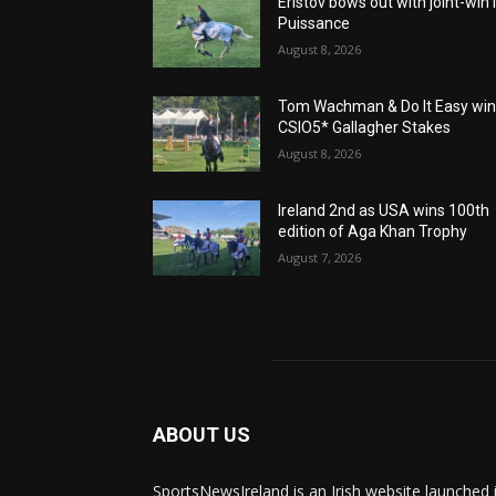
Eristov bows out with joint-win 
Puissance
August 8, 2026
Tom Wachman & Do It Easy wi
CSIO5* Gallagher Stakes
August 8, 2026
Ireland 2nd as USA wins 100th
edition of Aga Khan Trophy
August 7, 2026
ABOUT US
SportsNewsIreland is an Irish website launched 