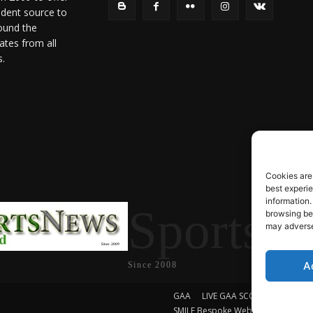
ndent source to
ound the
ates from all
s.
Cookies are
best experi
information.
SportsN
browsing beh
may adversel
A
Since 2008
GAA
LIVE GAA SCORES
Soccer
SMILE Bespoke Web Design