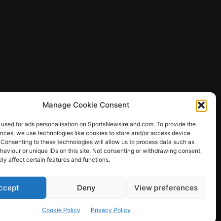
Manage Cookie Consent
 used for ads personalisation on SportsNewsIreland.com. To provide the
ences, we use technologies like cookies to store and/or access device
 Consenting to these technologies will allow us to process data such as
ews
aviour or unique IDs on this site. Not consenting or withdrawing consent,
y affect certain features and functions.
ccept
Deny
View preferences
Other Sports
Rugby
Quizzes
Cookie Policy
Privacy Policy