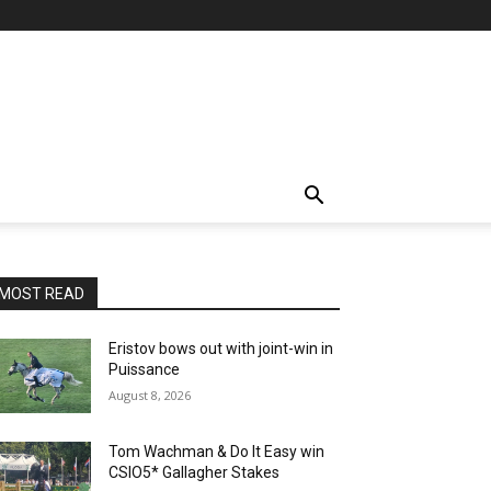
MOST READ
Eristov bows out with joint-win in
Puissance
August 8, 2026
Tom Wachman & Do It Easy win
CSIO5* Gallagher Stakes