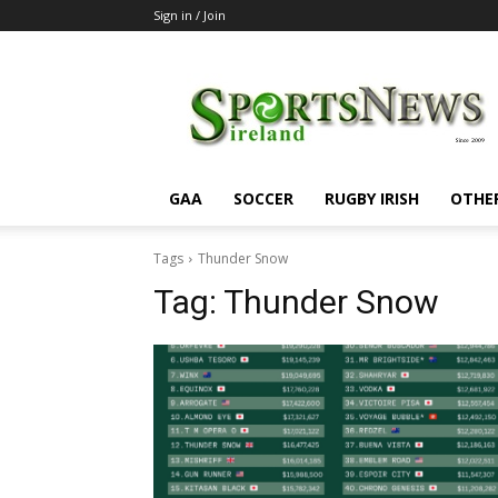
Sign in / Join
SportsNewsIreland
GAA
SOCCER
RUGBY IRISH
OTHE
Tags
Thunder Snow
Tag:
Thunder Snow