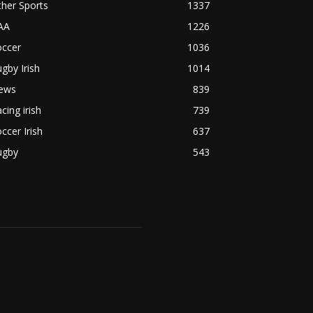
her Sports
1337
AA
1226
occer
1036
gby Irish
1014
ews
839
cing irish
739
ccer Irish
637
ugby
543