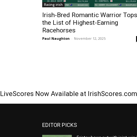
Racing irish
Irish-Bred Romantic Warrior Top
the List of Highest-Earning
Racehorses
Paul Naughton
-
November 12, 2025
LiveScores Now Available at IrishScores.co
EDITOR PICKS