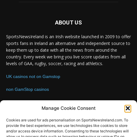
ABOUT US
SportsNewsIreland is an Irish website launched in 2009 to offer
sports fans in Ireland an alternative and independent source to
keep them up to date with all the news from around the
country. Every week we bring you live score updates from all
levels of GAA, rugby, soccer, racing and athletics.
UK casinos not on Gamstop
non GamStop casinos
Contact us:
Email: info@sportsnewsireland.com
Manage Cookie Consent
Cookies are used for ads personalisation on SportsNewsIreland.com. To
provide the best experiences, we use technologies like cookies to store
FOLLOW US
and/or access device information. Consenting to these technologies will
allow us to process data such as browsing behaviour or unique IDs on