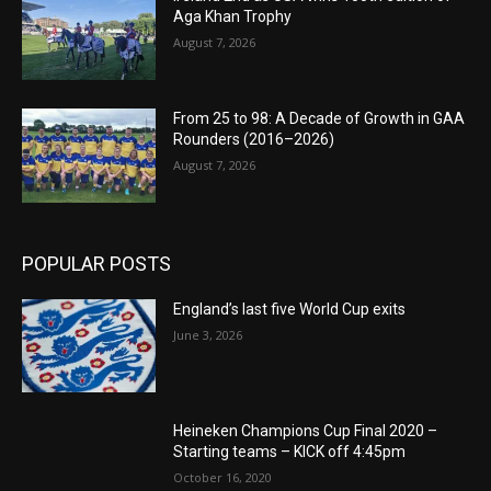
Aga Khan Trophy
August 7, 2026
From 25 to 98: A Decade of Growth in GAA
Rounders (2016–2026)
August 7, 2026
POPULAR POSTS
England’s last five World Cup exits
June 3, 2026
Heineken Champions Cup Final 2020 –
Starting teams – KICK off 4:45pm
October 16, 2020