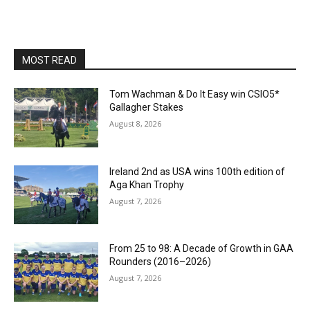
MOST READ
Tom Wachman & Do It Easy win CSIO5*
Gallagher Stakes
August 8, 2026
Ireland 2nd as USA wins 100th edition of
Aga Khan Trophy
August 7, 2026
From 25 to 98: A Decade of Growth in GAA
Rounders (2016–2026)
August 7, 2026