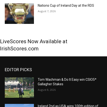
Nations Cup of Ireland Day at the RDS
August 7, 2026
LiveScores Now Available at
IrishScores.com
EDITOR PICKS
Tom Wachman & Do It Easy win CSIO5*
Gallagher Stakes
August 8, 2026
Ireland 2nd as USA wins 100th edition of