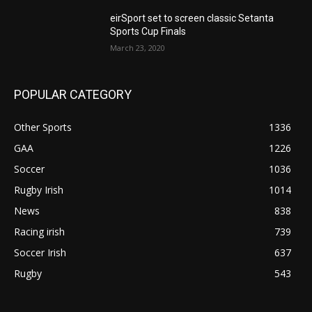
eirSport set to screen classic Setanta
Sports Cup Finals
March 23, 2020
POPULAR CATEGORY
Other Sports
1336
GAA
1226
Soccer
1036
Rugby Irish
1014
News
838
Racing irish
739
Soccer Irish
637
Rugby
543