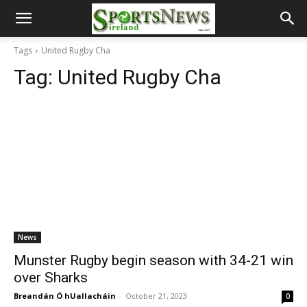
Tags
United Rugby Cha
Tag:
United Rugby Cha
News
Munster Rugby begin season with 34-21 win
over Sharks
Breandán Ó hUallacháin
-
October 21, 2023
0