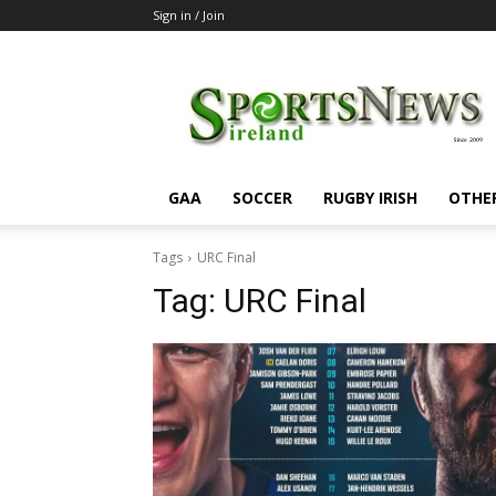
Sign in / Join
SportsNewsIreland
GAA
SOCCER
RUGBY IRISH
OTHE
Tags
URC Final
Tag:
URC Final