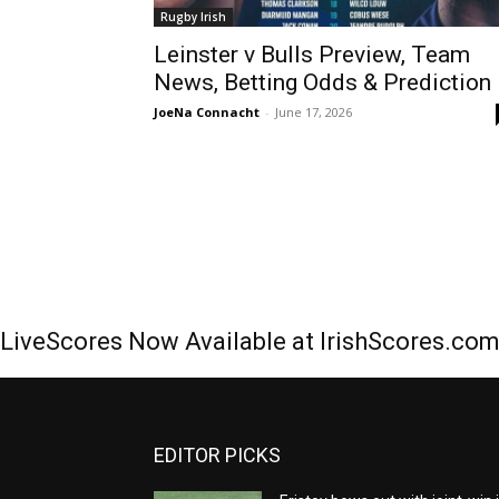
Rugby Irish
Leinster v Bulls Preview, Team
News, Betting Odds & Prediction
JoeNa Connacht
-
June 17, 2026
LiveScores Now Available at IrishScores.co
EDITOR PICKS