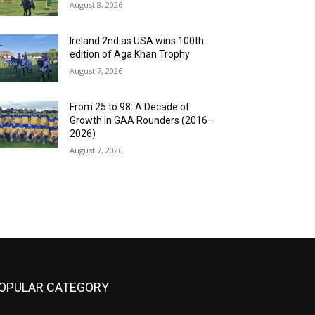
August 8, 2026
Ireland 2nd as USA wins 100th
edition of Aga Khan Trophy
August 7, 2026
From 25 to 98: A Decade of
Growth in GAA Rounders (2016–
2026)
August 7, 2026
OPULAR CATEGORY