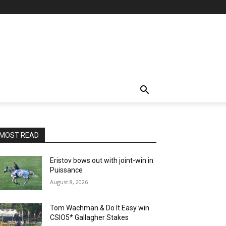
MOST READ
Eristov bows out with joint-win in
Puissance
August 8, 2026
Tom Wachman & Do It Easy win
CSIO5* Gallagher Stakes