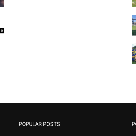
0
m
POPULAR POSTS
P