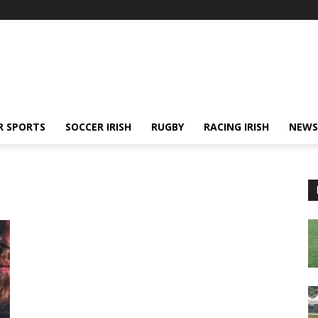
R SPORTS
SOCCER IRISH
RUGBY
RACING IRISH
NEWS