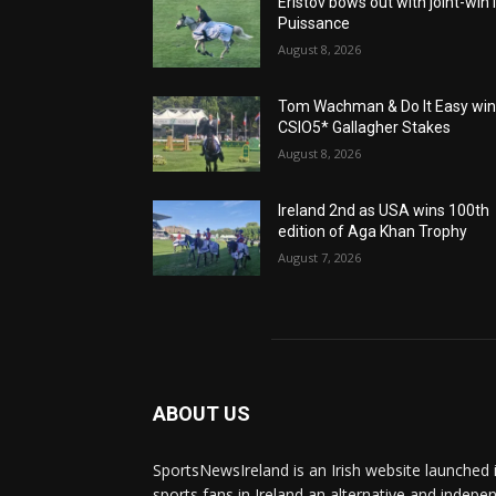
Eristov bows out with joint-win 
Puissance
August 8, 2026
Tom Wachman & Do It Easy wi
CSIO5* Gallagher Stakes
August 8, 2026
Ireland 2nd as USA wins 100th
edition of Aga Khan Trophy
August 7, 2026
ABOUT US
SportsNewsIreland is an Irish website launched 
sports fans in Ireland an alternative and indepe