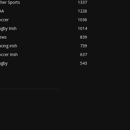
her Sports
1337
AA
1226
occer
1036
gby Irish
1014
ews
839
cing irish
739
ccer Irish
637
ugby
543