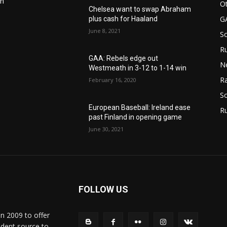
in
Ot
Chelsea want to swap Abraham
G
plus cash for Haaland
June 8, 2021
S
Ru
n
GAA: Rebels edge out
N
Westmeath in 3-12 to 1-14 win
Ra
February 16, 2020
So
European Baseball: Ireland ease
R
past Finland in opening game
June 30, 2021
FOLLOW US
in 2009 to offer
ndent source to