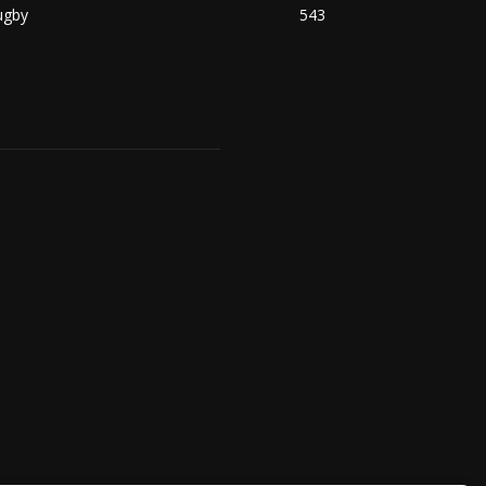
ugby
543