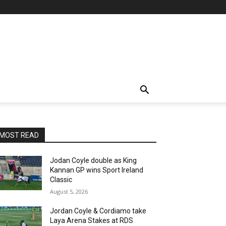
MOST READ
Jodan Coyle double as King
Kannan GP wins Sport Ireland
Classic
August 5, 2026
Jordan Coyle & Cordiamo take
Laya Arena Stakes at RDS