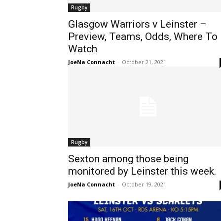
Rugby
Glasgow Warriors v Leinster –
Preview, Teams, Odds, Where To
Watch
JoeNa Connacht
-
October 21, 2021
Rugby
Sexton among those being
monitored by Leinster this week.
JoeNa Connacht
-
October 19, 2021