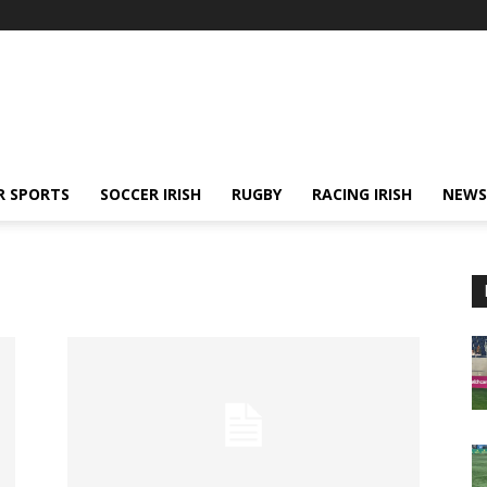
R SPORTS
SOCCER IRISH
RUGBY
RACING IRISH
NEWS