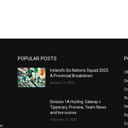
m
POPULAR POSTS
P
Ireland’s Six Nations Squad 2025:
Ot
A Provincial Breakdown
G
January 15, 2025
S
Ru
Division 1A Hurling: Galway v
N
Tipperary, Preview, Team News
and live scores
Ra
February 13, 2020
So
in