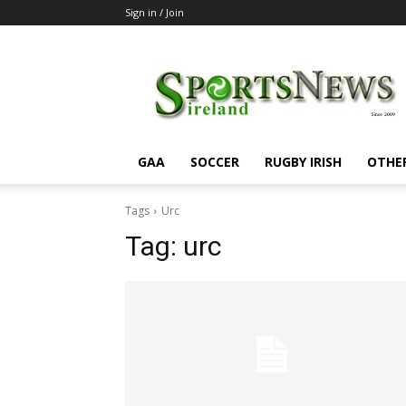
Sign in / Join
SportsNewsIreland
GAA
SOCCER
RUGBY IRISH
OTHE
Tags
Urc
Tag:
urc