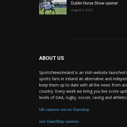
Dublin Horse Show opener
August 5, 2026
ABOUT US
SportsNewsIreland is an Irish website launched 
sports fans in Ireland an alternative and indepe
keep them up to date with all the news from ar
country. Every week we bring you live score upd
levels of GAA, rugby, soccer, racing and athletic
UK casinos not on Gamstop
non GamStop casinos