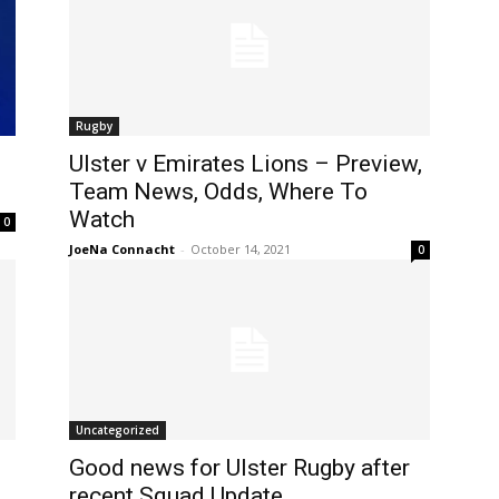
Rugby
Ulster v Emirates Lions – Preview,
Team News, Odds, Where To
Watch
0
JoeNa Connacht
-
October 14, 2021
0
Uncategorized
Good news for Ulster Rugby after
recent Squad Update