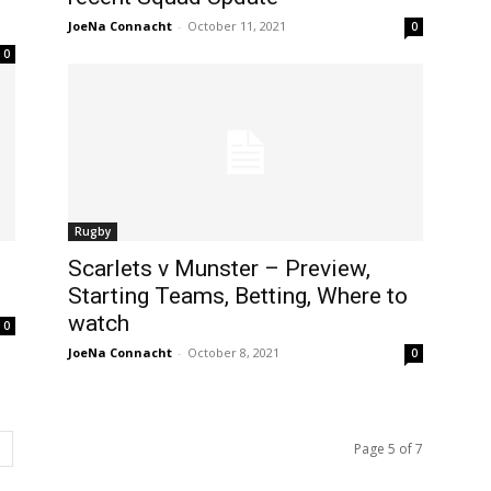
JoeNa Connacht
-
October 11, 2021
0
0
Rugby
Scarlets v Munster – Preview,
Starting Teams, Betting, Where to
watch
0
JoeNa Connacht
-
October 8, 2021
0
Page 5 of 7