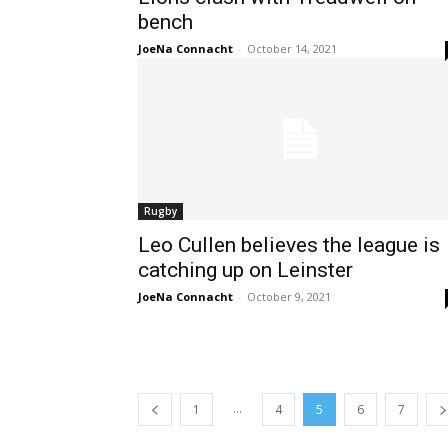
bench
JoeNa Connacht
-
October 14, 2021
Rugby
Leo Cullen believes the league is
catching up on Leinster
JoeNa Connacht
-
October 9, 2021
...
1
4
5
6
7