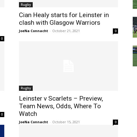
Rugby
Cian Healy starts for Leinster in
clash with Glasgow Warriors
JoeNa Connacht
-
October 21, 2021
0
0
Rugby
Leinster v Scarlets – Preview,
Team News, Odds, Where To
Watch
0
JoeNa Connacht
-
October 15, 2021
0