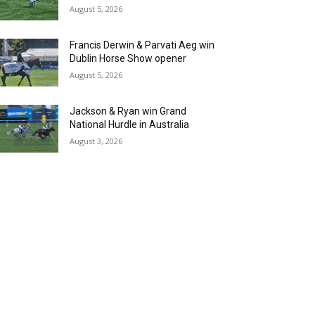
August 5, 2026
Francis Derwin & Parvati Aeg win
Dublin Horse Show opener
August 5, 2026
Jackson & Ryan win Grand
National Hurdle in Australia
August 3, 2026