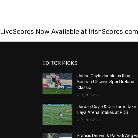
LiveScores Now Available at IrishScores.co
EDITOR PICKS
Jodan Coyle double as King
Kannan GP wins Sport Ireland
Classic
August 5, 2026
Jordan Coyle & Cordiamo take
Laya Arena Stakes at RDS
August 5, 2026
Francis Derwin & Parvati Aeg w