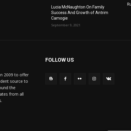
R
Lucia McNaughton On Family
Success And Growth of Antrim
Camogie
September 9, 2021
FOLLOW US
in 2009 to offer
ndent source to
ound the
ates from all
s.