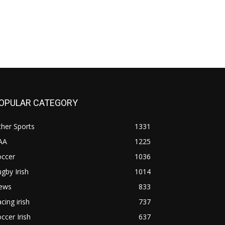
OPULAR CATEGORY
her Sports
1331
AA
1225
occer
1036
gby Irish
1014
ews
833
cing irish
737
ccer Irish
637