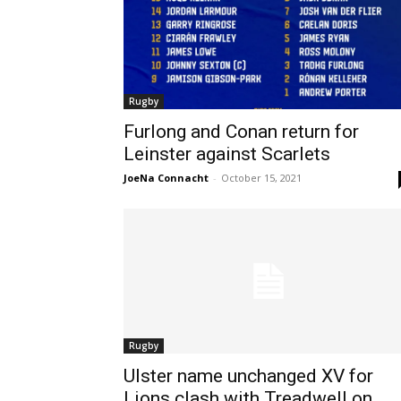
Rugby
Furlong and Conan return for
Leinster against Scarlets
JoeNa Connacht
-
October 15, 2021
Rugby
Ulster name unchanged XV for
Lions clash with Treadwell on