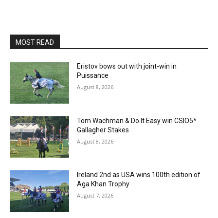
MOST READ
Eristov bows out with joint-win in
Puissance
August 8, 2026
Tom Wachman & Do It Easy win CSIO5*
Gallagher Stakes
August 8, 2026
Ireland 2nd as USA wins 100th edition of
Aga Khan Trophy
August 7, 2026