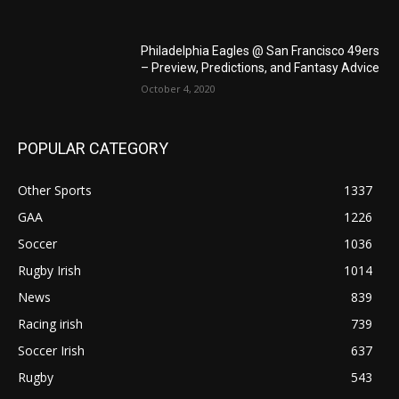
Philadelphia Eagles @ San Francisco 49ers
– Preview, Predictions, and Fantasy Advice
October 4, 2020
POPULAR CATEGORY
Other Sports
1337
GAA
1226
Soccer
1036
Rugby Irish
1014
News
839
Racing irish
739
Soccer Irish
637
Rugby
543