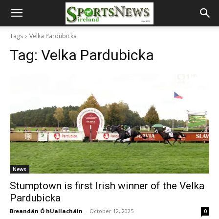
Tags
Velka Pardubicka
Tag:
Velka Pardubicka
News
Stumptown is first Irish winner of the Velka
Pardubicka
Breandán Ó hUallacháin
-
October 12, 2025
0