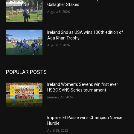
Gallagher Stakes
August 8, 2026
Ireland 2nd as USA wins 100th edition of
Aga Khan Trophy
August 7, 2026
POPULAR POSTS
Ireland Women’s Sevens win first ever
HSBC SVNS Series tournament
January 28, 2024
Impaire Et Passe wins Champion Novice
Hurdle
April 28, 2023