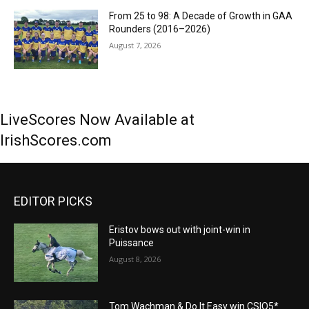
From 25 to 98: A Decade of Growth in GAA
Rounders (2016–2026)
August 7, 2026
LiveScores Now Available at
IrishScores.com
EDITOR PICKS
Eristov bows out with joint-win in
Puissance
August 8, 2026
Tom Wachman & Do It Easy win CSIO5*