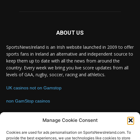
ABOUT US
SportsNewsIreland is an Irish website launched in 2009 to offer
sports fans in Ireland an alternative and independent source to
keep them up to date with all the news from around the
country. Every week we bring you live score updates from all
levels of GAA, rugby, soccer, racing and athletics.
UK casinos not on Gamstop
non GamStop casinos
Contact us:
Email: info@sportsnewsireland.com
Manage Cookie Consent
Cookies are used for ads personalisation on SportsNewsIreland.com. To
provide the best experiences, we use technologies like cookies to store
FOLLOW US