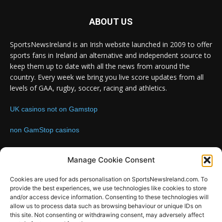
ABOUT US
SportsNewsIreland is an Irish website launched in 2009 to offer
sports fans in Ireland an alternative and independent source to
keep them up to date with all the news from around the
country. Every week we bring you live score updates from all
levels of GAA, rugby, soccer, racing and athletics.
UK casinos not on Gamstop
non GamStop casinos
Contact us:
Email: info@sportsnewsireland.com
Manage Cookie Consent
Cookies are used for ads personalisation on SportsNewsIreland.com. To
provide the best experiences, we use technologies like cookies to store
FOLLOW US
and/or access device information. Consenting to these technologies will
allow us to process data such as browsing behaviour or unique IDs on
this site. Not consenting or withdrawing consent, may adversely affect