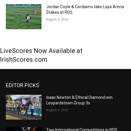
Jordan Coyle & Cordiamo take Laya Arena
Stakes at RDS
August 5, 2026
LiveScores Now Available at
IrishScores.com
EDITOR PICKS
Isaac Newton & Ethical Diamond win
Leopardstown Group 3s
August 6, 2026
Two International Competitions in RDS