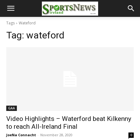
Tags
Wateford
Tag:
wateford
GAA
Video Highlights – Waterford beat Kilkenny
to reach All-Ireland Final
JoeNa Connacht
-
November 28, 2020
0