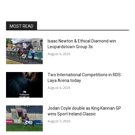
MOST READ
Isaac Newton & Ethical Diamond win
Leopardstown Group 3s
August 6, 2026
Two International Competitions in RDS
Laya Arena today
August 6, 2026
Jodan Coyle double as King Kannan GP
wins Sport Ireland Classic
August 5, 2026