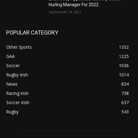
Hurling Manager For 2022
September 14, 2021
POPULAR CATEGORY
Other Sports
1332
GAA
1225
Soccer
1036
Rugby Irish
1014
News
834
Racing irish
738
Soccer Irish
637
Rugby
543