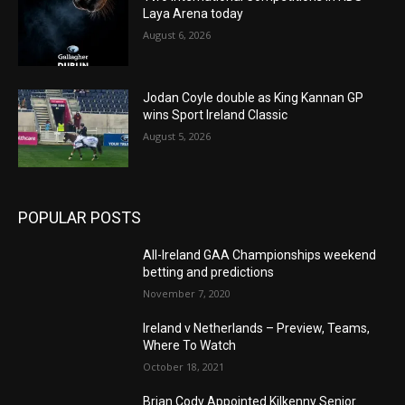
Laya Arena today
August 6, 2026
Jodan Coyle double as King Kannan GP
wins Sport Ireland Classic
August 5, 2026
POPULAR POSTS
All-Ireland GAA Championships weekend
betting and predictions
November 7, 2020
Ireland v Netherlands – Preview, Teams,
Where To Watch
October 18, 2021
Brian Cody Appointed Kilkenny Senior