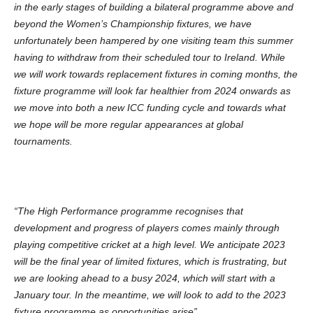
in the early stages of building a bilateral programme above and
beyond the Women’s Championship fixtures, we have
unfortunately been hampered by one visiting team this summer
having to withdraw from their scheduled tour to Ireland. While
we will work towards replacement fixtures in coming months, the
fixture programme will look far healthier from 2024 onwards as
we move into both a new ICC funding cycle and towards what
we hope will be more regular appearances at global
tournaments.
“The High Performance programme recognises that
development and progress of players comes mainly through
playing competitive cricket at a high level. We anticipate 2023
will be the final year of limited fixtures, which is frustrating, but
we are looking ahead to a busy 2024, which will start with a
January tour. In the meantime, we will look to add to the 2023
fixture programme as opportunities arise”