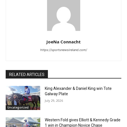
JoeNa Connacht
https://sportsnewsireland.com/
RELATED ARTICLES
King Alexander & Daniel King win Tote
Galway Plate
July 29, 2026
Uncategorized
Western Fold gives Elliott & Kennedy Grade
1 win in Champion Novice Chase