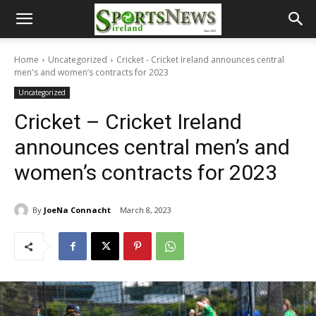
Home
Uncategorized
Cricket - Cricket Ireland announces central
men's and women’s contracts for 2023
Uncategorized
Cricket – Cricket Ireland
announces central men’s and
women’s contracts for 2023
By
JoeNa Connacht
March 8, 2023