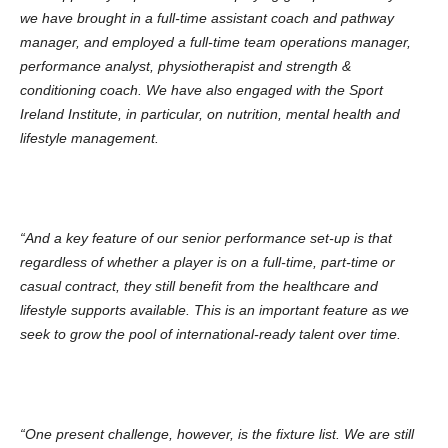
we have brought in a full-time assistant coach and pathway
manager, and employed a full-time team operations manager,
performance analyst, physiotherapist and strength &
conditioning coach. We have also engaged with the Sport
Ireland Institute, in particular, on nutrition, mental health and
lifestyle management.
“And a key feature of our senior performance set-up is that
regardless of whether a player is on a full-time, part-time or
casual contract, they still benefit from the healthcare and
lifestyle supports available. This is an important feature as we
seek to grow the pool of international-ready talent over time.
“One present challenge, however, is the fixture list. We are still