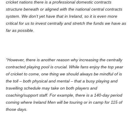
cricket nations there is a professional domestic contracts
structure beneath or aligned with the national central contracts
system. We don’t yet have that in Ireland, so it is even more
critical for us to invest centrally and stretch the funds we have as
far as possible.
“However, there is another reason why increasing the centrally
contracted playing pool is crucial. While fans enjoy the top year
of cricket to come, one thing we should always be mindful of is
the toll – both physical and mental – that a busy playing and
travelling schedule may take on both players and
coaching/support staff. For example, there is a 140-day period
coming where Ireland Men will be touring or in camp for 115 of
those days.