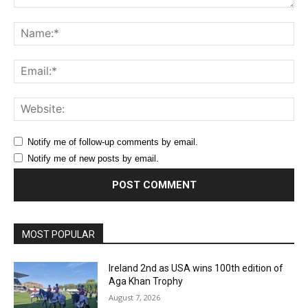
Comment:
Na
Ema
Web
Notify me of follow-up comments by email.
Notify me of new posts by email.
MOST POPULAR
Ireland 2nd as USA wins 100th edition of
Aga Khan Trophy
August 7, 2026