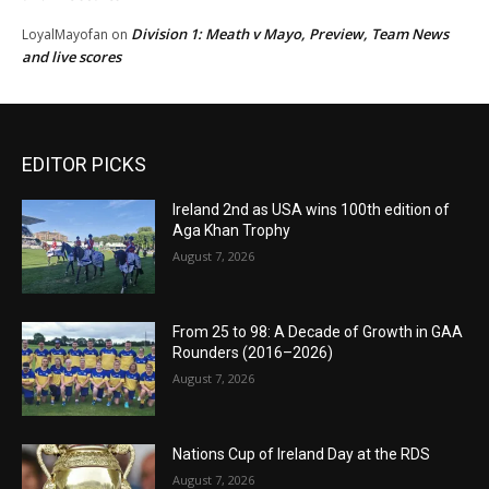
Division 1: Meath v Mayo, Preview, Team News
LoyalMayofan
on
and live scores
EDITOR PICKS
Ireland 2nd as USA wins 100th edition of
Aga Khan Trophy
August 7, 2026
From 25 to 98: A Decade of Growth in GAA
Rounders (2016–2026)
August 7, 2026
Nations Cup of Ireland Day at the RDS
August 7, 2026