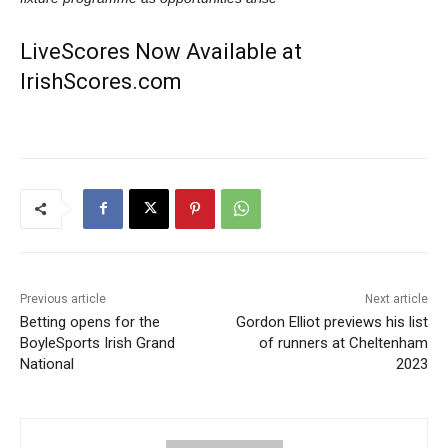
LiveScores Now Available at
IrishScores.com
Previous article
Next article
Betting opens for the
Gordon Elliot previews his list
BoyleSports Irish Grand
of runners at Cheltenham
National
2023