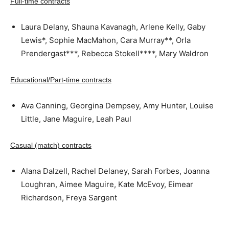
Full-time contracts
Laura Delany, Shauna Kavanagh, Arlene Kelly, Gaby
Lewis*, Sophie MacMahon, Cara Murray**, Orla
Prendergast***, Rebecca Stokell****, Mary Waldron
Educational/Part-time contracts
Ava Canning, Georgina Dempsey, Amy Hunter, Louise
Little, Jane Maguire, Leah Paul
Casual (match) contracts
Alana Dalzell, Rachel Delaney, Sarah Forbes, Joanna
Loughran, Aimee Maguire, Kate McEvoy, Eimear
Richardson, Freya Sargent