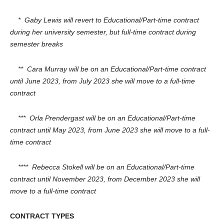
* Gaby Lewis will revert to Educational/Part-time contract
during her university semester, but full-time contract during
semester breaks
** Cara Murray will be on an Educational/Part-time contract
until June 2023, from July 2023 she will move to a full-time
contract
*** Orla Prendergast will be on an Educational/Part-time
contract until May 2023, from June 2023 she will move to a full-
time contract
**** Rebecca Stokell will be on an Educational/Part-time
contract until November 2023, from December 2023 she will
move to a full-time contract
CONTRACT TYPES