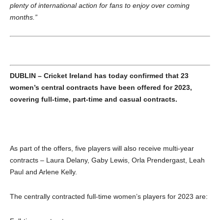
plenty of international action for fans to enjoy over coming
months.”
DUBLIN – Cricket Ireland has today confirmed that 23
women’s central contracts
have been offered for 2023,
covering full-time, part-time and casual contracts.
As part of the offers, five players will also receive multi-year
contracts – Laura Delany, Gaby Lewis, Orla Prendergast, Leah
Paul and Arlene Kelly.
The centrally contracted full-time women’s players for 2023 are: