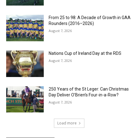
From 25 to 98: A Decade of Growth in GAA
Rounders (2016–2026)
August 7, 2026
Nations Cup of Ireland Day at the RDS
August 7, 2026
250 Years of the St Leger: Can Christmas
Day Deliver O’Brien’s Four-in-a-Row?
August 7, 2026
Load more