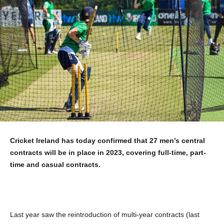
Cricket Ireland has today confirmed that 27 men’s central
contracts will be in place in 2023, covering full-time, part-
time and casual contracts.
Last year saw the reintroduction of multi-year contracts (last