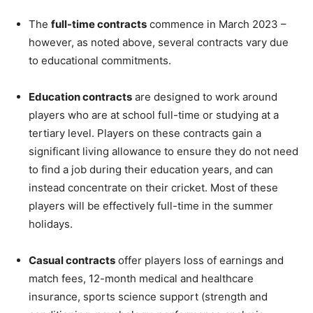
The
full-time contracts
commence in March 2023 –
however, as noted above, several contracts vary due
to educational commitments.
Education contracts
are designed to work around
players who are at school full-time or studying at a
tertiary level. Players on these contracts gain a
significant living allowance to ensure they do not need
to find a job during their education years, and can
instead concentrate on their cricket. Most of these
players will be effectively full-time in the summer
holidays.
Casual contracts
offer players loss of earnings and
match fees, 12-month medical and healthcare
insurance, sports science support (strength and