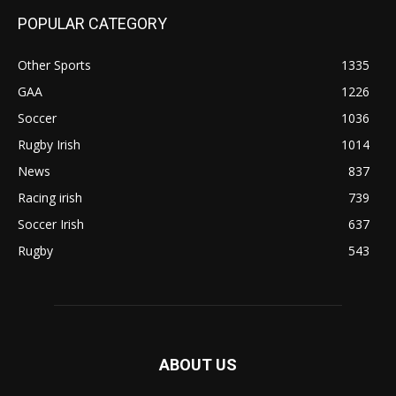
POPULAR CATEGORY
Other Sports
1335
GAA
1226
Soccer
1036
Rugby Irish
1014
News
837
Racing irish
739
Soccer Irish
637
Rugby
543
ABOUT US