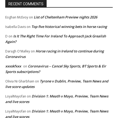
RECENT COMMENTS
List of Cheltenham Preview nights 2026
Eoghan McEvoy
on
Top five historical winning bets in horse racing
Isabella Davis
on
Is It The Right Time For Ireland To Approach Jack Grealish
D
on
Again?
Horse racing in Ireland to continue during
Daragh O'Malley
on
Coronavirus
xxxskfxxx
Coronavirus – Cancel Sky Sports, BT Sports & Eir
on
Sports subscriptions?
Tyrone v Dublin, Preview, Team News and
Olivia Ni Gharbhain
on
live score updates
Division 1: Meath v Mayo, Preview, Team News
LoyalMayofan
on
and live scores
Division 1: Meath v Mayo, Preview, Team News
LoyalMayofan
on
and live scores