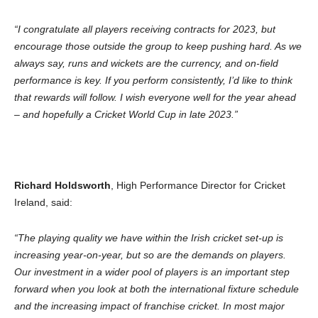
“I congratulate all players receiving contracts for 2023, but
encourage those outside the group to keep pushing hard. As we
always say, runs and wickets are the currency, and on-field
performance is key. If you perform consistently, I’d like to think
that rewards will follow. I wish everyone well for the year ahead
– and hopefully a Cricket World Cup in late 2023.”
Richard Holdsworth
, High Performance Director for Cricket
Ireland, said:
“The playing quality we have within the Irish cricket set-up is
increasing year-on-year, but so are the demands on players.
Our investment in a wider pool of players is an important step
forward when you look at both the international fixture schedule
and the increasing impact of franchise cricket. In most major