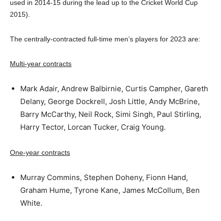
used in 2014-15 during the lead up to the Cricket World Cup
2015).
The centrally-contracted full-time men’s players for 2023 are:
Multi-year contracts
Mark Adair, Andrew Balbirnie, Curtis Campher, Gareth
Delany, George Dockrell, Josh Little, Andy McBrine,
Barry McCarthy, Neil Rock, Simi Singh, Paul Stirling,
Harry Tector, Lorcan Tucker, Craig Young.
One-year contracts
Murray Commins, Stephen Doheny, Fionn Hand,
Graham Hume, Tyrone Kane, James McCollum, Ben
White.