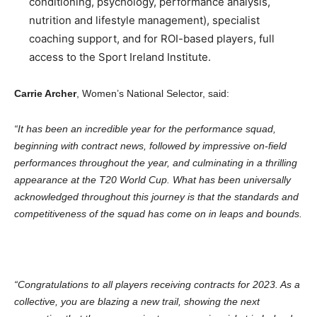
conditioning, psychology, performance analysis,
nutrition and lifestyle management), specialist
coaching support, and for ROI-based players, full
access to the Sport Ireland Institute.
Carrie Archer
, Women’s National Selector, said:
“It has been an incredible year for the performance squad,
beginning with contract news, followed by impressive on-field
performances throughout the year, and culminating in a thrilling
appearance at the T20 World Cup. What has been universally
acknowledged throughout this journey is that the standards and
competitiveness of the squad has come on in leaps and bounds.
“Congratulations to all players receiving contracts for 2023. As a
collective, you are blazing a new trail, showing the next