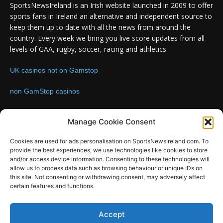
SportsNewsIreland is an Irish website launched in 2009 to offer
sports fans in Ireland an alternative and independent source to
keep them up to date with all the news from around the
country. Every week we bring you live score updates from all
levels of GAA, rugby, soccer, racing and athletics.
UK casinos not on Gamstop
non GamStop casinos
Contact us:
Email: info@sportsnewsireland.com
Manage Cookie Consent
Cookies are used for ads personalisation on SportsNewsIreland.com. To
provide the best experiences, we use technologies like cookies to store
FOLLOW US
and/or access device information. Consenting to these technologies will
allow us to process data such as browsing behaviour or unique IDs on
this site. Not consenting or withdrawing consent, may adversely affect
certain features and functions.
SportsNews
Accept