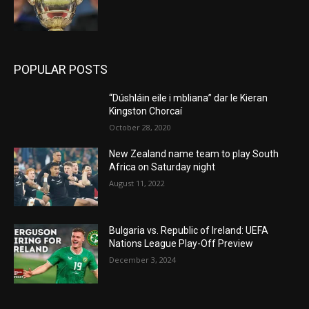
POPULAR POSTS
“Dúshláin eile i mbliana” dar le Kieran
Kingston Chorcaí
October 28, 2020
New Zealand name team to play South
Africa on Saturday night
August 11, 2022
Bulgaria vs. Republic of Ireland: UEFA
Nations League Play-Off Preview
December 3, 2024