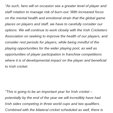
“As such, fans will on occasion see a greater level of player and
staff rotation to manage risk of burn-out. With increased focus
on the mental health and emotional strain that the global game
places on players and staff, we have to carefully consider our
options. We will continue to work closely with the Irish Cricketers
Association on seeking to improve the health of our players, and
consider rest periods for players, while being mindful of the
playing opportunities for the wider playing pool, as well as
opportunities of player participation in franchise competitions
where it is of developmental impact on the player and beneficial
to Irish cricket.
“This is going to be an important year for Irish cricket –
potentially by the end of the year we will incredibly have had
Irish sides competing in three world cups and two qualifiers.
Combined with the bilateral cricket scheduled as well, there is