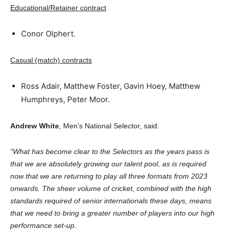
Educational/Retainer contract
Conor Olphert.
Casual (match) contracts
Ross Adair, Matthew Foster, Gavin Hoey, Matthew
Humphreys, Peter Moor.
Andrew White
, Men’s National Selector, said:
“What has become clear to the Selectors as the years pass is
that we are absolutely growing our talent pool, as is required
now that we are returning to play all three formats from 2023
onwards. The sheer volume of cricket, combined with the high
standards required of senior internationals these days, means
that we need to bring a greater number of players into our high
performance set-up.