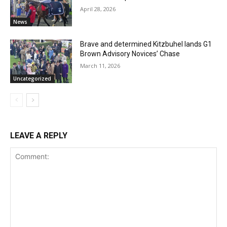
April 28, 2026
News
Brave and determined Kitzbuhel lands G1
Brown Advisory Novices’ Chase
March 11, 2026
Uncategorized
LEAVE A REPLY