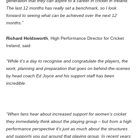
generation that they can aspire to a career in cricket in Ireland.
The last 12 months has really set a benchmark, so I look
forward to seeing what can be achieved over the next 12
months.”
Richard Holdsworth
, High Performance Director for Cricket
Ireland, said:
“While it’s a day to recognise and congratulate the players, the
work, planning and preparation that goes on behind-the-scenes
by head coach Ed Joyce and his support staff has been
incredible.
“When fans hear about increased support for women’s cricket
they immediately think about the playing group – but from a high
performance perspective it’s just as much about the structures
and supports you put around that playing group. In recent years