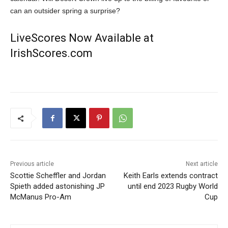
can an outsider spring a surprise?
LiveScores Now Available at
IrishScores.com
Previous article
Next article
Scottie Scheffler and Jordan
Keith Earls extends contract
Spieth added astonishing JP
until end 2023 Rugby World
McManus Pro-Am
Cup