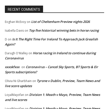
RECENT COMMENTS
List of Cheltenham Preview nights 2026
Eoghan McEvoy
on
Top five historical winning bets in horse racing
Isabella Davis
on
Is It The Right Time For Ireland To Approach Jack Grealish
D
on
Again?
Horse racing in Ireland to continue during
Daragh O'Malley
on
Coronavirus
xxxskfxxx
Coronavirus – Cancel Sky Sports, BT Sports & Eir
on
Sports subscriptions?
Tyrone v Dublin, Preview, Team News and
Olivia Ni Gharbhain
on
live score updates
Division 1: Meath v Mayo, Preview, Team News
LoyalMayofan
on
and live scores
Division 1: Meath v Mayo, Preview, Team News
LoyalMayofan
on