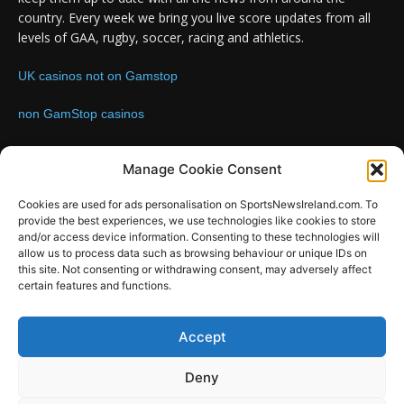
country. Every week we bring you live score updates from all
levels of GAA, rugby, soccer, racing and athletics.
UK casinos not on Gamstop
non GamStop casinos
Contact us:
Email: info@sportsnewsireland.com
Manage Cookie Consent
Cookies are used for ads personalisation on SportsNewsIreland.com. To
provide the best experiences, we use technologies like cookies to store
FOLLOW US
and/or access device information. Consenting to these technologies will
allow us to process data such as browsing behaviour or unique IDs on
this site. Not consenting or withdrawing consent, may adversely affect
certain features and functions.
SportsNews
Accept
Since 2008
Deny