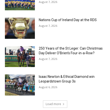
August 7, 2026
Nations Cup of Ireland Day at the RDS
August 7, 2026
250 Years of the St Leger: Can Christmas
Day Deliver O’Brien’s Four-in-a-Row?
August 7, 2026
Isaac Newton & Ethical Diamond win
Leopardstown Group 3s
August 6, 2026
Load more