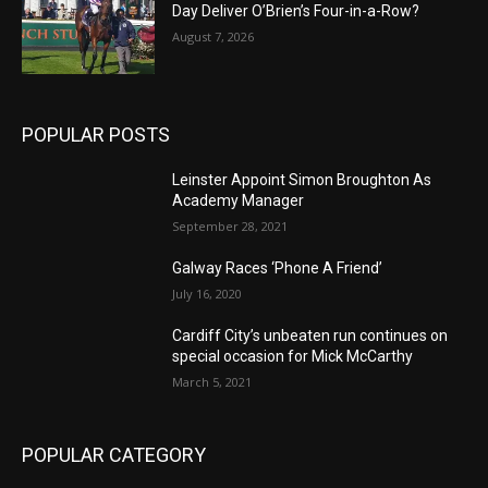
Day Deliver O’Brien’s Four-in-a-Row?
August 7, 2026
POPULAR POSTS
Leinster Appoint Simon Broughton As
Academy Manager
September 28, 2021
Galway Races ‘Phone A Friend’
July 16, 2020
Cardiff City’s unbeaten run continues on
special occasion for Mick McCarthy
March 5, 2021
POPULAR CATEGORY