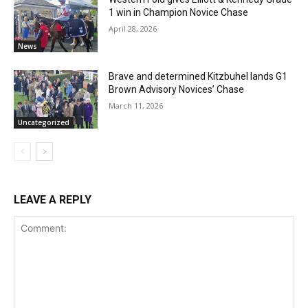
1 win in Champion Novice Chase
April 28, 2026
News
Brave and determined Kitzbuhel lands G1
Brown Advisory Novices’ Chase
March 11, 2026
Uncategorized
LEAVE A REPLY