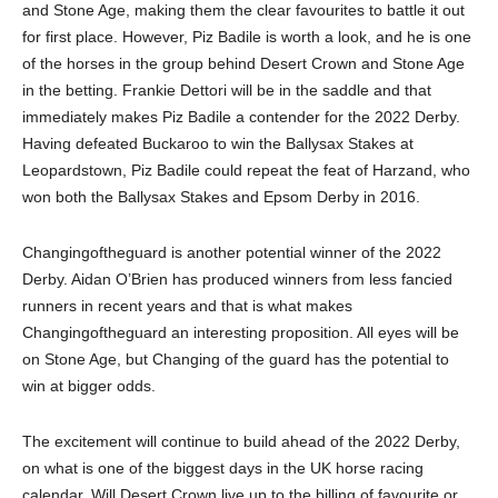
and Stone Age, making them the clear favourites to battle it out
for first place. However, Piz Badile is worth a look, and he is one
of the horses in the group behind Desert Crown and Stone Age
in the betting. Frankie Dettori will be in the saddle and that
immediately makes Piz Badile a contender for the 2022 Derby.
Having defeated Buckaroo to win the Ballysax Stakes at
Leopardstown, Piz Badile could repeat the feat of Harzand, who
won both the Ballysax Stakes and Epsom Derby in 2016.
Changingoftheguard is another potential winner of the 2022
Derby. Aidan O’Brien has produced winners from less fancied
runners in recent years and that is what makes
Changingoftheguard an interesting proposition. All eyes will be
on Stone Age, but Changing of the guard has the potential to
win at bigger odds.
The excitement will continue to build ahead of the 2022 Derby,
on what is one of the biggest days in the UK horse racing
calendar. Will Desert Crown live up to the billing of favourite or