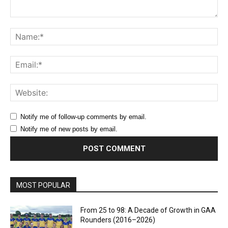
Comment:
Na
Ema
Web
Notify me of follow-up comments by email.
Notify me of new posts by email.
MOST POPULAR
From 25 to 98: A Decade of Growth in GAA
Rounders (2016–2026)