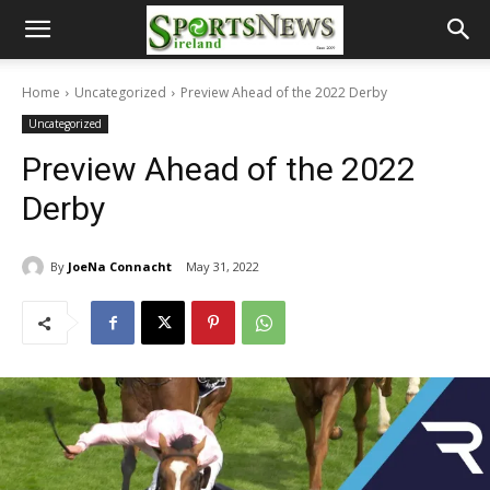
Home
Uncategorized
Preview Ahead of the 2022 Derby
Uncategorized
Preview Ahead of the 2022
Derby
By
JoeNa Connacht
May 31, 2022