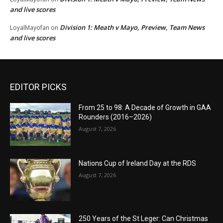
and live scores
Division 1: Meath v Mayo, Preview, Team News
LoyalMayofan
on
and live scores
EDITOR PICKS
From 25 to 98: A Decade of Growth in GAA
Rounders (2016–2026)
August 7, 2026
Nations Cup of Ireland Day at the RDS
August 7, 2026
250 Years of the St Leger: Can Christmas