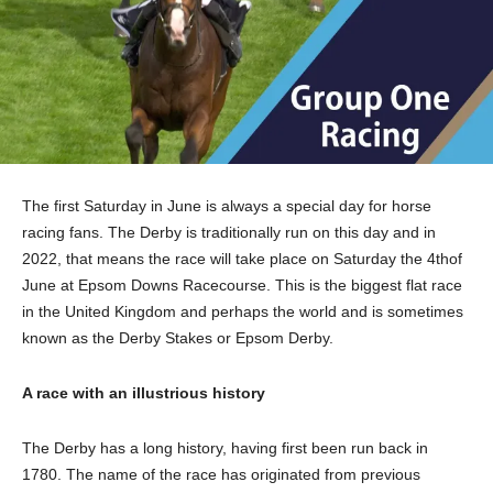
The first Saturday in June is always a special day for horse
racing fans. The Derby is traditionally run on this day and in
2022, that means the race will take place on Saturday the 4thof
June at Epsom Downs Racecourse. This is the biggest flat race
in the United Kingdom and perhaps the world and is sometimes
known as the Derby Stakes or Epsom Derby.
A race with an illustrious history
The Derby has a long history, having first been run back in
1780. The name of the race has originated from previous