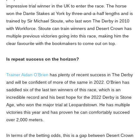
impressive trial winner in the UK to enter the race. The horse
won the Dante Stakes at York by three-and-a-half lengths and is
trained by Sir Michael Stoute, who last won The Derby in 2010
with Workforce. Stoute can train winners and Desert Crown has
multiple previous victories going into this race, making him the
clear favourite with the bookmakers to come out on top.
Is repeat success on the horizon?
Trainer Aidan O’Brien
has plenty of recent success in The Derby
and will be confident of more of the same in 2022. O’Brien has
saddled six of the last ten winners of this race, which is an
incredible record and his best hope for the 2022 Derby is Stone
Age, who won the major trial at Leopardstown. He has multiple
victories this year and has proven he can comfortably succeed
over 2,000 meters.
In terms of the betting odds, this is a gap between Desert Crown