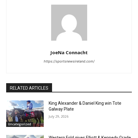
JoeNa Connacht
https://sportsnewsireland.com/
RELATED ARTICLES
King Alexander & Daniel King win Tote
Galway Plate
July 29, 2026
Uncategorized
Western Fold gives Elliott & Kennedy Grade