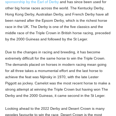
sponsorship by the Earl of Derby
and has since been used for
other big horse races across the world. The Kentucky Derby,
Hong Kong Derby, Australian Derby, and French Derby have all
been named after the Epsom Derby, which is the richest horse
race in the UK. The Derby is one of the five classics and the
middle race of the Triple Crown in British horse racing, preceded
by the 2000 Guineas and followed by the St Leger.
Due to the changes in racing and breeding, it has become
extremely difficult for the same horse to win the Triple Crown.
The demands placed on horses in modern racing mean going
for all three takes a monumental effort and the last horse to
achieve the feat was Nijinsky in 1970, with the late Lester
Piggott as jockey. Camelot was the most recent horse to make a
strong attempt at winning the Triple Crown but having won The
Derby and the 2000 Guineas, it came second in the St Leger.
Looking ahead to the 2022 Derby and Desert Crown is many
peoples favourite to win the race. Desert Crown is the most