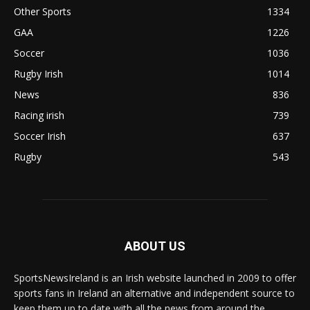
Other Sports
1334
GAA
1226
Soccer
1036
Rugby Irish
1014
News
836
Racing irish
739
Soccer Irish
637
Rugby
543
ABOUT US
SportsNewsIreland is an Irish website launched in 2009 to offer
sports fans in Ireland an alternative and independent source to
keep them up to date with all the news from around the