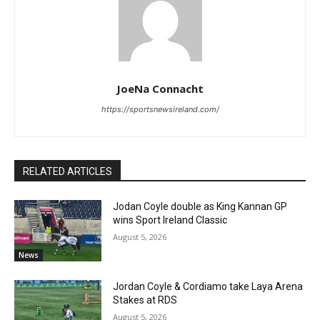
JoeNa Connacht
https://sportsnewsireland.com/
RELATED ARTICLES
Jodan Coyle double as King Kannan GP
wins Sport Ireland Classic
August 5, 2026
News
Jordan Coyle & Cordiamo take Laya Arena
Stakes at RDS
August 5, 2026