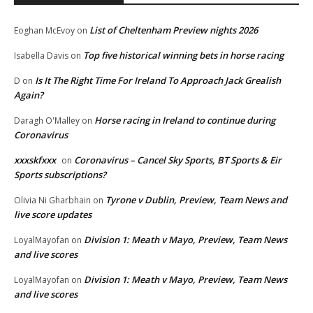
List of Cheltenham Preview nights 2026
Eoghan McEvoy
on
Top five historical winning bets in horse racing
Isabella Davis
on
Is It The Right Time For Ireland To Approach Jack Grealish
D
on
Again?
Horse racing in Ireland to continue during
Daragh O'Malley
on
Coronavirus
xxxskfxxx
Coronavirus – Cancel Sky Sports, BT Sports & Eir
on
Sports subscriptions?
Tyrone v Dublin, Preview, Team News and
Olivia Ni Gharbhain
on
live score updates
Division 1: Meath v Mayo, Preview, Team News
LoyalMayofan
on
and live scores
Division 1: Meath v Mayo, Preview, Team News
LoyalMayofan
on
and live scores