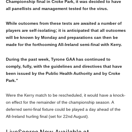
Championship final in Croke Park, it was decided to have
all panellists and management tested for the virus.
While outcomes from these tests are awaited a number of
players are self-isolating; it is anticipated that all outcomes
will be known by Monday and preparations can then be
made for the forthcoming All-Ireland semi-final with Kerry.
During the past week, Tyrone GAA has continued to
comply, fully, with the guidelines and directives that have
been issued by the Public Health Authority and by Croke
Park.”
Were the Kerry match to be rescheduled, it would have a knock-
on effect for the remainder of the championship season. A
deferred semi-final fixture could be played a day ahead of the
All-Ireland hurling final (set for 22nd August).