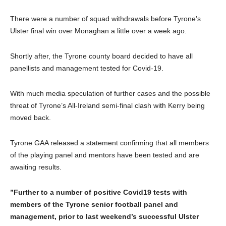
There were a number of squad withdrawals before Tyrone’s
Ulster final win over Monaghan a little over a week ago.
Shortly after, the Tyrone county board decided to have all
panellists and management tested for Covid-19.
With much media speculation of further cases and the possible
threat of Tyrone’s All-Ireland semi-final clash with Kerry being
moved back.
Tyrone GAA released a statement confirming that all members
of the playing panel and mentors have been tested and are
awaiting results.
”Further to a number of positive Covid19 tests with
members of the Tyrone senior football panel and
management, prior to last weekend’s successful Ulster