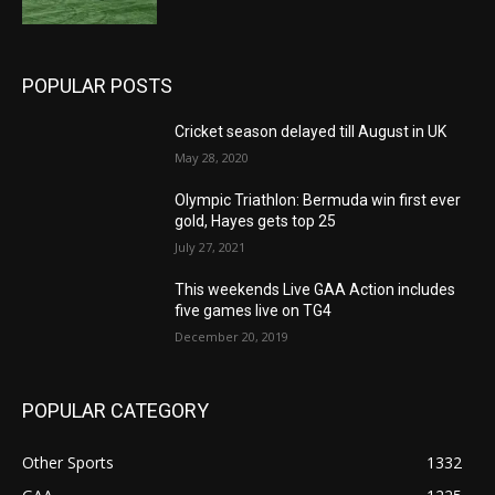
POPULAR POSTS
Cricket season delayed till August in UK
May 28, 2020
Olympic Triathlon: Bermuda win first ever
gold, Hayes gets top 25
July 27, 2021
This weekends Live GAA Action includes
five games live on TG4
December 20, 2019
POPULAR CATEGORY
Other Sports
1332