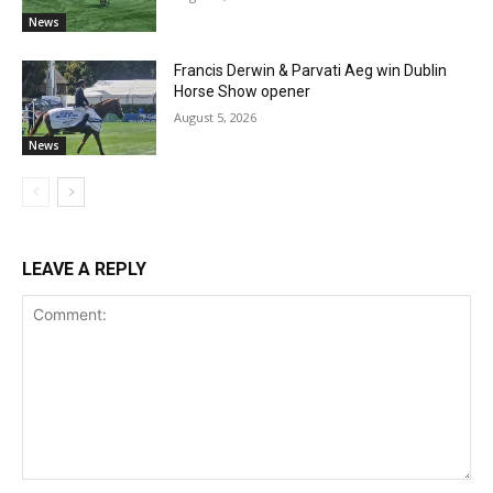
News
Francis Derwin & Parvati Aeg win Dublin
Horse Show opener
August 5, 2026
News
LEAVE A REPLY
Comment: