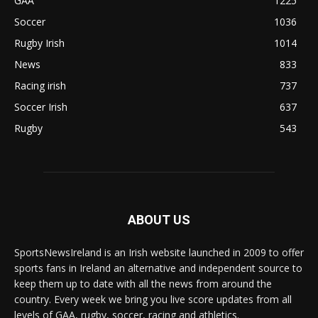
GAA
1225
Soccer
1036
Rugby Irish
1014
News
833
Racing irish
737
Soccer Irish
637
Rugby
543
ABOUT US
SportsNewsIreland is an Irish website launched in 2009 to offer
sports fans in Ireland an alternative and independent source to
keep them up to date with all the news from around the
country. Every week we bring you live score updates from all
levels of GAA, rugby, soccer, racing and athletics.