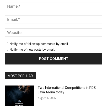
Na
Ema
Web
Notify me of follow-up comments by email.
Notify me of new posts by email.
MOST POPULAR
Two International Competitions in RDS
Laya Arena today
August 6, 2026