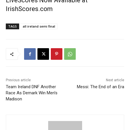
LiveScores Now Available at
IrishScores.com
TAGS
all ireland semi final
Previous article
Next article
Team Ireland DNF Another
Messi: The End of an Era
Race As Demark Win Men’s
Madison