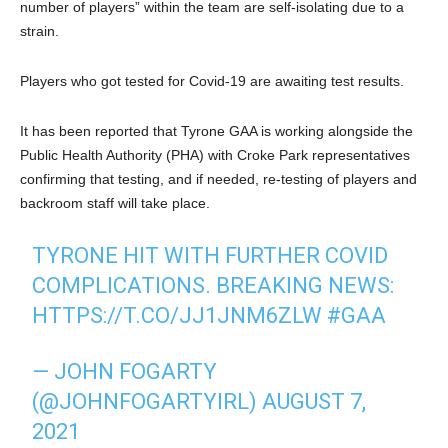
number of players” within the team are self-isolating due to a
strain.
Players who got tested for Covid-19 are awaiting test results.
It has been reported that Tyrone GAA is working alongside the
Public Health Authority (PHA) with Croke Park representatives
confirming that testing, and if needed, re-testing of players and
backroom staff will take place.
TYRONE HIT WITH FURTHER COVID
COMPLICATIONS. BREAKING NEWS:
HTTPS://T.CO/JJ1JNM6ZLW
#GAA
— JOHN FOGARTY
(@JOHNFOGARTYIRL)
AUGUST 7,
2021