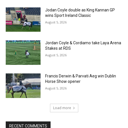
Jodan Coyle double as King Kannan GP
wins Sport Ireland Classic
August 5, 2026
Jordan Coyle & Cordiamo take Laya Arena
Stakes at RDS
August 5, 2026
Francis Derwin & Parvati Aeg win Dublin
Horse Show opener
August 5, 2026
Load more
RECENT COMMENTS