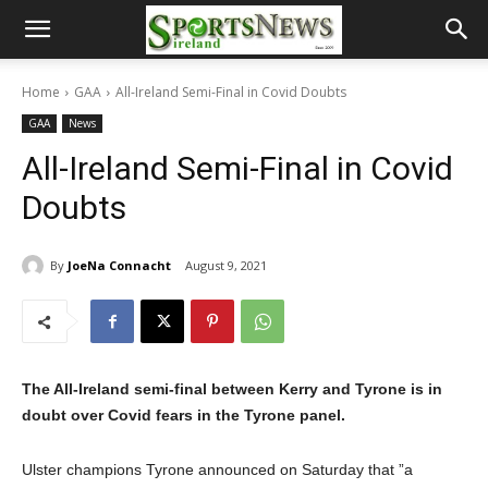
Home
GAA
All-Ireland Semi-Final in Covid Doubts
GAA
News
All-Ireland Semi-Final in Covid
Doubts
By
JoeNa Connacht
August 9, 2021
The All-Ireland semi-final between Kerry and Tyrone is in
doubt over Covid fears in the Tyrone panel.
Ulster champions Tyrone announced on Saturday that ”a