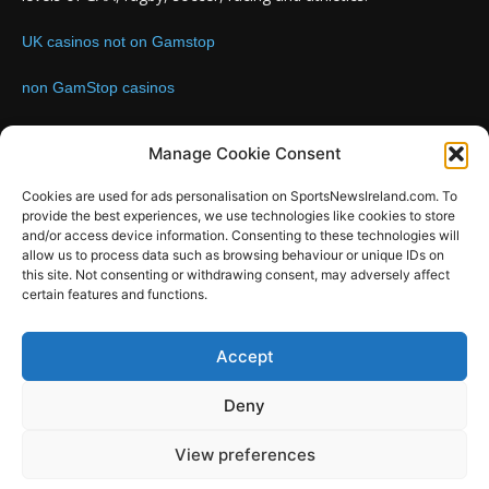
UK casinos not on Gamstop
non GamStop casinos
Contact us:
Email: info@sportsnewsireland.com
Manage Cookie Consent
Cookies are used for ads personalisation on SportsNewsIreland.com. To
provide the best experiences, we use technologies like cookies to store
FOLLOW US
and/or access device information. Consenting to these technologies will
allow us to process data such as browsing behaviour or unique IDs on
this site. Not consenting or withdrawing consent, may adversely affect
certain features and functions.
SportsNews
Accept
Since 2008
Deny
Design by SportsMediaIreland.ie
View preferences
GAA
LIVE GAA SCORES
Soccer
Other Sports
Rugby