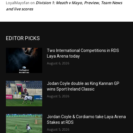
Division 1: Meath v Mayo, Preview, Team News
LoyalMayofan
on
and live scores
EDITOR PICKS
Two International Competitions in RDS
Laya Arena today
August 6, 2026
Jodan Coyle double as King Kannan GP
wins Sport Ireland Classic
August 5, 2026
Jordan Coyle & Cordiamo take Laya Arena
Stakes at RDS
August 5, 2026