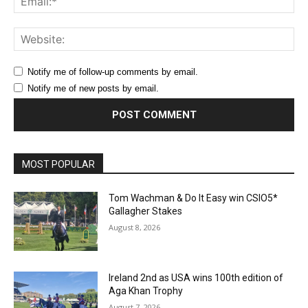
Web
Notify me of follow-up comments by email.
Notify me of new posts by email.
MOST POPULAR
Tom Wachman & Do It Easy win CSIO5*
Gallagher Stakes
August 8, 2026
Ireland 2nd as USA wins 100th edition of
Aga Khan Trophy
August 7, 2026