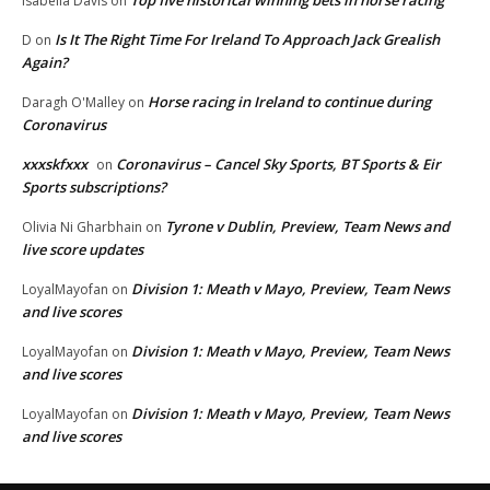
Isabella Davis
on
Is It The Right Time For Ireland To Approach Jack Grealish
D
on
Again?
Horse racing in Ireland to continue during
Daragh O'Malley
on
Coronavirus
xxxskfxxx
Coronavirus – Cancel Sky Sports, BT Sports & Eir
on
Sports subscriptions?
Tyrone v Dublin, Preview, Team News and
Olivia Ni Gharbhain
on
live score updates
Division 1: Meath v Mayo, Preview, Team News
LoyalMayofan
on
and live scores
Division 1: Meath v Mayo, Preview, Team News
LoyalMayofan
on
and live scores
Division 1: Meath v Mayo, Preview, Team News
LoyalMayofan
on
and live scores