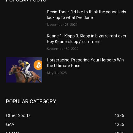
Devin Toner: ‘I’d like to think the young lads
look up to what I’ve done’
November 23, 2021
Keane 1- Klopp 0: Klopp in bizarre rant over
Roy Keane ‘sloppy’ comment
September 30, 2020
Horseracing: Preparing Your Horse to Win
the Ultimate Price
May 31, 2023
POPULAR CATEGORY
Other Sports
1336
GAA
1226