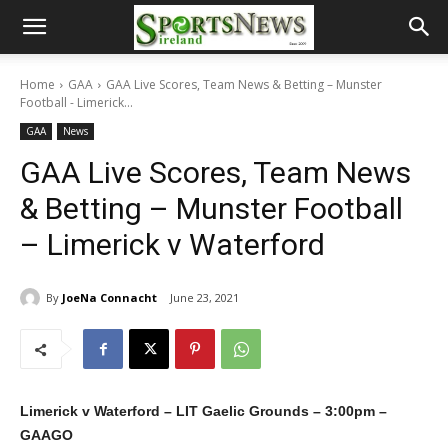
Home
GAA
GAA Live Scores, Team News & Betting – Munster
Football - Limerick...
GAA
News
GAA Live Scores, Team News
& Betting – Munster Football
– Limerick v Waterford
By
JoeNa Connacht
June 23, 2021
Limerick v Waterford – LIT Gaelic Grounds – 3:00pm –
GAAGO