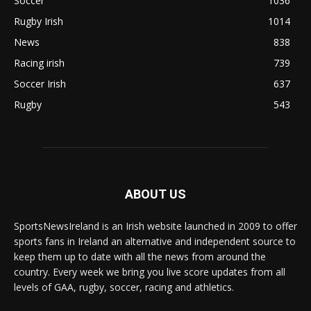
Soccer
1036
Rugby Irish
1014
News
838
Racing irish
739
Soccer Irish
637
Rugby
543
ABOUT US
SportsNewsIreland is an Irish website launched in 2009 to offer
sports fans in Ireland an alternative and independent source to
keep them up to date with all the news from around the
country. Every week we bring you live score updates from all
levels of GAA, rugby, soccer, racing and athletics.