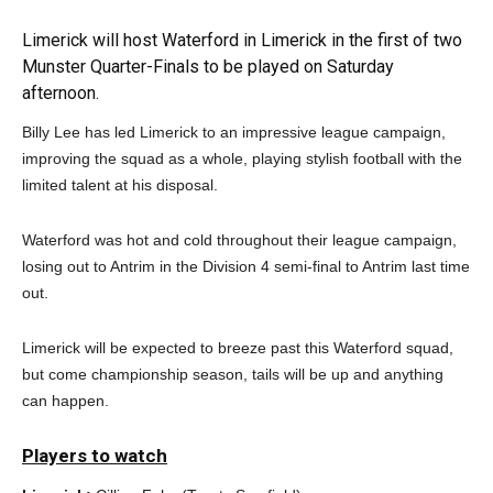
Limerick will host Waterford in Limerick in the first of two
Munster Quarter-Finals to be played on Saturday
afternoon.
Billy Lee has led Limerick to an impressive league campaign,
improving the squad as a whole, playing stylish football with the
limited talent at his disposal.
Waterford was hot and cold throughout their league campaign,
losing out to Antrim in the Division 4 semi-final to Antrim last time
out.
Limerick will be expected to breeze past this Waterford squad,
but come championship season, tails will be up and anything
can happen.
Players to watch