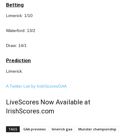
Betting
Limerick: 1/10
Waterford: 13/2
Draw: 14/1
Prediction
Limerick.
A Twitter List by IrishScoresGAA
LiveScores Now Available at
IrishScores.com
TAGS
GAA previews
limerick gaa
Munster championship