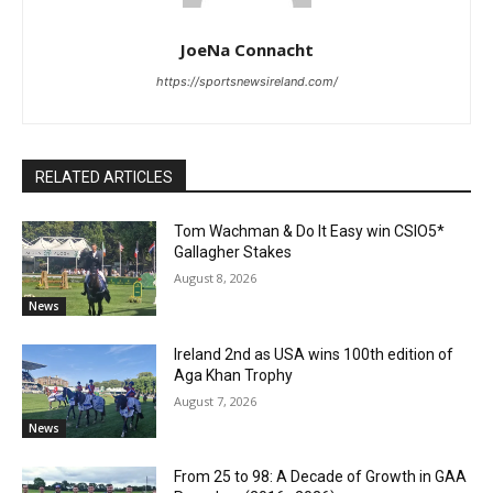
JoeNa Connacht
https://sportsnewsireland.com/
RELATED ARTICLES
Tom Wachman & Do It Easy win CSIO5*
Gallagher Stakes
August 8, 2026
News
Ireland 2nd as USA wins 100th edition of
Aga Khan Trophy
August 7, 2026
News
From 25 to 98: A Decade of Growth in GAA