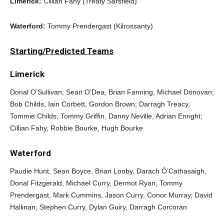
Limerick:
Cillian Fahy (Treaty Sarsfield)
Waterford:
Tommy Prendergast (Kilrossanty)
Starting/Predicted Teams
Limerick
Donal O’Sullivan; Sean O’Dea, Brian Fanning, Michael Donovan;
Bob Childs, Iain Corbett, Gordon Brown; Darragh Treacy,
Tommie Childs; Tommy Griffin, Danny Neville, Adrian Enright;
Cillian Fahy, Robbie Bourke, Hugh Bourke
Waterford
Paudie Hunt, Sean Boyce, Brian Looby, Darach Ó’Cathasaigh,
Donal Fitzgerald, Michael Curry, Dermot Ryan, Tommy
Prendergast, Mark Cummins, Jason Curry, Conor Murray, David
Hallinan, Stephen Curry, Dylan Guiry, Darragh Corcoran