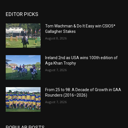
EDITOR PICKS
Tom Wachman & Do It Easy win CSIO5*
Gallagher Stakes
August 8, 2026
Ireland 2nd as USA wins 100th edition of
Aga Khan Trophy
August 7, 2026
From 25 to 98: A Decade of Growth in GAA
Rounders (2016–2026)
August 7, 2026
POPULAR POSTS