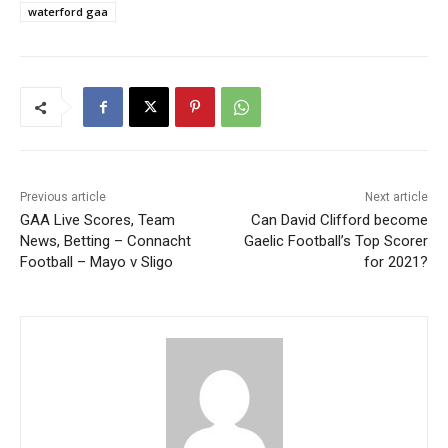
waterford gaa
Previous article
Next article
GAA Live Scores, Team
Can David Clifford become
News, Betting – Connacht
Gaelic Football’s Top Scorer
Football – Mayo v Sligo
for 2021?