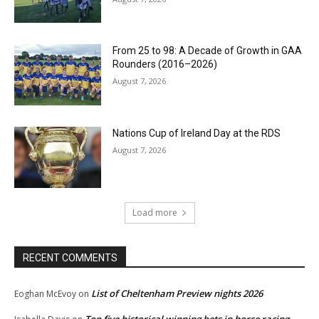
From 25 to 98: A Decade of Growth in GAA
Rounders (2016–2026)
August 7, 2026
Nations Cup of Ireland Day at the RDS
August 7, 2026
Load more
RECENT COMMENTS
List of Cheltenham Preview nights 2026
Eoghan McEvoy
on
Top five historical winning bets in horse racing