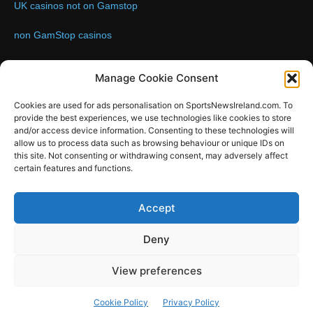
UK casinos not on Gamstop
non GamStop casinos
Contact us:
Email: info@sportsnewsireland.com
Manage Cookie Consent
Cookies are used for ads personalisation on SportsNewsIreland.com. To
provide the best experiences, we use technologies like cookies to store
FOLLOW US
and/or access device information. Consenting to these technologies will
allow us to process data such as browsing behaviour or unique IDs on
this site. Not consenting or withdrawing consent, may adversely affect
certain features and functions.
SportsNews
Accept
Since 2008
Deny
Design by SportsMediaIreland.ie
View preferences
GAA
LIVE GAA SCORES
Soccer
Other Sports
Rugby
Cookie Policy
Privacy Policy
Quizzes
SMILE Bespoke Web Design