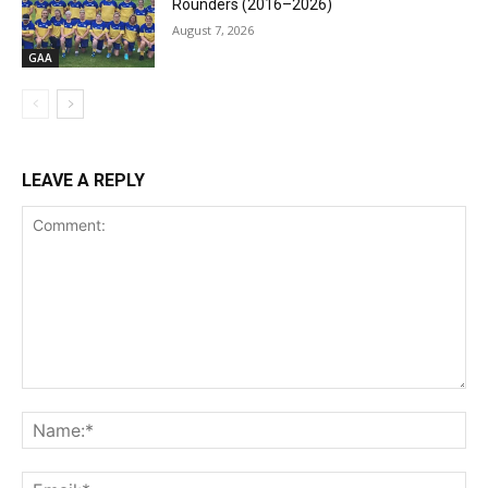
Rounders (2016–2026)
August 7, 2026
GAA
LEAVE A REPLY
Comment:
Na
Ema