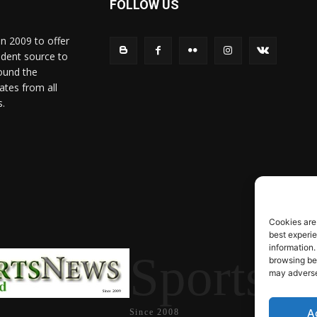
FOLLOW US
in 2009 to offer
ndent source to
ound the
ates from all
s.
Cookies are
best experi
information.
SportsN
browsing beh
may adversel
A
Since 2008