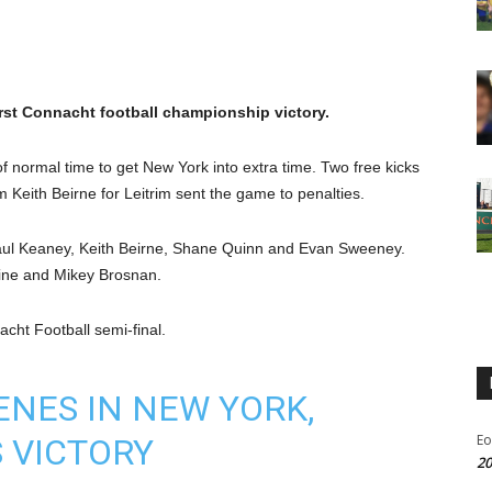
first Connacht football championship victory.
of normal time to get New York into extra time. Two free kicks
 Keith Beirne for Leitrim sent the game to penalties.
 Paul Keaney, Keith Beirne, Shane Quinn and Evan Sweeney.
dine and Mikey Brosnan.
acht Football semi-final.
NES IN NEW YORK,
Eo
 VICTORY
20