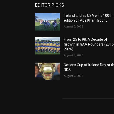
EDITOR PICKS
Ireland 2nd as USA wins 100th
edition of Aga Khan Trophy
August 7, 2026
From 25 to 98: A Decade of
Growth in GAA Rounders (201
2026)
August 7, 2026
Nations Cup of Ireland Day at t
RDS
August 7, 2026