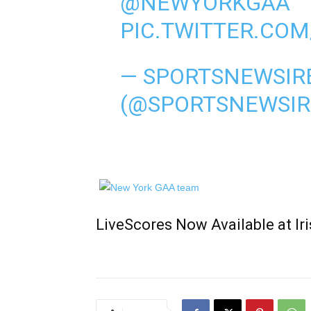
@NEWYORKGAA
PIC.TWITTER.CO
— SPORTSNEWSIR
(@SPORTSNEWSIR
LiveScores Now Available at I