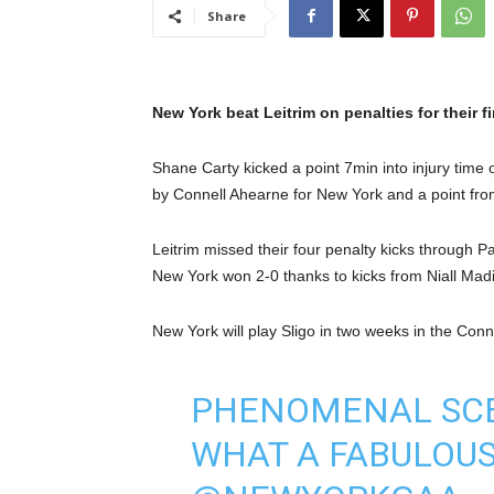
Share
New York beat Leitrim on penalties for their 
Shane Carty kicked a point 7min into injury time 
by Connell Ahearne for New York and a point from
Leitrim missed their four penalty kicks through
New York won 2-0 thanks to kicks from Niall Ma
New York will play Sligo in two weeks in the Conn
PHENOMENAL SCE
WHAT A FABULOUS