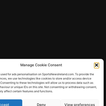
Manage Cookie Consent
 used for ads personalisation on SportsNewsIreland.com. To provide the
ences, we use technologies like cookies to store and/or access device
 Consenting to these technologies will allow us to process data such as
ews
aviour or unique IDs on this site. Not consenting or withdrawing consent,
y affect certain features and functions.
ccept
Deny
View preferences