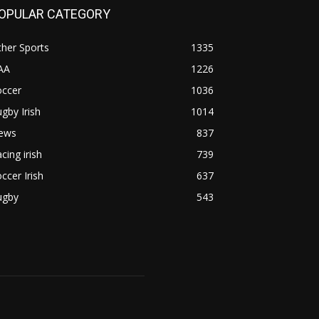
OPULAR CATEGORY
her Sports
1335
AA
1226
occer
1036
gby Irish
1014
ews
837
cing irish
739
ccer Irish
637
ugby
543