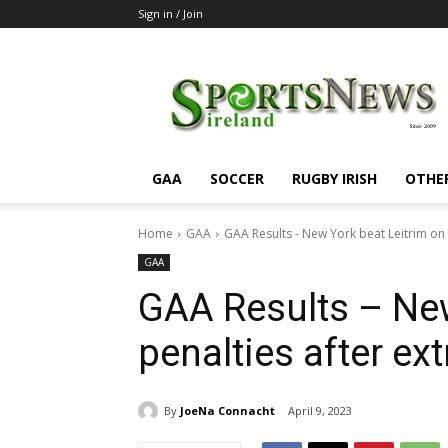
Sign in / Join
SportsNewsIreland
GAA
SOCCER
RUGBY IRISH
OTHE
Home
GAA
GAA Results - New York beat Leitrim on 
GAA
GAA Results – New
penalties after ext
By
JoeNa Connacht
April 9, 2023