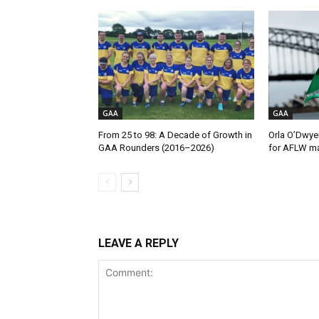
GAA
GAA
From 25 to 98: A Decade of Growth in
Orla O’Dwye
GAA Rounders (2016–2026)
for AFLW ma
LEAVE A REPLY