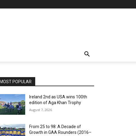
MOST POPULAR
Ireland 2nd as USA wins 100th
edition of Aga Khan Trophy
August 7, 2026
From 25 to 98: A Decade of
Growth in GAA Rounders (2016–