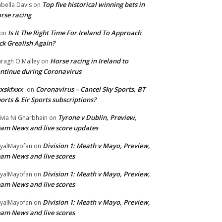
Top five historical winning bets in
abella Davis
on
rse racing
Is It The Right Time For Ireland To Approach
on
ck Grealish Again?
Horse racing in Ireland to
ragh O'Malley
on
ntinue during Coronavirus
xskfxxx
Coronavirus – Cancel Sky Sports, BT
on
orts & Eir Sports subscriptions?
Tyrone v Dublin, Preview,
ivia Ni Gharbhain
on
am News and live score updates
Division 1: Meath v Mayo, Preview,
yalMayofan
on
am News and live scores
Division 1: Meath v Mayo, Preview,
yalMayofan
on
am News and live scores
Division 1: Meath v Mayo, Preview,
yalMayofan
on
am News and live scores