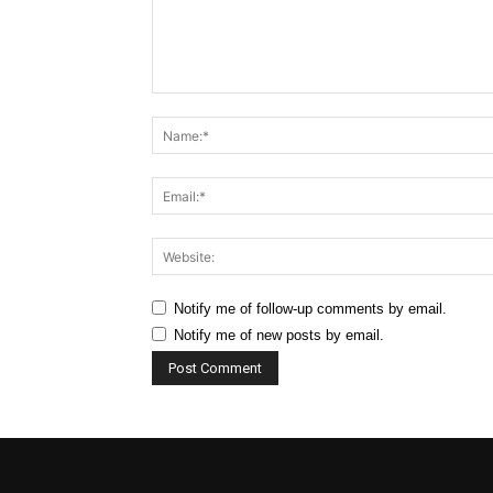
Comment:
Notify me of follow-up comments by email.
Notify me of new posts by email.