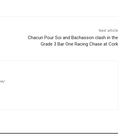
Next article
Chacun Pour Soi and Bachasson clash in the
Grade 3 Bar One Racing Chase at Cork
om/