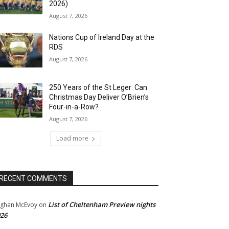
2026)
August 7, 2026
Nations Cup of Ireland Day at the
RDS
August 7, 2026
250 Years of the St Leger: Can
Christmas Day Deliver O’Brien’s
Four-in-a-Row?
August 7, 2026
Load more
RECENT COMMENTS
List of Cheltenham Preview nights
ghan McEvoy
on
26