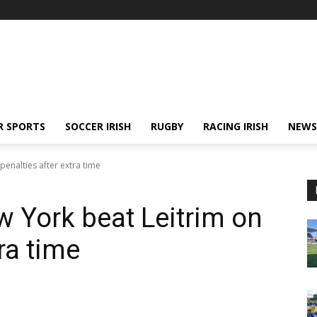
R SPORTS
SOCCER IRISH
RUGBY
RACING IRISH
NEWS
penalties after extra time
 York beat Leitrim on
ra time