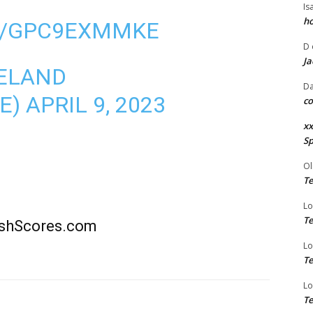
Is
ho
M/GPC9EXMMKE
D
Ja
ELAND
Da
E)
APRIL 9, 2023
co
xx
Sp
Ol
Te
Lo
Te
rishScores.com
Lo
Te
Lo
Te