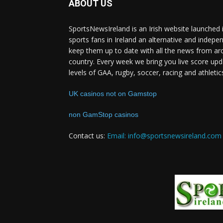
ABOUT US
SportsNewsIreland is an Irish website launched 
sports fans in Ireland an alternative and indepe
keep them up to date with all the news from ar
country. Every week we bring you live score upd
levels of GAA, rugby, soccer, racing and athletic
UK casinos not on Gamstop
non GamStop casinos
Contact us:
Email: info@sportsnewsireland.com