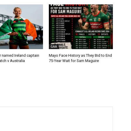
GAA
r named Ireland captain
Mayo Face History as They Bid to End
tch v Australia
75-Year Wait for Sam Maguire