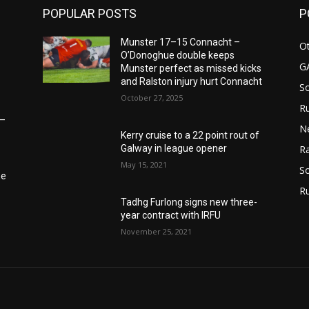
POPULAR POSTS
P
Munster 17–15 Connacht –
Ot
O’Donoghue double keeps
G
Munster perfect as missed kicks
and Ralston injury hurt Connacht
S
October 27, 2025
Ru
6–
N
Kerry cruise to a 22 point rout of
Galway in league opener
Ra
May 15, 2021
So
he
R
Tadhg Furlong signs new three-
year contract with IRFU
November 25, 2021