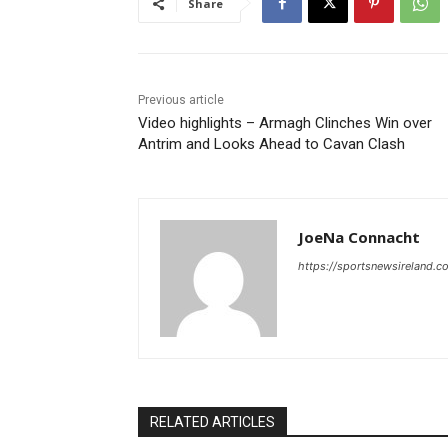
Share
Previous article
Video highlights – Armagh Clinches Win over
Antrim and Looks Ahead to Cavan Clash
JoeNa Connacht
https://sportsnewsireland.c
RELATED ARTICLES