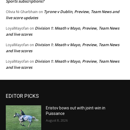
Sports subscriptions?
Tyrone v Dublin, Preview, Team News and
Olivia Ni Gharbhain
on
live score updates
Division 1: Meath v Mayo, Preview, Team News
LoyalMayofan
on
and live scores
Division 1: Meath v Mayo, Preview, Team News
LoyalMayofan
on
and live scores
Division 1: Meath v Mayo, Preview, Team News
LoyalMayofan
on
and live scores
EDITOR PICKS
Eristov bows out with joint-win in
Puissance
August 8, 2026