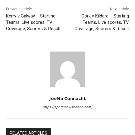
Previous article
Next article
Kerry v Galway – Starting
Cork v Kildare – Starting
Teams, Live scores, TV
Teams, Live scores, TV
Coverage, Scorers & Result
Coverage, Scorers & Result
JoeNa Connacht
https://sportsnewsireland.com/
RELATED ARTICLES