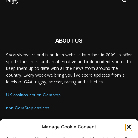
Rugby
543
ABOUT US
SportsNewsIreland is an Irish website launched in 2009 to offer
sports fans in Ireland an alternative and independent source to
keep them up to date with all the news from around the
country. Every week we bring you live score updates from all
levels of GAA, rugby, soccer, racing and athletics.
UK casinos not on Gamstop
non GamStop casinos
Contact us:
Email: info@sportsnewsireland.com
Manage Cookie Consent