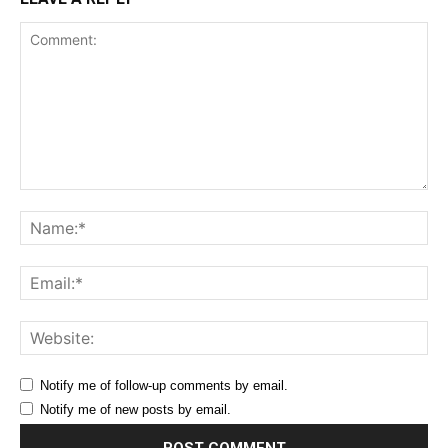
Comment:
Na
Ema
Web
Notify me of follow-up comments by email.
Notify me of new posts by email.