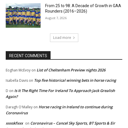
From 25 to 98: A Decade of Growth in GAA
Rounders (2016–2026)
August 7, 2026
Load more
RECENT COMMENTS
List of Cheltenham Preview nights 2026
Eoghan McEvoy
on
Top five historical winning bets in horse racing
Isabella Davis
on
Is It The Right Time For Ireland To Approach Jack Grealish
D
on
Again?
Horse racing in Ireland to continue during
Daragh O'Malley
on
Coronavirus
xxxskfxxx
Coronavirus – Cancel Sky Sports, BT Sports & Eir
on