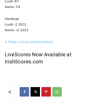
Louth 4/7
Antrim 7/4
Handicap
Louth -2 10/11
Antrim +2 10/11
A Twitter List by IrishScoresGAA
LiveScores Now Available at
IrishScores.com