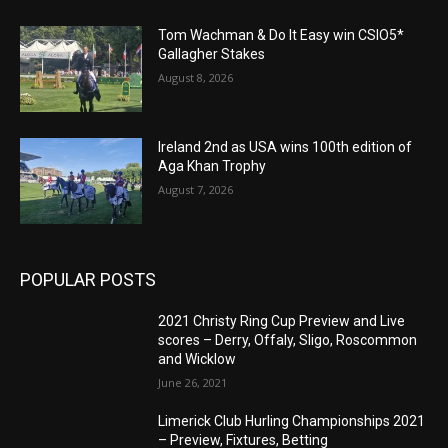
Tom Wachman & Do It Easy win CSIO5*
Gallagher Stakes
August 8, 2026
Ireland 2nd as USA wins 100th edition of
Aga Khan Trophy
August 7, 2026
POPULAR POSTS
2021 Christy Ring Cup Preview and Live
scores – Derry, Offaly, Sligo, Roscommon
and Wicklow
June 26, 2021
Limerick Club Hurling Championships 2021
– Preview, Fixtures, Betting