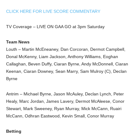
CLICK HERE FOR LIVE SCORE COMMENTARY
TV Coverage – LIVE ON GAA GO at 3pm Saturday
Team News
Louth – Martin McEneaney, Dan Corcoran, Dermot Campbell,
Donal McKenny, Liam Jackson, Anthony Williams, Eoghan
Callaghan, Beven Duffy, Ciaran Byrne, Andy McDonnell, Ciaran
Keenan, Ciaran Downey, Sean Marry, Sam Mulroy (C), Declan
Byrne
Antrim – Michael Byrne, Jason McAuley, Declan Lynch, Peter
Healy, Marc Jordan, James Lavery, Dermot McAleese, Conor
Stewart, Mark Sweeney, Ryan Murray, Mick McCann, Ruairi
McCann, Odhran Eastwood, Kevin Small, Conor Murray
Betting