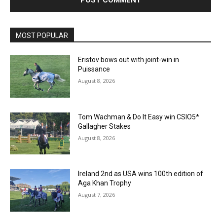
MOST POPULAR
Eristov bows out with joint-win in
Puissance
August 8, 2026
Tom Wachman & Do It Easy win CSIO5*
Gallagher Stakes
August 8, 2026
Ireland 2nd as USA wins 100th edition of
Aga Khan Trophy
August 7, 2026