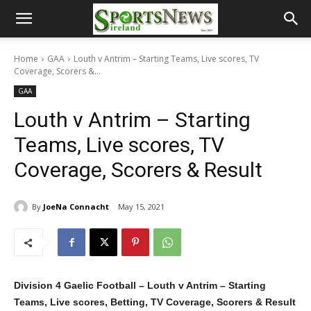
Home
GAA
Louth v Antrim – Starting Teams, Live scores, TV
Coverage, Scorers &...
GAA
Louth v Antrim – Starting
Teams, Live scores, TV
Coverage, Scorers & Result
By
JoeNa Connacht
May 15, 2021
Division 4 Gaelic Football – Louth v Antrim – Starting
Teams, Live scores, Betting, TV Coverage, Scorers & Result