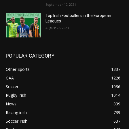
September 10, 2021
Top Irish Footballers in the European
Leagues
August 22, 2023
POPULAR CATEGORY
Other Sports
1337
GAA
1226
Soccer
1036
Rugby Irish
1014
News
839
Racing irish
739
Soccer Irish
637