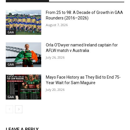
From 25 to 98: A Decade of Growth in GAA
Rounders (2016–2026)
August 7, 2026
GAA
Orla O’Dwyer named Ireland captain for
AFLW match v Australia
July 26, 2026
GAA
Mayo Face History as They Bid to End 75-
Year Wait for Sam Maguire
July 20, 2026
GAA
LEAVE A REPLY