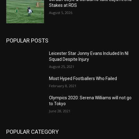
Stakes at RDS
August 5, 2026
POPULAR POSTS
Leicester Star Jonny Evans Included In NI
Squad Despite Injury
August 25, 2021
Most Hyped Footballers Who Failed
February 8, 2021
Olympics 2020: Serena Williams will not go
to Tokyo
June 28, 2021
POPULAR CATEGORY