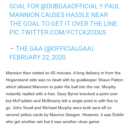
GOAL FOR
@DUBGAAOFFICIAL
!! PAUL
MANNION CAUSES HASSLE NEAR
THE GOAL TO GET IT OVER THE LINE.
PIC.TWITTER.COM/FCTCK2ODUS
— THE GAA (@OFFICIALGAA)
FEBRUARY 22, 2020
Mannion then netted on 65 minutes. A long delivery in from the
Hoganstand side was no dealt with by goalkeeper Shaun Patton
which allowed Mannion to palm the ball into the net. Murphy
instantly replied with a free. Davy Byrne knocked a point over
but McFadden and McBrearty left a single point in with five to
go. John Small and Michael Murphy were both sent off on
second yellow cards by Maurice Deegan. However, it was Dublin
who get another win but it was another close game.