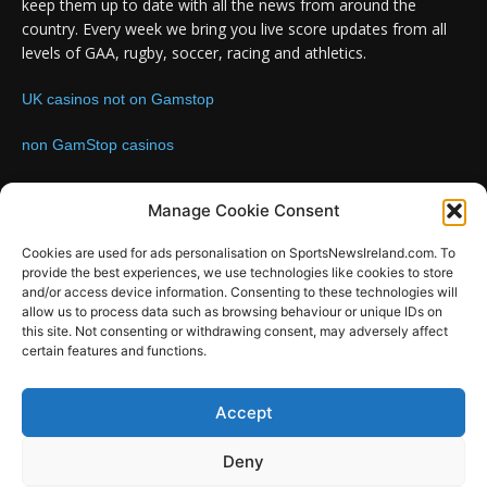
keep them up to date with all the news from around the
country. Every week we bring you live score updates from all
levels of GAA, rugby, soccer, racing and athletics.
UK casinos not on Gamstop
non GamStop casinos
Contact us:
Email: info@sportsnewsireland.com
Manage Cookie Consent
Cookies are used for ads personalisation on SportsNewsIreland.com. To
provide the best experiences, we use technologies like cookies to store
FOLLOW US
and/or access device information. Consenting to these technologies will
allow us to process data such as browsing behaviour or unique IDs on
this site. Not consenting or withdrawing consent, may adversely affect
certain features and functions.
SportsNews
Accept
Since 2008
Deny