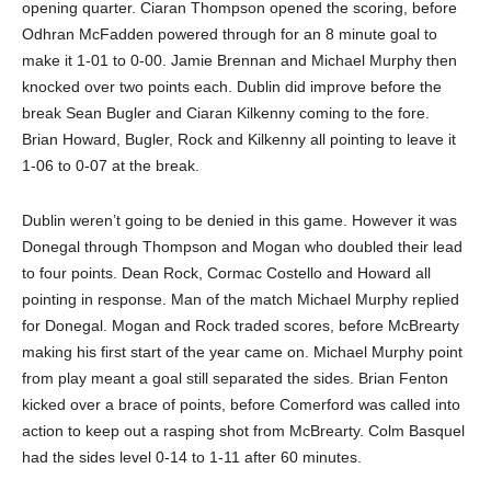
opening quarter. Ciaran Thompson opened the scoring, before
Odhran McFadden powered through for an 8 minute goal to
make it 1-01 to 0-00. Jamie Brennan and Michael Murphy then
knocked over two points each. Dublin did improve before the
break Sean Bugler and Ciaran Kilkenny coming to the fore.
Brian Howard, Bugler, Rock and Kilkenny all pointing to leave it
1-06 to 0-07 at the break.
Dublin weren’t going to be denied in this game. However it was
Donegal through Thompson and Mogan who doubled their lead
to four points. Dean Rock, Cormac Costello and Howard all
pointing in response. Man of the match Michael Murphy replied
for Donegal. Mogan and Rock traded scores, before McBrearty
making his first start of the year came on. Michael Murphy point
from play meant a goal still separated the sides. Brian Fenton
kicked over a brace of points, before Comerford was called into
action to keep out a rasping shot from McBrearty. Colm Basquel
had the sides level 0-14 to 1-11 after 60 minutes.