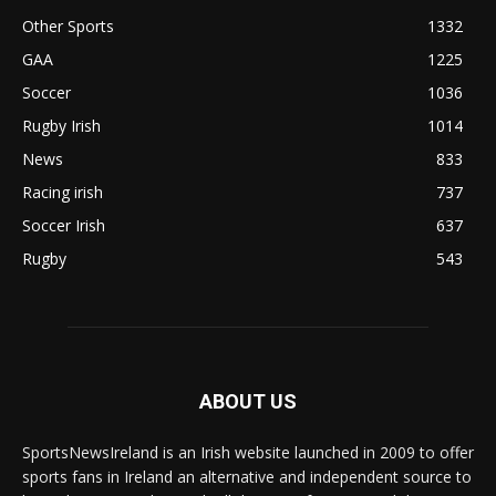
Other Sports
1332
GAA
1225
Soccer
1036
Rugby Irish
1014
News
833
Racing irish
737
Soccer Irish
637
Rugby
543
ABOUT US
SportsNewsIreland is an Irish website launched in 2009 to offer
sports fans in Ireland an alternative and independent source to