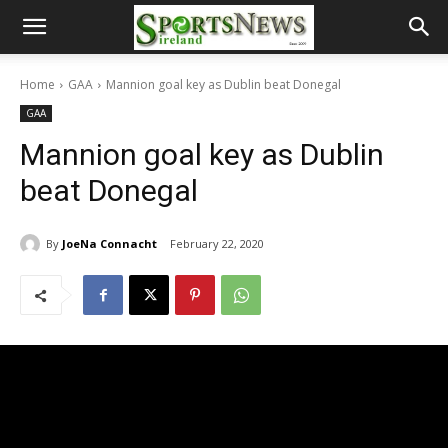
Home
GAA
Mannion goal key as Dublin beat Donegal
GAA
Mannion goal key as Dublin
beat Donegal
By
JoeNa Connacht
February 22, 2020