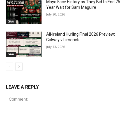
Mayo Face History as They Bid to End 75-
Year Wait for Sam Maguire
July 20, 2026
GAA
All-Ireland Hurling Final 2026 Preview:
Galway v Limerick
July 13, 2026
GAA
LEAVE A REPLY