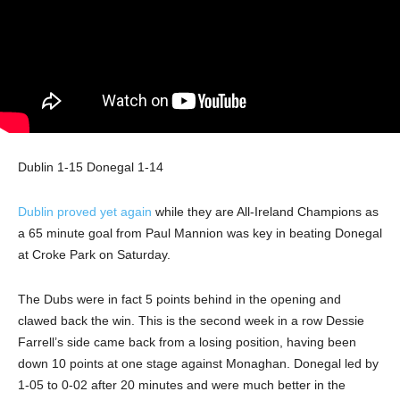
Dublin 1-15 Donegal 1-14
Dublin proved yet again
while they are All-Ireland Champions as
a 65 minute goal from Paul Mannion was key in beating Donegal
at Croke Park on Saturday.
The Dubs were in fact 5 points behind in the opening and
clawed back the win. This is the second week in a row Dessie
Farrell’s side came back from a losing position, having been
down 10 points at one stage against Monaghan. Donegal led by
1-05 to 0-02 after 20 minutes and were much better in the