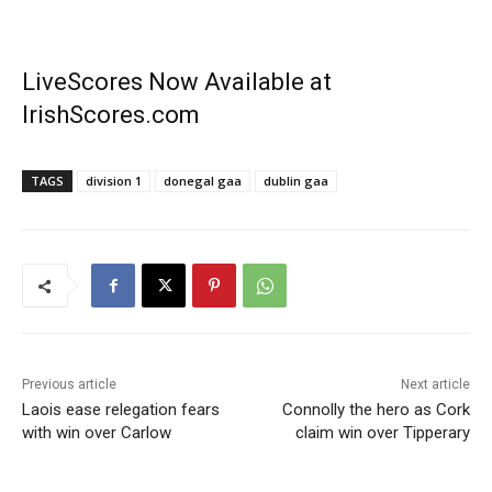
LiveScores Now Available at
IrishScores.com
TAGS
division 1
donegal gaa
dublin gaa
Previous article
Next article
Laois ease relegation fears
Connolly the hero as Cork
with win over Carlow
claim win over Tipperary