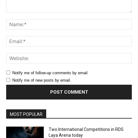
Comment:
Na
Ema
Web
Notify me of follow-up comments by email.
Notify me of new posts by email.
MOST POPULAR
Two International Competitions in RDS
Laya Arena today