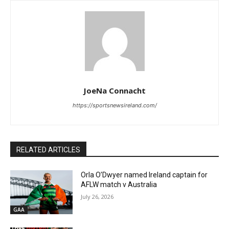
JoeNa Connacht
https://sportsnewsireland.com/
RELATED ARTICLES
Orla O’Dwyer named Ireland captain for
AFLW match v Australia
July 26, 2026
GAA