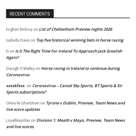
RECENT COMMENTS
List of Cheltenham Preview nights 2026
Eoghan McEvoy
on
Top five historical winning bets in horse racing
Isabella Davis
on
Is It The Right Time For Ireland To Approach Jack Grealish
D
on
Again?
Horse racing in Ireland to continue during
Daragh O'Malley
on
Coronavirus
xxxskfxxx
Coronavirus – Cancel Sky Sports, BT Sports & Eir
on
Sports subscriptions?
Tyrone v Dublin, Preview, Team News and
Olivia Ni Gharbhain
on
live score updates
Division 1: Meath v Mayo, Preview, Team News
LoyalMayofan
on
and live scores