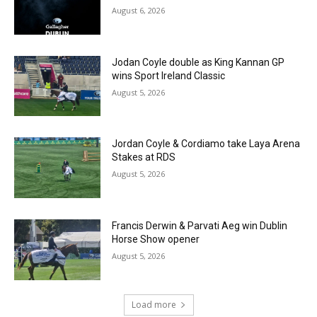
August 6, 2026
Jodan Coyle double as King Kannan GP
wins Sport Ireland Classic
August 5, 2026
Jordan Coyle & Cordiamo take Laya Arena
Stakes at RDS
August 5, 2026
Francis Derwin & Parvati Aeg win Dublin
Horse Show opener
August 5, 2026
Load more