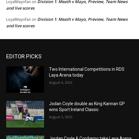
Division 1: Meath v Mayo, Preview, Team News
LoyalMayofan
on
and live scores
Division 1: Meath v Mayo, Preview, Team News
LoyalMayofan
on
and live scores
EDITOR PICKS
Two International Competitions in RDS
Laya Arena today
August 6, 2026
Jodan Coyle double as King Kannan GP
wins Sport Ireland Classic
August 5, 2026
Jordan Coyle & Cordiamo take Laya Arena