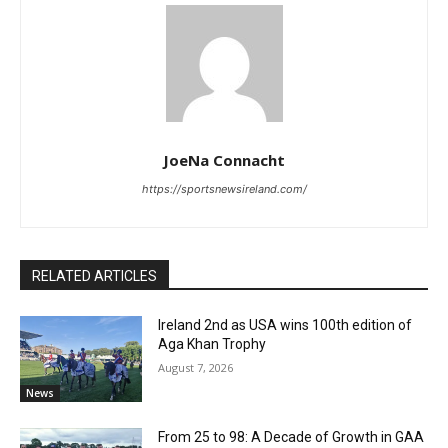
JoeNa Connacht
https://sportsnewsireland.com/
RELATED ARTICLES
Ireland 2nd as USA wins 100th edition of
Aga Khan Trophy
August 7, 2026
News
From 25 to 98: A Decade of Growth in GAA