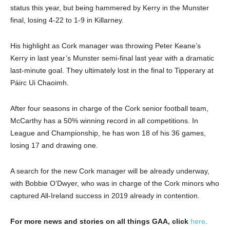
status this year, but being hammered by Kerry in the Munster
final, losing 4-22 to 1-9 in Killarney.
His highlight as Cork manager was throwing Peter Keane’s
Kerry in last year’s Munster semi-final last year with a dramatic
last-minute goal. They ultimately lost in the final to Tipperary at
Páirc Ui Chaoimh.
After four seasons in charge of the Cork senior football team,
McCarthy has a 50% winning record in all competitions. In
League and Championship, he has won 18 of his 36 games,
losing 17 and drawing one.
A search for the new Cork manager will be already underway,
with Bobbie O’Dwyer, who was in charge of the Cork minors who
captured All-Ireland success in 2019 already in contention.
For more news and stories on all things GAA, click
here
.