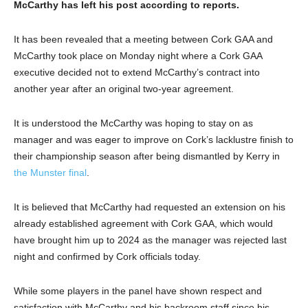
McCarthy has left his post according to reports.
It has been revealed that a meeting between Cork GAA and
McCarthy took place on Monday night where a Cork GAA
executive decided not to extend McCarthy’s contract into
another year after an original two-year agreement.
It is understood the McCarthy was hoping to stay on as
manager and was eager to improve on Cork’s lacklustre finish to
their championship season after being dismantled by Kerry in
the Munster final
.
It is believed that McCarthy had requested an extension on his
already established agreement with Cork GAA, which would
have brought him up to 2024 as the manager was rejected last
night and confirmed by Cork officials today.
While some players in the panel have shown respect and
satisfaction with McCarthy and his backroom staff since his