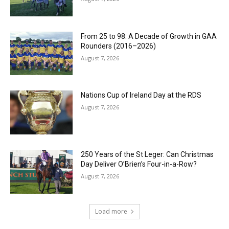
From 25 to 98: A Decade of Growth in GAA
Rounders (2016–2026)
August 7, 2026
Nations Cup of Ireland Day at the RDS
August 7, 2026
250 Years of the St Leger: Can Christmas
Day Deliver O’Brien’s Four-in-a-Row?
August 7, 2026
Load more