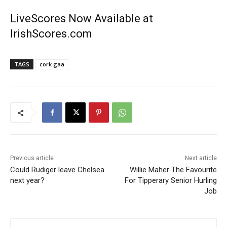
LiveScores Now Available at
IrishScores.com
TAGS
cork gaa
Previous article
Next article
Could Rudiger leave Chelsea
Willie Maher The Favourite
next year?
For Tipperary Senior Hurling
Job