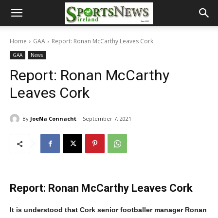
Home
GAA
Report: Ronan McCarthy Leaves Cork
GAA
News
Report: Ronan McCarthy
Leaves Cork
By
JoeNa Connacht
September 7, 2021
Report: Ronan McCarthy Leaves Cork
It is understood that Cork senior footballer manager Ronan