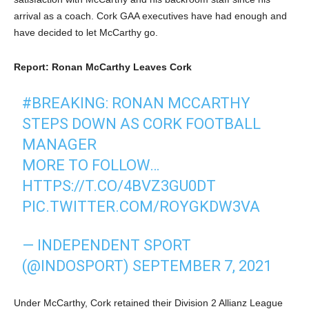
arrival as a coach. Cork GAA executives have had enough and
have decided to let McCarthy go.
Report: Ronan McCarthy Leaves Cork
#BREAKING
: RONAN MCCARTHY
STEPS DOWN AS CORK FOOTBALL
MANAGER
MORE TO FOLLOW…
HTTPS://T.CO/4BVZ3GU0DT
PIC.TWITTER.COM/ROYGKDW3VA
— INDEPENDENT SPORT
(@INDOSPORT)
SEPTEMBER 7, 2021
Under McCarthy, Cork retained their Division 2 Allianz League