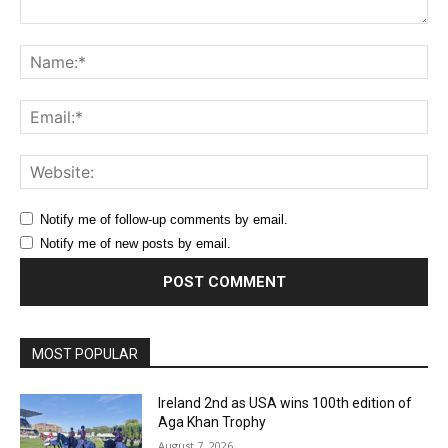
Comment:
Na
Ema
Web
Notify me of follow-up comments by email.
Notify me of new posts by email.
MOST POPULAR
Ireland 2nd as USA wins 100th edition of
Aga Khan Trophy
August 7, 2026