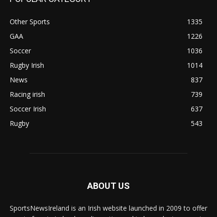
Other Sports
1335
GAA
1226
Soccer
1036
Rugby Irish
1014
News
837
Racing irish
739
Soccer Irish
637
Rugby
543
ABOUT US
SportsNewsIreland is an Irish website launched in 2009 to offer