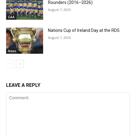
Rounders (2016–2026)
August 7, 2026
GAA
Nations Cup of Ireland Day at the RDS
August 7, 2026
News
LEAVE A REPLY