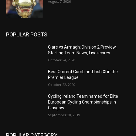
August 7, 2026
POPULAR POSTS
Clare vs Armagh: Division 2 Preview,
Starting Team News, Live scores
October 24, 2020
Best Current Combined Irish XI in the
Premier League
October 22, 2020
Cycling Ireland Team named for Elite
European Cycling Championships in
Glasgow
September 20, 2019
POPULAR CATEGORY