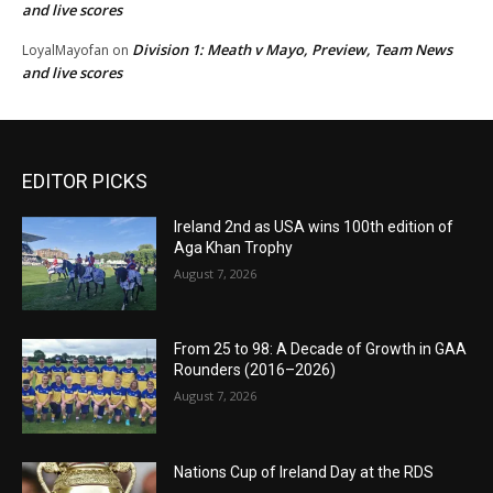
and live scores
Division 1: Meath v Mayo, Preview, Team News
LoyalMayofan
on
and live scores
EDITOR PICKS
Ireland 2nd as USA wins 100th edition of
Aga Khan Trophy
August 7, 2026
From 25 to 98: A Decade of Growth in GAA
Rounders (2016–2026)
August 7, 2026
Nations Cup of Ireland Day at the RDS