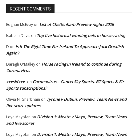
RECENT COMMENTS
List of Cheltenham Preview nights 2026
Eoghan McEvoy
on
Top five historical winning bets in horse racing
Isabella Davis
on
Is It The Right Time For Ireland To Approach Jack Grealish
D
on
Again?
Horse racing in Ireland to continue during
Daragh O'Malley
on
Coronavirus
xxxskfxxx
Coronavirus – Cancel Sky Sports, BT Sports & Eir
on
Sports subscriptions?
Tyrone v Dublin, Preview, Team News and
Olivia Ni Gharbhain
on
live score updates
Division 1: Meath v Mayo, Preview, Team News
LoyalMayofan
on
and live scores
Division 1: Meath v Mayo, Preview, Team News
LoyalMayofan
on