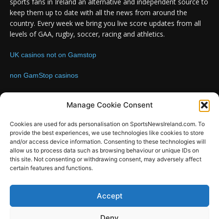
sports fans in Ireland an alternative and independent source to
keep them up to date with all the news from around the
country. Every week we bring you live score updates from all
levels of GAA, rugby, soccer, racing and athletics.
UK casinos not on Gamstop
non GamStop casinos
Contact us:
Email: info@sportsnewsireland.com
Manage Cookie Consent
Cookies are used for ads personalisation on SportsNewsIreland.com. To
provide the best experiences, we use technologies like cookies to store
FOLLOW US
and/or access device information. Consenting to these technologies will
allow us to process data such as browsing behaviour or unique IDs on
this site. Not consenting or withdrawing consent, may adversely affect
certain features and functions.
SportsNews
Accept
Since 2008
Deny